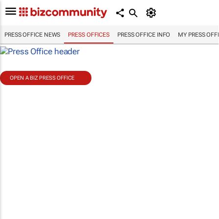
PRESS OFFICE NEWS
PRESS OFFICES
PRESS OFFICE INFO
MY PRESS OFF
OPEN A BIZ PRESS OFFICE