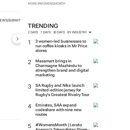
MORE #WOMENSMONTH
NEWS
SUBMIT
|
TRENDING
2 DAYS
7 DAYS
30 DAYS
BY INDUSTRY
3 women-led businesses to
run coffee kiosks in Mr Price
stores
Massmart brings in
Charmagne Mazhindu to
strengthen brand and digital
marketing
SA Rugby and Nike launch
limited-edition jersey for
Rugby's Greatest Rivalry Tour
Emirates, SAA expand
codeshare with nine new
routes
#WomensMonth | Lerato
Agency's Tshegofatso Stone -