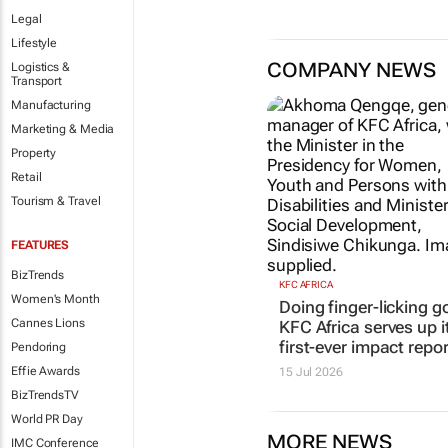
Legal
Lifestyle
COMPANY NEWS
Logistics &
Transport
Manufacturing
Marketing & Media
Property
Retail
Tourism & Travel
FEATURES
BizTrends
KFC AFRICA
Women's Month
Doing finger-licking g
Cannes Lions
KFC Africa serves up i
first-ever impact repor
Pendoring
Effie Awards
15 Jul 2026
BizTrendsTV
World PR Day
MORE NEWS
IMC Conference