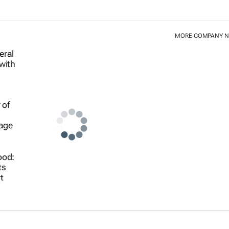
MORE COMPANY 
ood:
ts
t