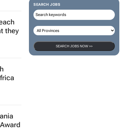
SEARCH JOBS
leach
t they
SEARCH JOBS NOW >>
th
frica
ania
 Award