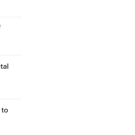
f
tal
 to