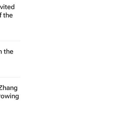
vited
f the
h the
 Zhang
growing