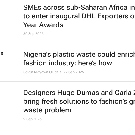
SMEs across sub-Saharan Africa in
to enter inaugural DHL Exporters o
Year Awards
30 Sep 2025
Nigeria’s plastic waste could enric
fashion industry: here’s how
Solaja Mayowa Oludele
22 Sep 2025
Designers Hugo Dumas and Carla
bring fresh solutions to fashion’s 
waste problem
9 Sep 2025