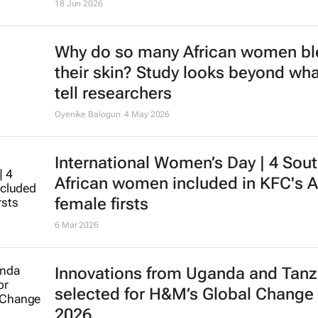
18 Jun 2026
Why do so many African women b
their skin? Study looks beyond wha
tell researchers
Oyenike Balogun
4 May 2026
International Women’s Day | 4 Sou
African women included in KFC's A
female firsts
6 Mar 2026
Innovations from Uganda and Tanz
selected for H&M’s Global Change
2026