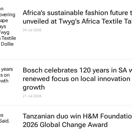
Africa’s sustainable fashion future 
unveiled at
Twyg
’s Africa Textile Ta
24 Jul 2026
Bosch celebrates 120 years in SA 
renewed focus on local innovation
growth
21 Jul 2026
Tanzanian duo win H&M Foundatio
2026 Global Change Award