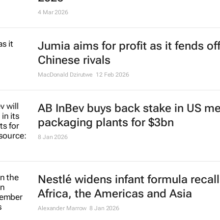
4 Mar 2026
Jumia aims for profit as it fends of
Chinese rivals
MacDonald Dzirutwe
12 Feb 2026
AB InBev buys back stake in US me
packaging plants for $3bn
8 Jan 2026
Nestlé widens infant formula recall
Africa, the Americas and Asia
Alexander Marrow
8 Jan 2026