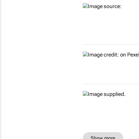
Show more