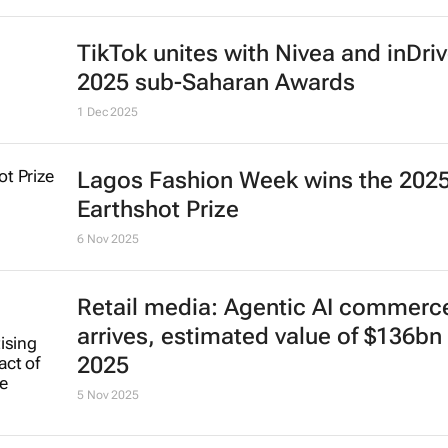
TikTok unites with Nivea and inDriv
2025 sub-Saharan Awards
1 Dec 2025
Lagos Fashion Week wins the 202
Earthshot Prize
6 Nov 2025
Retail media: Agentic AI commerc
arrives, estimated value of $136bn 
2025
5 Nov 2025