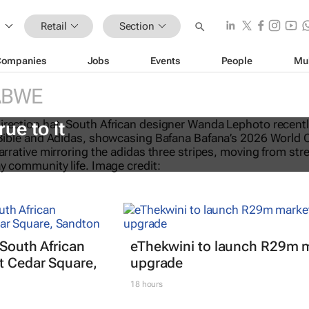
Retail
Section
Companies
Jobs
Events
People
Mu
ABWE
eTalks: Africa’s not new to sustaina
rue to it
 South African
eThekwini to launch R29m 
t Cedar Square,
upgrade
18 hours