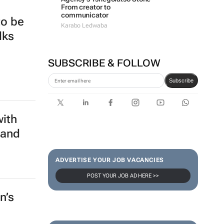
From creator to
communicator
to be
Karabo Ledwaba
lks
SUBSCRIBE & FOLLOW
Subscribe
with
 and
ADVERTISE YOUR JOB VACANCIES
POST YOUR JOB AD HERE >>
n’s