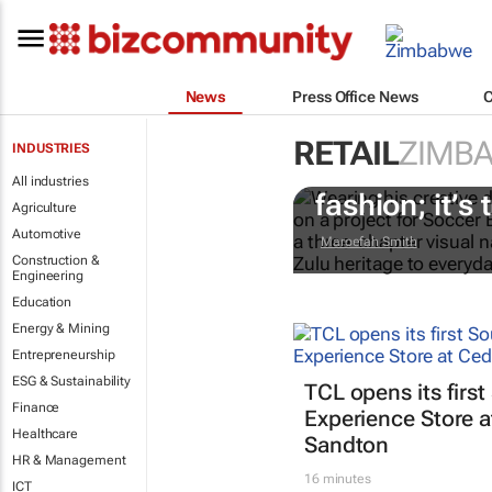
News
Press Office News
RETAIL
ZIMB
INDUSTRIES
#AfricaTextil
All industries
fashion; it’s t
Agriculture
Automotive
Maroefah Smith
Construction &
Engineering
Education
Energy & Mining
Entrepreneurship
ESG & Sustainability
TCL opens its first
Finance
Experience Store a
Healthcare
Sandton
HR & Management
16 minutes
ICT