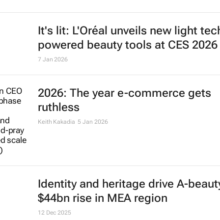
It's lit: L'Oréal unveils new light tec
powered beauty tools at CES 2026
7 Jan 2026
2026: The year e-commerce gets
ruthless
Keith Kakadia
5 Jan 2026
Identity and heritage drive A-beaut
$44bn rise in MEA region
12 Dec 2025