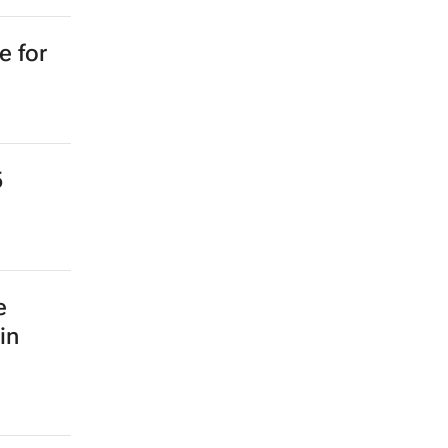
e for
5
e
in