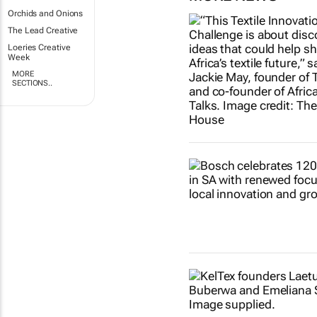
Orchids and Onions
The Lead Creative
Loeries Creative
Week
MORE
SECTIONS..