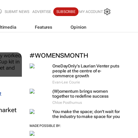
SUBMIT NEWS
ADVERTISE
SUBSCRIBE
MY ACCOUNT
ltimedia
Features
Opinion
ble
#WOMENSMONTH
OneDayOnly’s Laurian Venter puts
people at the centre of e-
commerce growth
Evan-Lee Courie
(W)omentum
brings women
together to redefine success
Chloe Posthumus
market
You make the space; don't wait for
the industry to make space for you
MADE POSSIBLE BY: