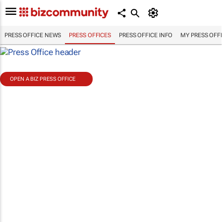
PRESS OFFICE NEWS
PRESS OFFICES
PRESS OFFICE INFO
MY PRESS OFF
OPEN A BIZ PRESS OFFICE