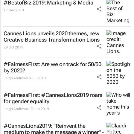
#BestofBiz 2019: Marketing & Media
17 Dec 2019
Cannes Lions unveils 2020 themes, new
Creative Business Transformation Lions
29 Oct 2019
#FairnessFirst: Are we on track for 50/50
by 2020?
Leigh Andrews
8 Jul 2019
#FairnessFirst: #CannesLions2019 roars
for gender equality
Leigh Andrews
17 Jun 2019
#CannesLions2019: "Reinvent the
medium to make the message a winner" -