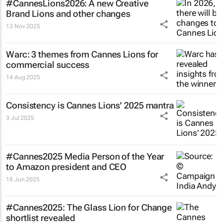
#CannesLions2026: A new Creative
Brand Lions and other changes
13 Nov 2025
Warc: 3 themes from Cannes Lions for
commercial success
14 Aug 2025
Consistency is Cannes Lions' 2025 mantra
3 Jul 2025
#Cannes2025 Media Person of the Year
to Amazon president and CEO
18 Jun 2025
#Cannes2025: The Glass Lion for Change
shortlist revealed