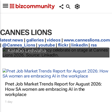
CANNES LIONS
latest news
|
galleries
|
videos
|
www.canneslions.com
#CannesLions | Africa’s winning roundup
|
@Cannes_Lions
|
youtube
|
flickr
|
linkedIn
|
rss
Karabo Ledwaba
Pnet Job Market Trends Report for August 2026:
How SA women are embracing AI in the
workplace
1 day