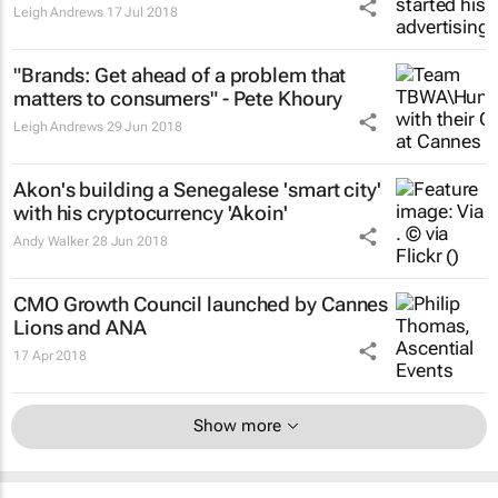
Leigh Andrews
17 Jul 2018
"Brands: Get ahead of a problem that
matters to consumers" - Pete Khoury
Leigh Andrews
29 Jun 2018
Akon's building a Senegalese 'smart city'
with his cryptocurrency 'Akoin'
Andy Walker
28 Jun 2018
CMO Growth Council launched by Cannes
Lions and ANA
17 Apr 2018
Show more