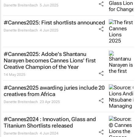
Danette Breitenbach
5 Jun 2025
#Cannes2025: First shortlists announced
Danette Breitenbach
4 Jun 2025
#Cannes2025: Adobe's Shantanu
Narayen becomes Cannes Lions' first
Creative Champion of the Year
14 May 2025
#Cannes2025 awarding juries include 20
creatives from Africa
Danette Breitenbach
23 Apr 2025
#Cannes2024 : Innovation, Glass and
Titanium Shortlists released
Danette Breitenbach
4 Jun 2024