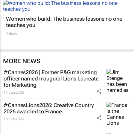
Women who build: The business lessons no one
teaches you
2 days
MORE NEWS
#Cannes2026 | Former P&G marketing
officer named inaugural Lions Laureate
for Marketing
17 Jun 2026
#CannesLions2026: Creative Country
2026 awarded to France
18 Feb 2026