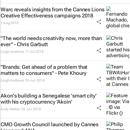
Warc reveals insights from the Cannes Lions
Creative Effectiveness campaigns 2018
1 Aug 2018
"The world needs creativity now, more than
ever" - Chris Garbutt
Leigh Andrews
17 Jul 2018
"Brands: Get ahead of a problem that
matters to consumers" - Pete Khoury
Leigh Andrews
29 Jun 2018
Akon's building a Senegalese 'smart city'
with his cryptocurrency 'Akoin'
Andy Walker
28 Jun 2018
CMO Growth Council launched by Cannes