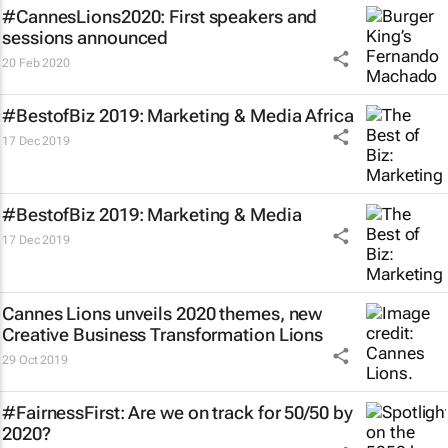
#CannesLions2020: First speakers and
sessions announced
20 Feb 2020
#BestofBiz 2019: Marketing & Media Africa
17 Dec 2019
#BestofBiz 2019: Marketing & Media
17 Dec 2019
Cannes Lions unveils 2020 themes, new
Creative Business Transformation Lions
29 Oct 2019
#FairnessFirst: Are we on track for 50/50 by
2020?