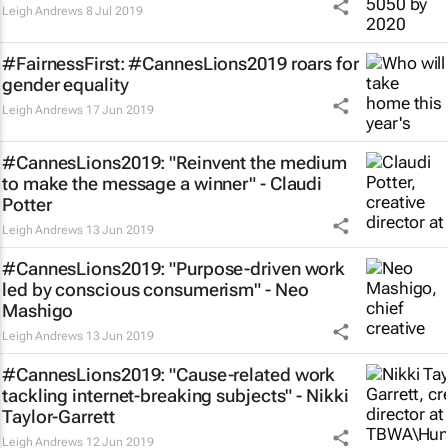
Leigh Andrews
8 Jul 2019
#FairnessFirst: #CannesLions2019 roars for
gender equality
Leigh Andrews
17 Jun 2019
#CannesLions2019: "Reinvent the medium
to make the message a winner" - Claudi
Potter
Leigh Andrews
13 Jun 2019
#CannesLions2019: "Purpose-driven work
led by conscious consumerism" - Neo
Mashigo
Leigh Andrews
13 Jun 2019
#CannesLions2019: "Cause-related work
tackling internet-breaking subjects" - Nikki
Taylor-Garrett
Leigh Andrews
12 Jun 2019