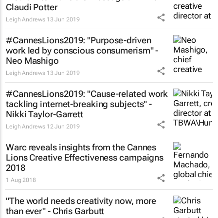
Claudi Potter
Leigh Andrews
13 Jun 2019
#CannesLions2019: "Purpose-driven
work led by conscious consumerism" -
Neo Mashigo
Leigh Andrews
13 Jun 2019
#CannesLions2019: "Cause-related work
tackling internet-breaking subjects" -
Nikki Taylor-Garrett
Leigh Andrews
12 Jun 2019
Warc reveals insights from the Cannes
Lions Creative Effectiveness campaigns
2018
1 Aug 2018
"The world needs creativity now, more
than ever" - Chris Garbutt