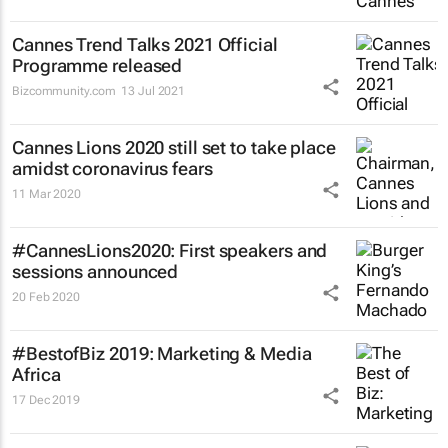
Cannes Trend Talks 2021 Official
Programme released
Bizcommunity.com
13 Jul 2021
Cannes Lions 2020 still set to take place
amidst coronavirus fears
11 Mar 2020
#CannesLions2020: First speakers and
sessions announced
20 Feb 2020
#BestofBiz 2019: Marketing & Media
Africa
17 Dec 2019