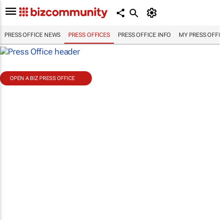
PRESS OFFICE NEWS
PRESS OFFICES
PRESS OFFICE INFO
MY PRESS OFF
OPEN A BIZ PRESS OFFICE