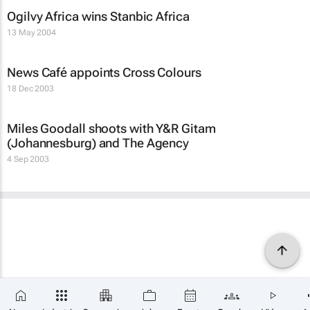
Ogilvy Africa wins Stanbic Africa
13 May 2004
News Café appoints Cross Colours
18 Dec 2003
Miles Goodall shoots with Y&R Gitam
(Johannesburg) and The Agency
4 Sep 2003