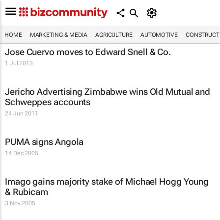
HOME
MARKETING & MEDIA
AGRICULTURE
AUTOMOTIVE
CONSTRUCTI
Jose Cuervo moves to Edward Snell & Co.
1 Jul 2013
Jericho Advertising Zimbabwe wins Old Mutual and
Schweppes accounts
24 Jun 2011
PUMA signs Angola
14 Dec 2005
Imago gains majority stake of Michael Hogg Young
& Rubicam
3 Nov 2005