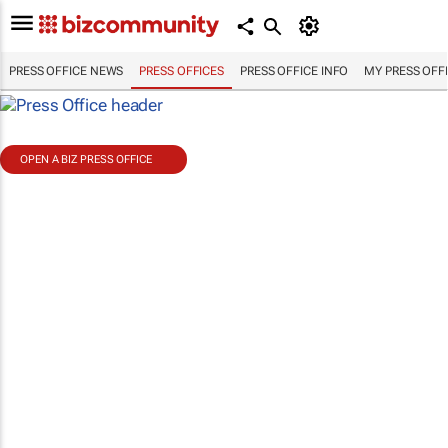
PRESS OFFICE NEWS
PRESS OFFICES
PRESS OFFICE INFO
MY PRESS OFF
OPEN A BIZ PRESS OFFICE