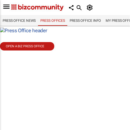
PRESS OFFICE NEWS
PRESS OFFICES
PRESS OFFICE INFO
MY PRESS OFF
OPEN A BIZ PRESS OFFICE