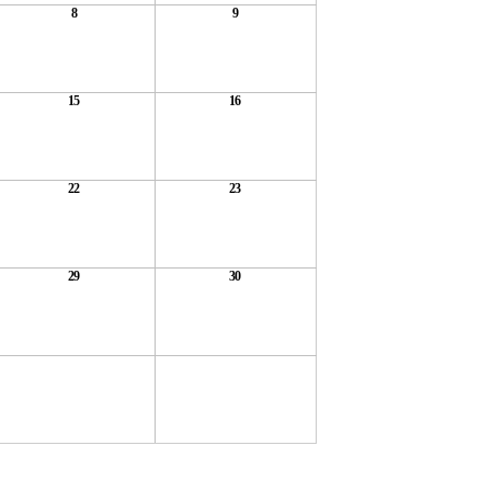
8
9
15
16
22
23
29
30