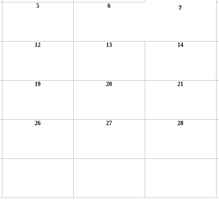
5
6
7
12
13
14
19
20
21
26
27
28