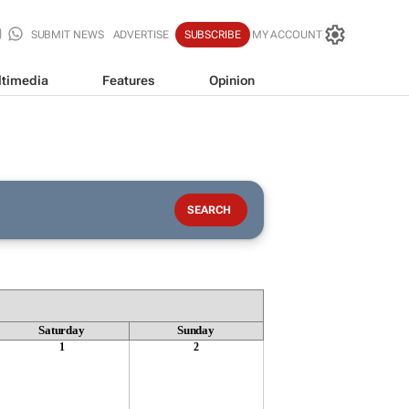
SUBMIT NEWS
ADVERTISE
SUBSCRIBE
MY ACCOUNT
timedia
Features
Opinion
Saturday
Sunday
1
2