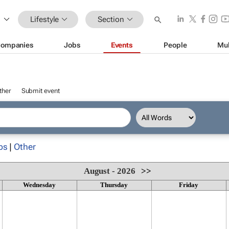
Lifestyle
Section
ompanies
Jobs
Events
People
Mul
ther
Submit event
ps
|
Other
August - 2026
>>
Wednesday
Thursday
Friday