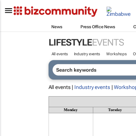
News
Press Office News
C
LIFESTYLE
EVENTS
All events
Industry events
Workshops
O
All events |
Industry events
|
Worksho
Monday
Tuesday