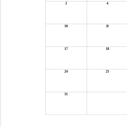
3
4
10
11
17
18
24
25
31