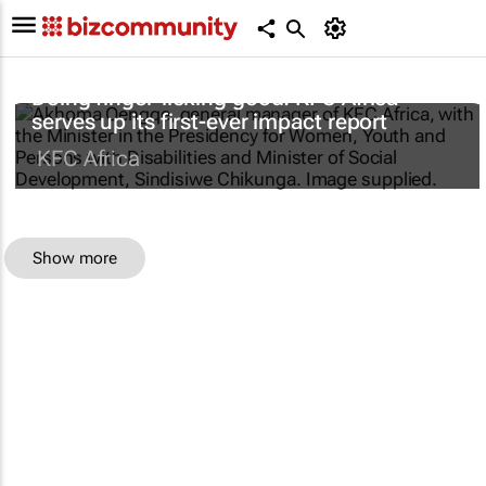
Doing finger-licking good: KFC Africa
serves up its first-ever impact report
KFC Africa
Show more