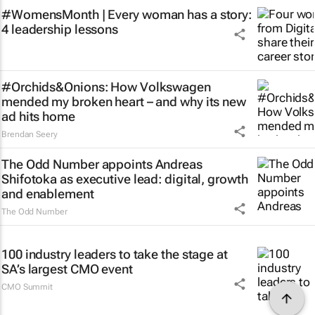
#WomensMonth | Every woman has a story:
4 leadership lessons
#Orchids&Onions: How Volkswagen
mended my broken heart – and why its new
ad hits home
Brendan Seery
The Odd Number appoints Andreas
Shifotoka as executive lead: digital, growth
and enablement
The Odd Number
100 industry leaders to take the stage at
SA’s largest CMO event
CMO Summit