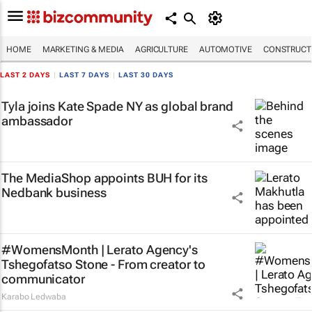
HOME
MARKETING & MEDIA
AGRICULTURE
AUTOMOTIVE
CONSTRUCTI
LAST 2 DAYS
|
LAST 7 DAYS
|
LAST 30 DAYS
Tyla joins Kate Spade NY as global brand
ambassador
The MediaShop appoints BUH for its
Nedbank business
#WomensMonth | Lerato Agency's
Tshegofatso Stone - From creator to
communicator
Karabo Ledwaba