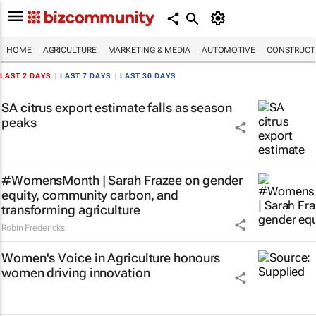
HOME
AGRICULTURE
MARKETING & MEDIA
AUTOMOTIVE
CONSTRUCTI
LAST 2 DAYS
|
LAST 7 DAYS
|
LAST 30 DAYS
SA citrus export estimate falls as season
peaks
#WomensMonth | Sarah Frazee on gender
equity, community carbon, and
transforming agriculture
Robin Fredericks
Women's Voice in Agriculture honours
women driving innovation