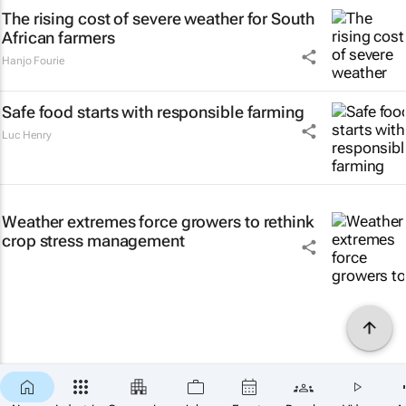
The rising cost of severe weather for South
African farmers
Hanjo Fourie
Safe food starts with responsible farming
Luc Henry
Weather extremes force growers to rethink
crop stress management