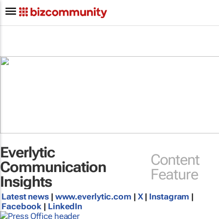
Everlytic
Content
Communication
Feature
Insights
Latest news
|
www.everlytic.com
|
X
|
Instagram
|
Facebook
|
LinkedIn