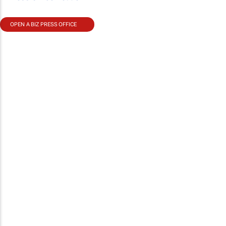
OPEN A BIZ PRESS OFFICE