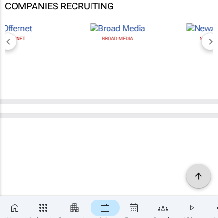
COMPANIES RECRUITING
BROAD MEDIA
NEWZROOM AFRIKA