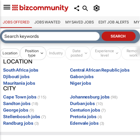
JOBS OFFERED
JOBS WANTED
MY SAVED JOBS
EDIT JOB ALERTS
MY
Position
Date
Experience
Remot
Location
Industry
type
posted
level
work
LOCATION
South Africa jobs
Central African Republic jobs
Djibouti jobs
Gabon jobs
Mauritania jobs
Niger jobs
CITY
Cape Town jobs
Johannesburg jobs
(115)
(98)
Sandton jobs
Durban jobs
(18)
(10)
George jobs
Centurion jobs
(9)
(7)
Stellenbosch jobs
Pretoria jobs
(7)
(4)
Randburg jobs
Edenvale jobs
(3)
(3)