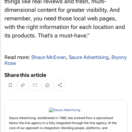
things like real reviews and fresh, multi-
dimensional content for greater visibility. And
remember, you need those local web pages,
with the right information for each location and
its products. That’s a must-have.”
Read more:
Shaun McEwan
,
Sauce Advertising
,
Bryony
Rose
Share this article
Sauce Advertising, established in 1988, has evolved from a specialised
below-the-line agency to a fully integrated through-the-line agency. At the
core of our approach is integration: blending people, platforms, and