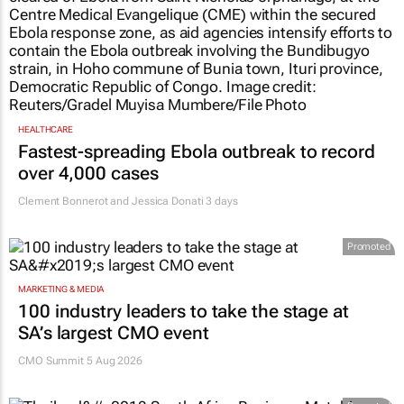
HEALTHCARE
Fastest-spreading Ebola outbreak to record
over 4,000 cases
Clement Bonnerot and Jessica Donati
3 days
Promoted
MARKETING & MEDIA
100 industry leaders to take the stage at
SA’s largest CMO event
CMO Summit 5 Aug 2026