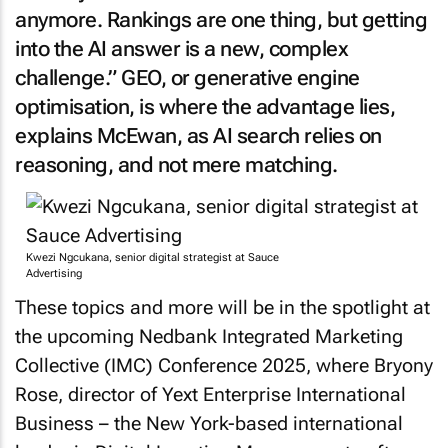
anymore. Rankings are one thing, but getting
into the AI answer is a new, complex
challenge.” GEO, or generative engine
optimisation, is where the advantage lies,
explains McEwan, as AI search relies on
reasoning, and not mere matching.
Kwezi Ngcukana, senior digital strategist at Sauce
Advertising
These topics and more will be in the spotlight at
the upcoming Nedbank Integrated Marketing
Collective (IMC) Conference 2025, where Bryony
Rose, director of Yext Enterprise International
Business – the New York-based international