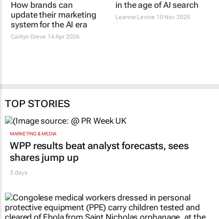
How brands can
in the age of AI search
update their marketing
Leanne Levine
10 Nov 2025
system for the AI era
Caitlyn Greve
14 Apr 2026
TOP STORIES
MARKETING & MEDIA
WPP results beat analyst forecasts, sees
shares jump up
3 days