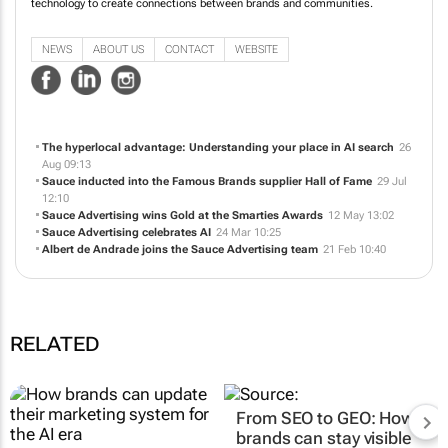
technology to create connections between brands and communities.
NEWS
ABOUT US
CONTACT
WEBSITE
The hyperlocal advantage: Understanding your place in AI search
26
Aug 09:13
Sauce inducted into the Famous Brands supplier Hall of Fame
29 Jul
12:10
Sauce Advertising wins Gold at the Smarties Awards
12 May 13:02
Sauce Advertising celebrates AI
24 Mar 10:25
Albert de Andrade joins the Sauce Advertising team
21 Feb 10:40
RELATED
From SEO to GEO: How
brands can stay visible