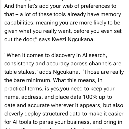
And then let’s add your web of preferences to
that – a lot of these tools already have memory
capabilities, meaning you are more likely to be
given what you really want, before you even set
out the door,” says Kwezi Ngcukana.
“When it comes to discovery in AI search,
consistency and accuracy across channels are
table stakes,” adds Ngcukana. “Those are really
the bare minimum. What this means, in
practical terms, is yes,you need to keep your
name, address, and place data 100% up-to-
date and accurate wherever it appears, but also
cleverly deploy structured data to make it easier
for AI tools to parse your business, and bring in