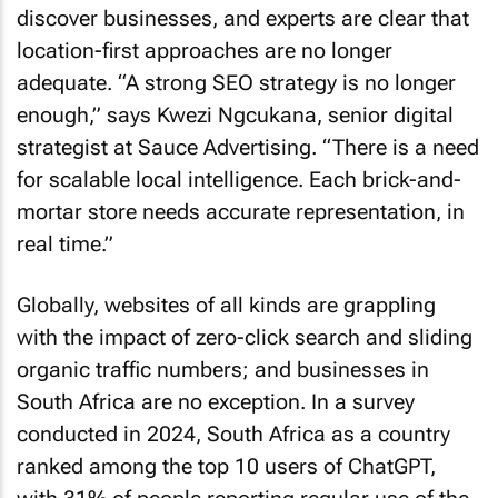
discover businesses, and experts are clear that
location-first approaches are no longer
adequate. “A strong SEO strategy is no longer
enough,” says Kwezi Ngcukana, senior digital
strategist at Sauce Advertising. “There is a need
for scalable local intelligence. Each brick-and-
mortar store needs accurate representation, in
real time.”
Globally, websites of all kinds are grappling
with the impact of zero-click search and sliding
organic traffic numbers; and businesses in
South Africa are no exception. In a survey
conducted in 2024, South Africa as a country
ranked among the top 10 users of ChatGPT,