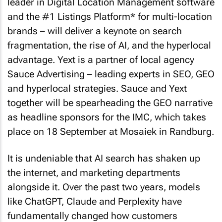
leader in Digital Location Management software
and the #1 Listings Platform* for multi-location
brands – will deliver a keynote on search
fragmentation, the rise of AI, and the hyperlocal
advantage. Yext is a partner of local agency
Sauce Advertising – leading experts in SEO, GEO
and hyperlocal strategies. Sauce and Yext
together will be spearheading the GEO narrative
as headline sponsors for the IMC, which takes
place on 18 September at Mosaiek in Randburg.
It is undeniable that AI search has shaken up
the internet, and marketing departments
alongside it. Over the past two years, models
like ChatGPT, Claude and Perplexity have
fundamentally changed how customers