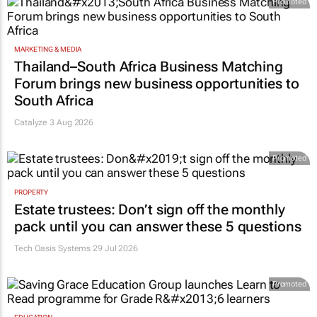
Promoted
MARKETING & MEDIA
Thailand–South Africa Business Matching
Forum brings new business opportunities to
South Africa
Catalyze 3 Aug 2026
Promoted
PROPERTY
Estate trustees: Don’t sign off the monthly
pack until you can answer these 5 questions
Tech Oasis Systems
29 Jul 2026
Promoted