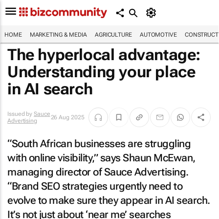
HOME
MARKETING & MEDIA
AGRICULTURE
AUTOMOTIVE
CONSTRUCTI
The hyperlocal advantage:
Understanding your place
in AI search
Issued by
Sauce
26 Aug 2025
Advertising
“South African businesses are struggling
with online visibility,” says Shaun McEwan,
managing director of Sauce Advertising.
“Brand SEO strategies urgently need to
evolve to make sure they appear in AI search.
It’s not just about ‘near me’ searches