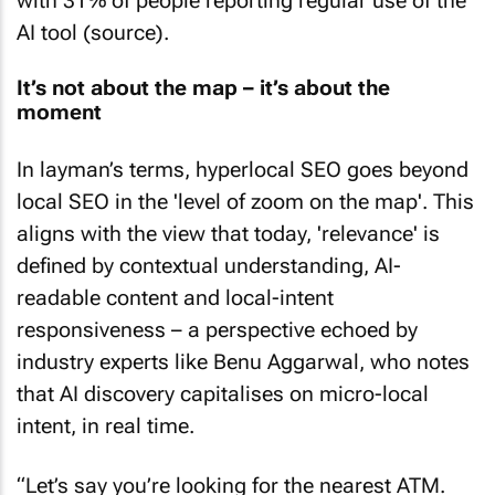
with 31% of people reporting regular use of the
AI tool (source).
It’s not about the map – it’s about the
moment
In layman’s terms, hyperlocal SEO goes beyond
local SEO in the 'level of zoom on the map'. This
aligns with the view that today, 'relevance' is
defined by contextual understanding, AI-
readable content and local-intent
responsiveness – a perspective echoed by
industry experts like Benu Aggarwal, who notes
that AI discovery capitalises on micro-local
intent, in real time.
“Let’s say you’re looking for the nearest ATM.