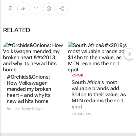
RELATED
#Orchids&Onions:
KANTAR
South Africa’s most
How Volkswagen
valuable brands add
mended my broken
$14bn to their value, as
heart – and why its
MTN reclaims the no.1
new ad hits home
spot
Brendan Seery
2 days
28 Jul 2026