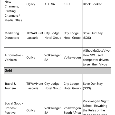
New
Ogilvy
KFC SA
KFC
Block Booked
Channels,
Existing
Channels /
Media Effies
P
Af
Marketing
TBWA\Hunt
City Lodge
City Lodge
Save Our Stay
PR
Disruptors
Lascaris
Hotel Group
Hotel Group
(SOS)
M
I
#ShouldaGotaVivo:
Automotive -
Volkswagen
How VW used
Ogilvy
Volkswagen
Vehicles
SA
competitor drivers
to sell their Vivos
Gold
P
Af
Travel &
TBWA\Hunt
City Lodge
City Lodge
Save Our Stay
PR
Tourism
Lascaris
Hotel Group
Hotel Group
(SOS)
M
I
Volkswagen Night
Social Good -
School: Rewriting
Brands /
Volkswagen
Volkswagen
Ogilvy
the Rules of the
Bo
Positive
SA
South Africa
Road saving lives