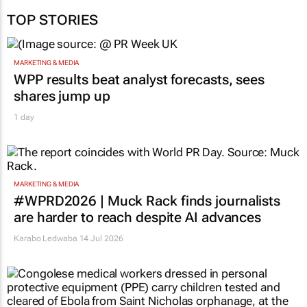
TOP STORIES
MARKETING & MEDIA
WPP results beat analyst forecasts, sees
shares jump up
1 day
MARKETING & MEDIA
#WPRD2026 | Muck Rack finds journalists
are harder to reach despite AI advances
Karabo Ledwaba
14 Jul 2026