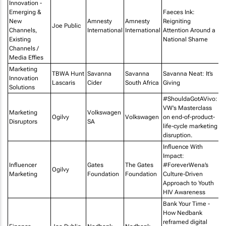
Innovation -
Emerging &
Faeces Ink:
New
Amnesty
Amnesty
Reigniting
Ju
Joe Public
Channels,
International
International
Attention Around a
E
Existing
National Shame
Channels /
Media Effies
Marketing
Vi
TBWA Hunt
Savanna
Savanna
Savanna Neat: It’s
Innovation
De
Lascaris
Cider
South Africa
Giving
Solutions
Ur
#ShouldaGotAVivo:
VW's Masterclass
Marketing
Volkswagen
Ogilvy
Volkswagen
on end-of-product-
Disruptors
SA
life-cycle marketing
disruption.
Influence With
Impact:
Influencer
Gates
The Gates
#ForeverWena’s
Ogilvy
Marketing
Foundation
Foundation
Culture-Driven
Approach to Youth
HIV Awareness
Bank Your Time -
How Nedbank
reframed digital