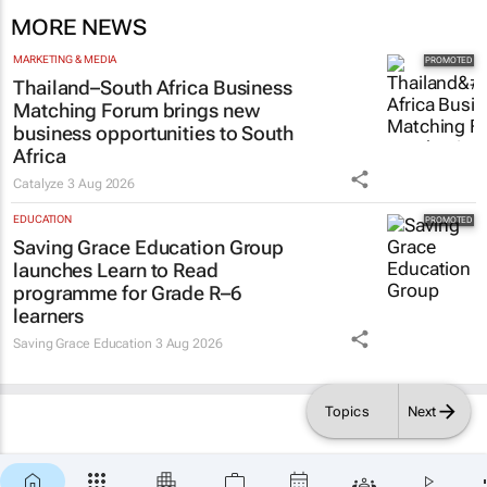
MORE NEWS
MARKETING & MEDIA
Thailand–South Africa Business
Matching Forum brings new
business opportunities to South
Africa
Catalyze
3 Aug 2026
EDUCATION
Saving Grace Education Group
launches Learn to Read
programme for Grade R–6
learners
Saving Grace Education
3 Aug 2026
Topics
Next