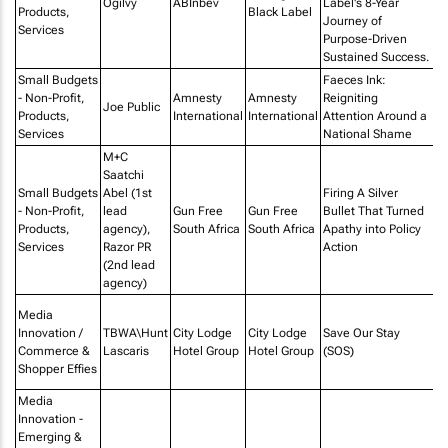
Ogilvy
ABInbev
Label's 8-Year
Products,
Black Label
Journey of
Services
Purpose-Driven
Sustained Success.
Small Budgets
Faeces Ink:
- Non-Profit,
Amnesty
Amnesty
Reigniting
Ju
Joe Public
Products,
International
International
Attention Around a
E
Services
National Shame
M+C
Saatchi
Small Budgets
Abel (1st
Firing A Silver
- Non-Profit,
lead
Gun Free
Gun Free
Bullet That Turned
St
Products,
agency),
South Africa
South Africa
Apathy into Policy
Li
Services
Razor PR
Action
(2nd lead
agency)
P
Media
Af
Innovation /
TBWA\Hunt
City Lodge
City Lodge
Save Our Stay
PR
Commerce &
Lascaris
Hotel Group
Hotel Group
(SOS)
M
Shopper Effies
I
Media
Innovation -
Emerging &