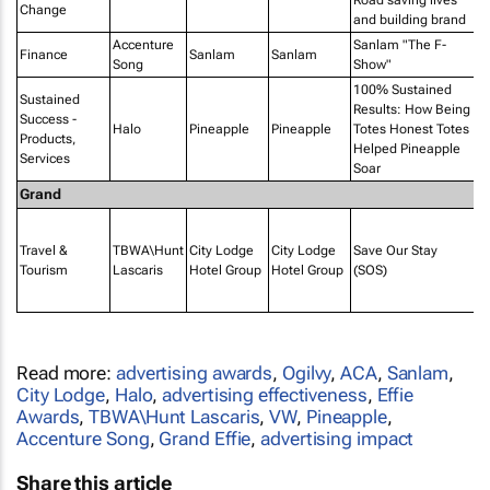
Change
and building brand
Accenture
Sanlam "The F-
In
Finance
Sanlam
Sanlam
Song
Show"
Ki
100% Sustained
Sustained
Results: How Being
Success -
Halo
Pineapple
Pineapple
Totes Honest Totes
Products,
Helped Pineapple
Services
Soar
Grand
P
Af
Travel &
TBWA\Hunt
City Lodge
City Lodge
Save Our Stay
PR
Tourism
Lascaris
Hotel Group
Hotel Group
(SOS)
M
I
Read more:
advertising awards
,
Ogilvy
,
ACA
,
Sanlam
,
City Lodge
,
Halo
,
advertising effectiveness
,
Effie
Awards
,
TBWA\Hunt Lascaris
,
VW
,
Pineapple
,
Accenture Song
,
Grand Effie
,
advertising impact
Share this article