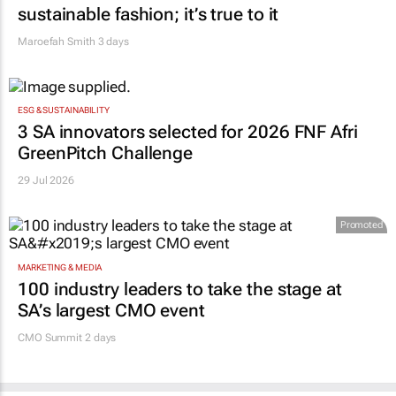
sustainable fashion; it’s true to it
Maroefah Smith
3 days
ESG & SUSTAINABILITY
3 SA innovators selected for 2026 FNF Afri
GreenPitch Challenge
29 Jul 2026
Promoted
MARKETING & MEDIA
100 industry leaders to take the stage at
SA’s largest CMO event
CMO Summit 2 days