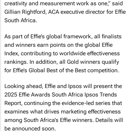
creativity and measurement work as one,” said
Gillian Rightford, ACA executive director for Effie
South Africa.
As part of Effie’s global framework, all finalists
and winners earn points on the global Effie
Index, contributing to worldwide effectiveness
rankings. In addition, all Gold winners qualify
for Effie’s Global Best of the Best competition.
Looking ahead, Effie and Ipsos will present the
2025 Effie Awards South Africa Ipsos Trends
Report, continuing the evidence-led series that
examines what drives marketing effectiveness
among South Africa’s Effie winners. Details will
be announced soon.