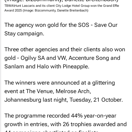
TBWA\Hunt Lascaris and its client City Lodge Hotel Group won the Grand Effie
Award 2025 (Image: Bizcommunity, Danette Breitenbach)
The agency won gold for the SOS - Save Our
Stay campaign.
Three other agencies and their clients also won
gold - Ogilvy SA and VW, Accenture Song and
Sanlam and Halo with Pineapple.
The winners were announced at a glittering
event at The Venue, Melrose Arch,
Johannesburg last night, Tuesday, 21 October.
The programme recorded 44% year-on-year
growth in entries, with 26 trophies awarded and