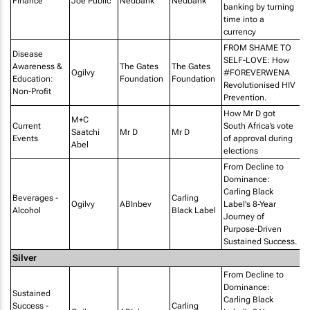
Finance
Joe Public
Nedbank
Nedbank
T
banking by turning
time into a
currency
FROM SHAME TO
Disease
SELF-LOVE: How
Awareness &
The Gates
The Gates
Ogilvy
#FOREVERWENA
Education:
Foundation
Foundation
Revolutionised HIV
Non-Profit
Prevention.
How Mr D got
M+C
Current
South Africa’s vote
Ra
Saatchi
Mr D
Mr D
Events
of approval during
Lo
Abel
elections
From Decline to
Dominance:
Carling Black
Beverages -
Carling
Ogilvy
ABInbev
Label's 8-Year
Alcohol
Black Label
Journey of
Purpose-Driven
Sustained Success.
Silver
From Decline to
Dominance:
Sustained
Carling Black
Success -
Carling