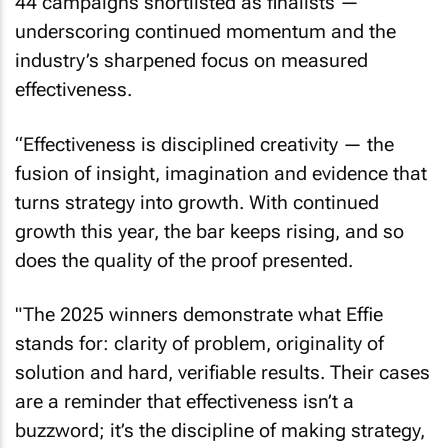
44 campaigns shortlisted as finalists —
underscoring continued momentum and the
industry’s sharpened focus on measured
effectiveness.
“Effectiveness is disciplined creativity — the
fusion of insight, imagination and evidence that
turns strategy into growth. With continued
growth this year, the bar keeps rising, and so
does the quality of the proof presented.
"The 2025 winners demonstrate what Effie
stands for: clarity of problem, originality of
solution and hard, verifiable results. Their cases
are a reminder that effectiveness isn’t a
buzzword; it’s the discipline of making strategy,