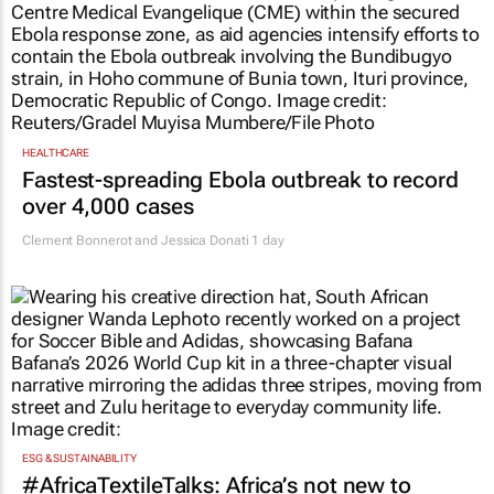
HEALTHCARE
Fastest-spreading Ebola outbreak to record
over 4,000 cases
Clement Bonnerot and Jessica Donati
1 day
ESG & SUSTAINABILITY
#AfricaTextileTalks: Africa’s not new to