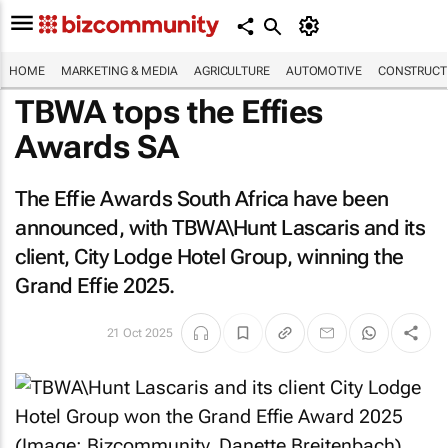
HOME
MARKETING & MEDIA
AGRICULTURE
AUTOMOTIVE
CONSTRUCTI
TBWA tops the Effies
Awards SA
The Effie Awards South Africa have been
announced, with TBWA\Hunt Lascaris and its
client, City Lodge Hotel Group, winning the
Grand Effie 2025.
21 Oct 2025