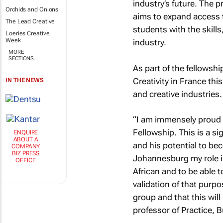
industry’s future. The 
Orchids and Onions
aims to expand access t
The Lead Creative
students with the skill
Loeries Creative
Week
industry.
MORE
SECTIONS..
As part of the fellowshi
Creativity in France thi
IN THE NEWS
and creative industries.
“I am immensely proud o
Fellowship. This is a s
ENQUIRE
ABOUT A
and his potential to bec
COMPANY
BIZ PRESS
Johannesburg my role is
OFFICE
African and to be able 
validation of that purp
group and that this will
professor of Practice,