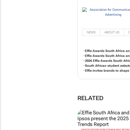
NEWS
ABOUT US
Effie Awards South Africa an
Effie Awards South Africa a
2026 Effie Awards South Afr
South African student select
Effie invites brands to shape
RELATED
ASSOCIATION FOR COMMUNICATION