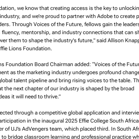
ndation, we know that creating access is the key to unlocki
 industry, and we’re proud to partner with Adobe to create
aders. Through Voices of the Future, fellows gain the leader
, AI fluency, mentorship, and industry connections that can 
er them to shape the industry's future," said Allison Knap
fie Lions Foundation.
ns Foundation Board Chairman added: “Voices of the Futur
oment as the marketing industry undergoes profound chang
lobal talent pipeline and bring rising voices to the table. Th
the next chapter of our industry is shaped by the broad
eas it will need to thrive.”
ted through a competitive global application and intervi
rticipation in the inaugural 2025 Effie College South Africa
of UJ’s AdVengers team, which placed third. In South Afr
to bridge classroom learning and professional practice wh