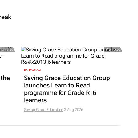
reak
Promoted
Promoted
EDUCATION
 the
Saving Grace Education Group
launches Learn to Read
programme for Grade R–6
learners
Saving Grace Education
3 Aug 2026