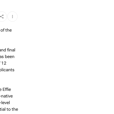
nd final
as been
f 12
plicants
 Effie
-native
-level
ial to the