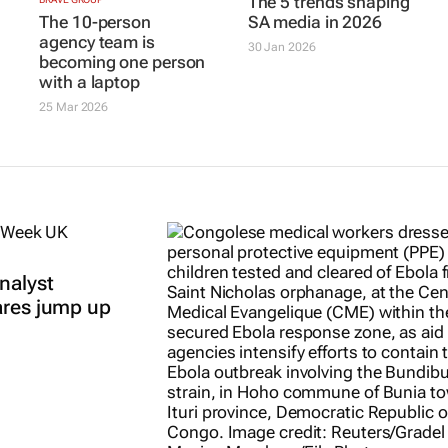
The 5 trends shaping
The 10-person
SA media in 2026
agency team is
30 Jan 2026
becoming one person
with a laptop
25 Mar 2026
nalyst
ares jump up