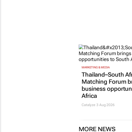
MARKETING & MEDIA
Thailand–South Af
Matching Forum b
business opportuni
Africa
Catalyze 3 Aug 2026
MORE NEWS