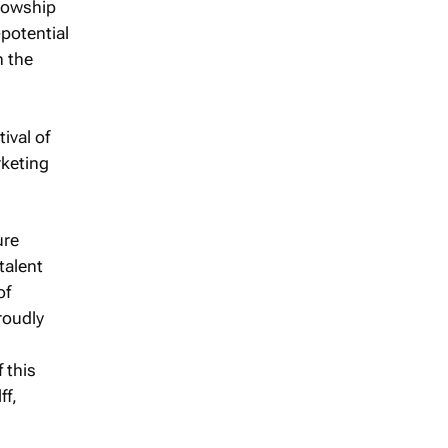
llowship
potential
n the
ival of
rketing
ure
talent
of
roudly
 this
ff,