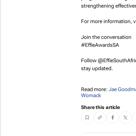
strengthening effectiven
For more information, v
Join the conversation
#EffieAwardsSA
Follow @EffieSouthAfr
stay updated.
Read more:
Jae Goodm
Womack
Share this article