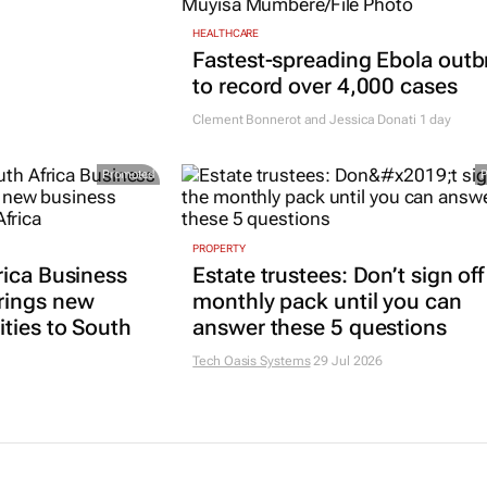
HEALTHCARE
Fastest-spreading Ebola outb
to record over 4,000 cases
Clement Bonnerot and Jessica Donati
1 day
Promoted
PROPERTY
rica Business
Estate trustees: Don’t sign off
rings new
monthly pack until you can
ties to South
answer these 5 questions
Tech Oasis Systems
29 Jul 2026