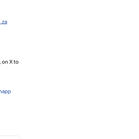
.za
A
on X to
Knapp