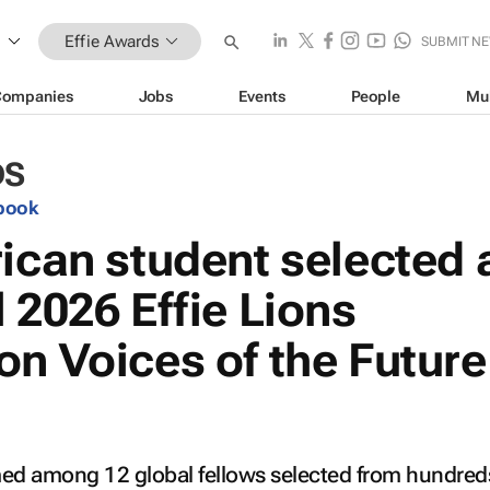
Effie Awards
SUBMIT N
Companies
Jobs
Events
People
Mu
DS
book
ican student selected 
 2026 Effie Lions
on Voices of the Future
 among 12 global fellows selected from hundreds