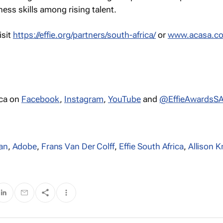
ess skills among rising talent.
isit
https://effie.org/partners/south-africa/
or
www.acasa.co
ica on
Facebook
,
Instagram
,
YouTube
and
@EffieAwardsS
an
,
Adobe
,
Frans Van Der Colff
,
Effie South Africa
,
Allison 