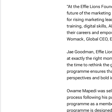
"At the Effie Lions Fou
future of the marketing
for rising marketing le
training, digital skills
their careers and empow
Womack, Global CEO, Ef
Jae Goodman, Effie Lio
at exactly the right m
the time to rethink the g
programme ensures that 
perspectives and bold id
Owame Mapedi was selec
process following his pa
programme as a member 
programme is designed 