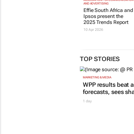
AND ADVERTISING
Effie South Africa and
Ipsos present the
2025 Trends Report
10 Apr 2026
TOP STORIES
MARKETING & MEDIA
WPP results beat a
forecasts, sees sh
1 day