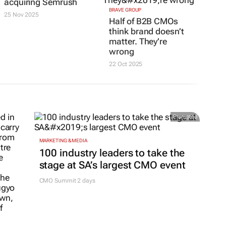
acquiring Semrush
BRAVE GROUP
25 Nov 2025
Half of B2B CMOs
think brand doesn’t
matter. They’re
wrong
22 Oct 2025
Promoted
MARKETING & MEDIA
100 industry leaders to take the
stage at SA’s largest CMO event
CMO Summit 2 days