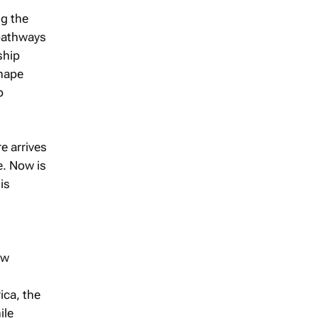
ng the
 pathways
ship
shape
p
e arrives
e. Now is
is
ew
ica, the
ile