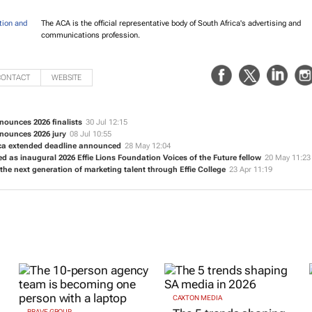
The ACA is the official representative body of South Africa's advertising and
communications profession.
CONTACT
WEBSITE
nounces 2026 finalists
30 Jul 12:15
nnounces 2026 jury
08 Jul 10:55
ica extended deadline announced
28 May 12:04
ed as inaugural 2026 Effie Lions Foundation Voices of the Future fellow
20 May 11:23
 the next generation of marketing talent through Effie College
23 Apr 11:19
CAXTON MEDIA
BRAVE GROUP