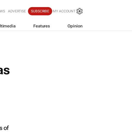
EWS
ADVERTISE
SUBSCRIBE
MY ACCOUNT
ltimedia
Features
Opinion
as
 of