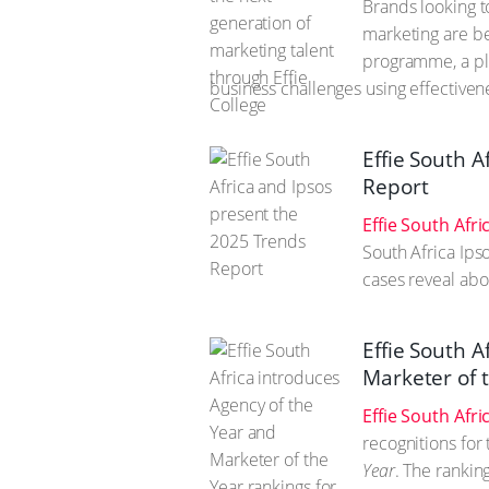
Brands looking t
marketing are be
programme, a pla
business challenges using effectivene
Effie South 
Report
Effie South Afri
South Africa Ips
cases reveal abo
Effie South A
Marketer of 
Effie South Afri
recognitions for
Year
. The rankin