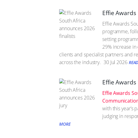
Effie Awards 
Effie Awards Sou
programme, follo
setting programm
29% increase in 
clients and specialist partners and r
across the industry.
30 Jul 2026
REA
Effie Awards
Effie Awards So
Communication 
with this year’s
judging in respo
MORE