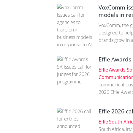
VoxComm issu
models in re
VoxComm, the gl
designed to help
brands grow in a
Effie Awards
Effie Awards So
Communication 
communications p
2026 Effie Awar
Effie 2026 ca
Effie South Afri
South Africa, in