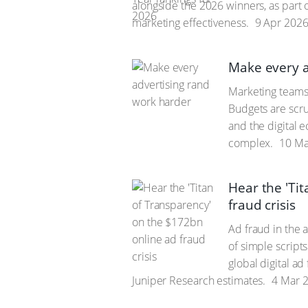
alongside the 2026 winners, as part of
marketing effectiveness.
9 Apr 202
Make every a
Marketing teams
Budgets are scru
and the digital 
complex.
10 Ma
Hear the 'Ti
fraud crisis
Ad fraud in the a
of simple script
global digital ad
Juniper Research estimates.
4 Mar 