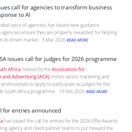
es call for agencies to transform business
sponse to AI
obal voice of agencies, has issued new guidance
 agencies ensure they are properly rewarded for helping
n AI-driven market.
3 Mar 2026
READ MORE
 SA issues call for judges for 2026 programme
uth Africa
, hosted by the
Association for
and Advertising (ACA)
, invites senior marketing and
rofessionals to apply to participate as judges for the
ds South Africa programme.
10 Feb 2026
READ MORE
ll for entries announced
ca
has issued the call for entries for the 2026 Effie Awards
viting agency and client partner teams to put forward the