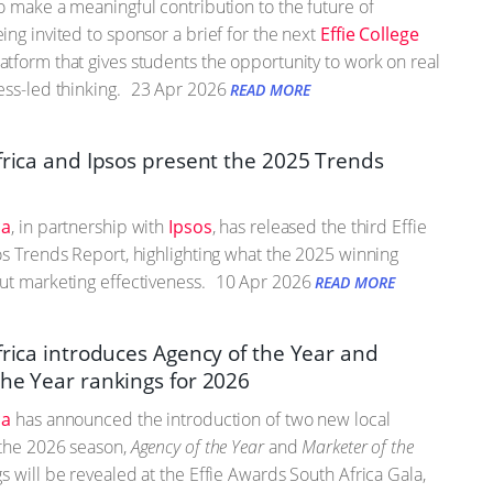
o make a meaningful contribution to the future of
ing invited to sponsor a brief for the next
Effie College
tform that gives students the opportunity to work on real
ss-led thinking.
23 Apr 2026
READ MORE
Africa and Ipsos present the 2025 Trends
ca
, in partnership with
Ipsos
, has released the third Effie
os Trends Report, highlighting what the 2025 winning
ut marketing effectiveness.
10 Apr 2026
READ MORE
frica introduces Agency of the Year and
the Year rankings for 2026
ca
has announced the introduction of two new local
 the 2026 season,
Agency of the Year
and
Marketer of the
gs will be revealed at the Effie Awards South Africa Gala,