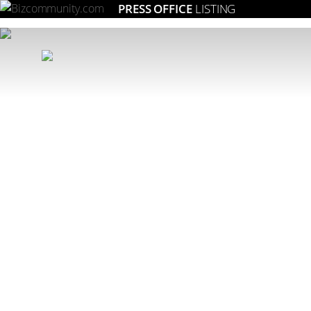
PRESS OFFICE
LISTING