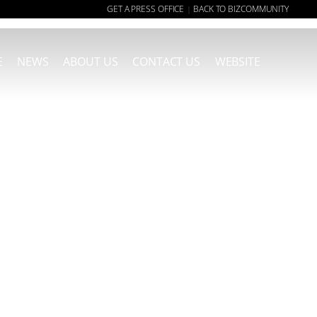
GET A PRESS OFFICE
BACK TO BIZCOMMUNITY
|
E
NEWS
ABOUT US
CONTACT US
WEBSITE