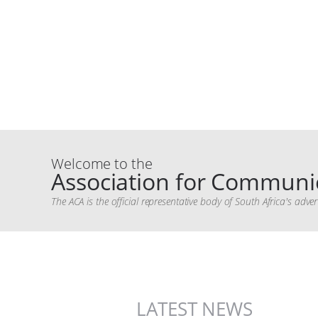
Welcome to the
Association for Communic
The ACA is the official representative body of South Africa's ad
LATEST NEWS