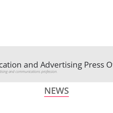
ation and Advertising Press Of
vertising and communications profession.
NEWS