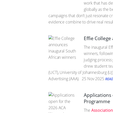
work that has d
globally as the 
campaigns that don’t just resonate c
evidence combine to drive real resul
Effie Colleg
The inaugural Ef
winners, followi
judging process g
drew student tea
(UCT), University of Johannesburg (U
Advertising (AAA).
25 Nov 2025
REA
Applications
Programme
The
Association