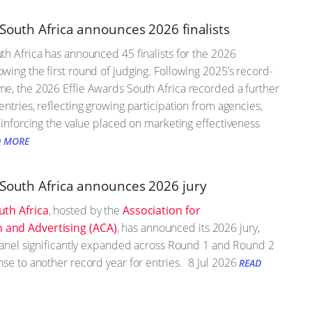
South Africa announces 2026 finalists
th Africa has announced 45 finalists for the 2026
wing the first round of judging. Following 2025’s record-
e, the 2026 Effie Awards South Africa recorded a further
entries, reflecting growing participation from agencies,
einforcing the value placed on marketing effectiveness
D MORE
 South Africa announces 2026 jury
uth Africa
, hosted by the
Association for
and Advertising (ACA)
, has announced its 2026 jury,
 panel significantly expanded across Round 1 and Round 2
nse to another record year for entries.
8 Jul 2026
READ