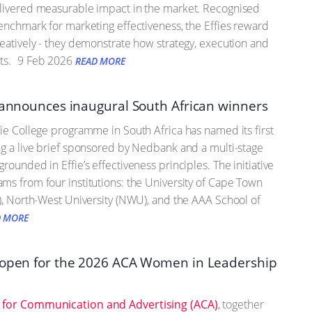
elivered measurable impact in the market. Recognised
benchmark for marketing effectiveness, the Effies reward
reatively - they demonstrate how strategy, execution and
ts.
9 Feb 2026
READ MORE
e announces inaugural South African winners
fie College programme in South Africa has named its first
ng a live brief sponsored by Nedbank and a multi-stage
rounded in Effie’s effectiveness principles. The initiative
ms from four institutions: the University of Cape Town
J), North-West University (NWU), and the AAA School of
D MORE
 open for the 2026 ACA Women in Leadership
 for Communication and Advertising (ACA)
, together