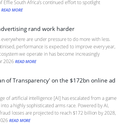
 Effie South Africa’s continued effort to spotlight
6
READ MORE
dvertising rand work harder
 everywhere are under pressure to do more with less.
tinised, performance is expected to improve every year,
ecosystem we operate in has become increasingly
r 2026
READ MORE
tan of Transparency' on the $172bn online ad
ge of artificial intelligence [AI] has escalated from a game
s into a highly sophisticated arms race. Powered by AI,
 fraud losses are projected to reach $172 billion by 2028,
2026
READ MORE