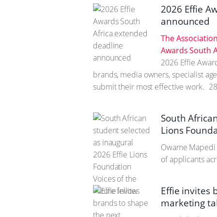
2026 Effie A
announced
The Association
Awards South A
2026 Effie Awar
brands, media owners, specialist age
submit their most effective work.
28
South African
Lions Foundat
Owame Mapedi n
of applicants ac
Effie invites
marketing tal