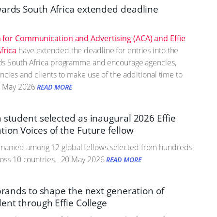
wards South Africa extended deadline
 for Communication and Advertising (ACA) and Effie
frica
have extended the deadline for entries into the
ds South Africa programme and encourage agencies,
ncies and clients to make use of the additional time to
 May 2026
READ MORE
 student selected as inaugural 2026 Effie
ion Voices of the Future fellow
amed among 12 global fellows selected from hundreds
ross 10 countries.
20 May 2026
READ MORE
 brands to shape the next generation of
ent through Effie College