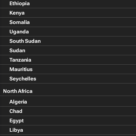
Ethiopia
Kenya
Somalia
Uganda
South Sudan
Sudan
Tanzania
Mauritius
Seychelles
North Africa
Algeria
Chad
Egypt
Libya