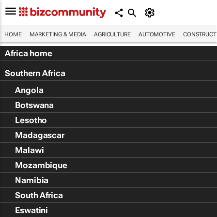
HOME
MARKETING & MEDIA
AGRICULTURE
AUTOMOTIVE
CONSTRUCTI
Africa home
Southern Africa
Angola
Botswana
Lesotho
Madagascar
Malawi
Mozambique
Namibia
South Africa
Eswatini