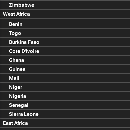
Zimbabwe
West Africa
Benin
Togo
Burkina Faso
Cote D'Ivoire
Ghana
Guinea
Mali
Niger
Nigeria
Senegal
Sierra Leone
East Africa