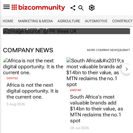
WPP results beat analyst forecasts, sees
HOME
MARKETING & MEDIA
AGRICULTURE
AUTOMOTIVE
CONSTRUCTI
shares jump up
COMPANY NEWS
|
MORE COMPANY NEWS
SUBMIT
DENTSU
Africa is not the next
digital opportunity. It is
KANTAR
the current one.
South Africa’s most
valuable brands add
5 Aug 2026
$14bn to their value, as
MTN reclaims the no.1
spot
28 Jul 2026