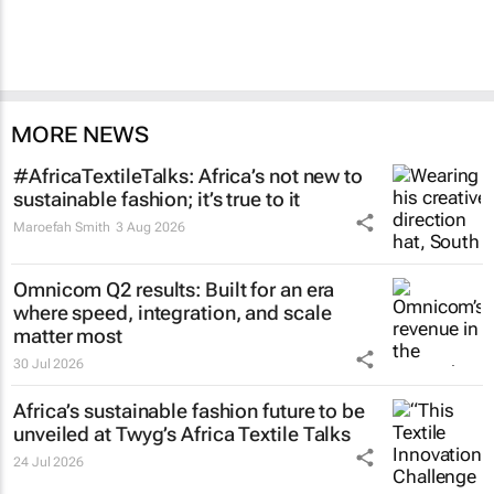
MORE NEWS
#AfricaTextileTalks: Africa’s not new to
sustainable fashion; it’s true to it
Maroefah Smith
3 Aug 2026
Omnicom Q2 results: Built for an era
where speed, integration, and scale
matter most
30 Jul 2026
Africa’s sustainable fashion future to be
unveiled at
Twyg
’s Africa Textile Talks
24 Jul 2026