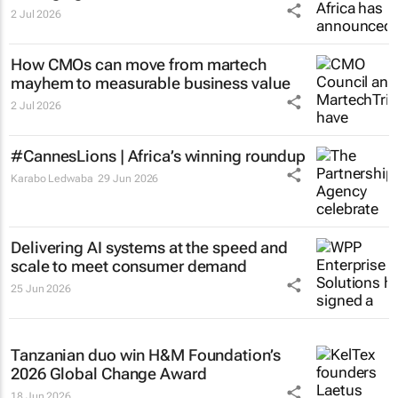
2 Jul 2026
How CMOs can move from martech
mayhem to measurable business value
2 Jul 2026
#CannesLions | Africa’s winning roundup
Karabo Ledwaba
29 Jun 2026
Delivering AI systems at the speed and
scale to meet consumer demand
25 Jun 2026
Tanzanian duo win H&M Foundation’s
2026 Global Change Award
18 Jun 2026