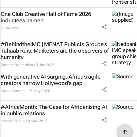
One Club Creative Hall of Fame 2026
inductees named
9 Jun 2026
#BehindtheIMC | MENAT Publicis Groupe’s
Tahaab Rais: Marketers are the observers of
humanity
Danette Breitenbach
5 Jun 2026
With generative AI surging, Africa’s agile
creators narrow Hollywood’s gap
Garon Campbell
26 May 2026
#AfricaMonth: The Case for Africanising AI
in public relations
Phozisa Mkele
20 May 2026