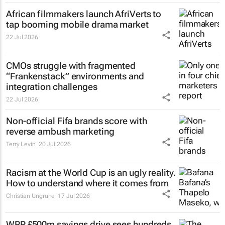
African filmmakers launch AfriVerts to
tap booming mobile drama market
22 Jul 2026
CMOs struggle with fragmented
“Frankenstack” environments and
integration challenges
22 Jul 2026
Non-official Fifa brands score with
reverse ambush marketing
Terry Levin
20 Jul 2026
Racism at the World Cup is an ugly reality.
How to understand where it comes from
Christian Ungruhe
17 Jul 2026
WPP £500m savings drive sees hundreds