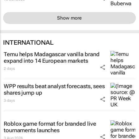
Show more
INTERNATIONAL
Temu helps Madagascar vanilla brand
expand into 14 European markets
2 days
WPP results beat analyst forecasts, sees
shares jump up
3 days
Roblox game format for branded live
tournaments launches
3 Aug 2026