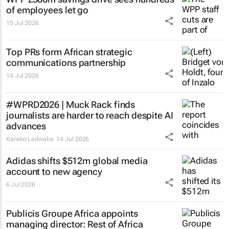
of employees let go
15 Jul 2026
Top PRs form African strategic
communications partnership
14 Jul 2026
#WPRD2026 | Muck Rack finds
journalists are harder to reach despite AI
advances
Karabo Ledwaba
14 Jul 2026
Adidas shifts $512m global media
account to new agency
6 Jul 2026
Publicis Groupe Africa appoints
managing director: Rest of Africa