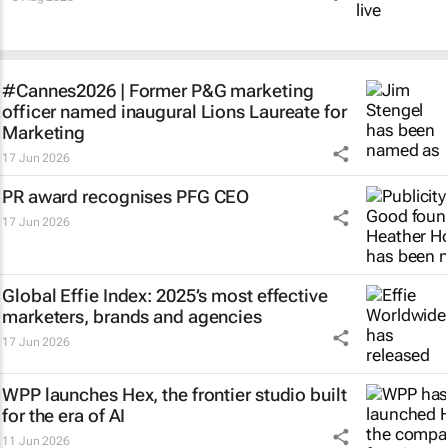
#Cannes2026 | Former P&G marketing
officer named inaugural Lions Laureate for
Marketing
17 Jun 2026
PR award recognises PFG CEO
17 Jun 2026
Global Effie Index: 2025’s most effective
marketers, brands and agencies
17 Jun 2026
WPP launches Hex, the frontier studio built
for the era of AI
11 Jun 2026