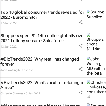
Top 10 global consumer trends revealed for
2022 - Euromonitor
17 Jan 2022
Shoppers spent $1.14tn online globally over
2021 holiday season - Salesforce
13 Jan 2022
#BizTrends2022: Why retail has changed
forever
John Watling
6 Jan 2022
#BizTrends2022: What's next for retailing in
Africa?
Christele Chokossa
5 Jan 2022
Africa emerging as next big retail hotspot -