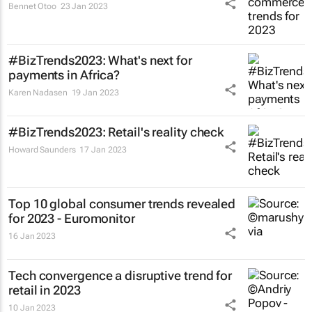
Bennet Otoo
23 Jan 2023
#BizTrends2023: What's next for
payments in Africa?
Karen Nadasen
19 Jan 2023
#BizTrends2023: Retail's reality check
Howard Saunders
17 Jan 2023
Top 10 global consumer trends revealed
for 2023 - Euromonitor
16 Jan 2023
Tech convergence a disruptive trend for
retail in 2023
10 Jan 2023