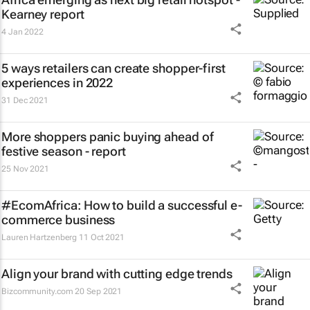
Kearney report
4 Jan 2022
5 ways retailers can create shopper-first
experiences in 2022
31 Dec 2021
More shoppers panic buying ahead of
festive season - report
25 Nov 2021
#EcomAfrica: How to build a successful e-
commerce business
Lauren Hartzenberg
11 Oct 2021
Align your brand with cutting edge trends
Bizcommunity.com
20 Sep 2021