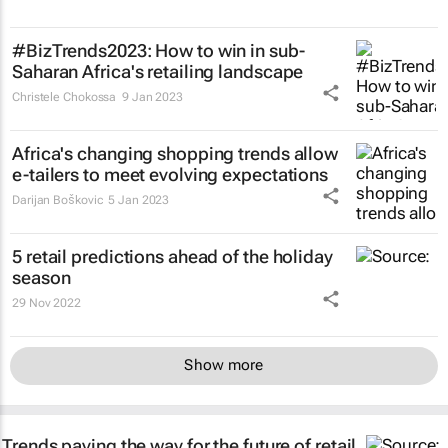
#BizTrends2023: How to win in sub-
Saharan Africa's retailing landscape
Christele Chokossa
9 Jan 2023
Africa's changing shopping trends allow
e-tailers to meet evolving expectations
Darijan Boškovic
5 Jan 2023
5 retail predictions ahead of the holiday
season
29 Nov 2022
Show more
Trends paving the way for the future of retail