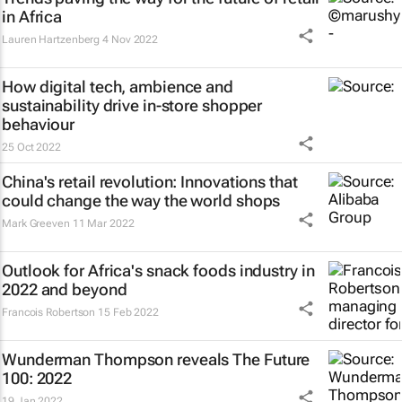
in Africa
Lauren Hartzenberg
4 Nov 2022
How digital tech, ambience and
sustainability drive in-store shopper
behaviour
25 Oct 2022
China's retail revolution: Innovations that
could change the way the world shops
Mark Greeven
11 Mar 2022
Outlook for Africa's snack foods industry in
2022 and beyond
Francois Robertson
15 Feb 2022
Wunderman Thompson reveals
The Future
100: 2022
19 Jan 2022