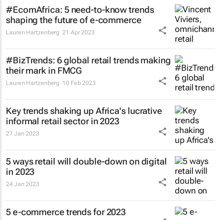
#EcomAfrica: 5 need-to-know trends
shaping the future of e-commerce
Lauren Hartzenberg
21 Apr 2023
#BizTrends: 6 global retail trends making
their mark in FMCG
Lauren Hartzenberg
10 Feb 2023
Key trends shaking up Africa's lucrative
informal retail sector in 2023
27 Jan 2023
5 ways retail will double-down on digital
in 2023
24 Jan 2023
5 e-commerce trends for 2023