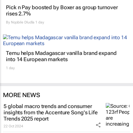
Pick n Pay boosted by Boxer as group turnover
rises 2.7%
By
Nqobile Dludla
1 day
Temu helps Madagascar vanilla brand expand
into 14 European markets
1 day
MORE NEWS
5 global macro trends and consumer
insights from the Accenture Song's Life
Trends 2025 report
22 Oct 2024