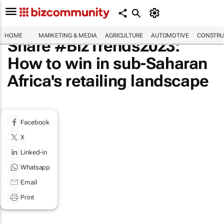
HOME
MARKETING & MEDIA
AGRICULTURE
AUTOMOTIVE
CONSTRU
Share #BizTrends2023:
How to win in sub-Saharan
Africa's retailing landscape
Facebook
X
Linked-in
Whatsapp
Email
Print