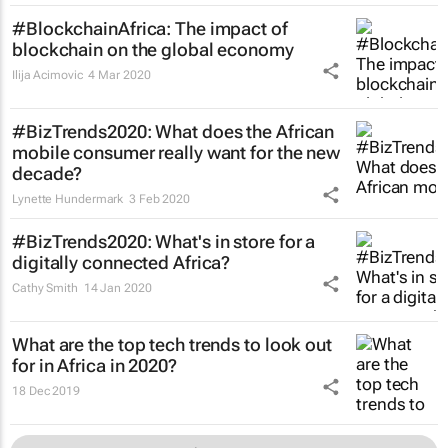
#BlockchainAfrica: The impact of
blockchain on the global economy
Ilija Acimovic
4 Mar 2020
#BizTrends2020: What does the African
mobile consumer really want for the new
decade?
Lynette Hundermark
3 Feb 2020
#BizTrends2020: What's in store for a
digitally connected Africa?
Cathy Smith
14 Jan 2020
What are the top tech trends to look out
for in Africa in 2020?
18 Dec 2019