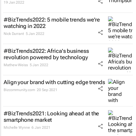
19 Jan 2022
#BizTrends2022: 5 mobile trends we're
watching in 2022
Nick Durrant
5 Jan 2022
#BizTrends2022: Africa's business
revolution powered by technology
Mathew Weiss
5 Jan 2022
Align your brand with cutting edge trends
Bizcommunity.com
20 Sep 2021
#BizTrends2021: Looking ahead at the
smartphone market
Michelle Wynne
6 Jan 2021