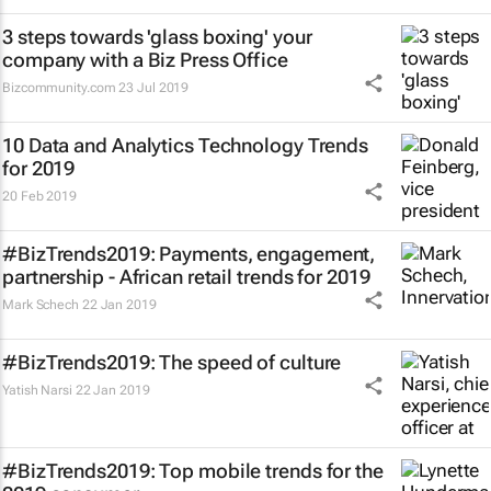
3 steps towards 'glass boxing' your
company with a Biz Press Office
Bizcommunity.com
23 Jul 2019
10 Data and Analytics Technology Trends
for 2019
20 Feb 2019
#BizTrends2019: Payments, engagement,
partnership - African retail trends for 2019
Mark Schech
22 Jan 2019
#BizTrends2019: The speed of culture
Yatish Narsi
22 Jan 2019
#BizTrends2019: Top mobile trends for the