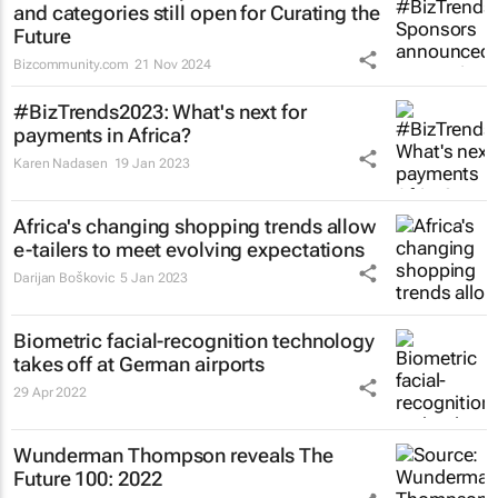
and categories still open for Curating the
Future
Bizcommunity.com
21 Nov 2024
#BizTrends2023: What's next for
payments in Africa?
Karen Nadasen
19 Jan 2023
Africa's changing shopping trends allow
e-tailers to meet evolving expectations
Darijan Boškovic
5 Jan 2023
Biometric facial-recognition technology
takes off at German airports
29 Apr 2022
Wunderman Thompson reveals
The
Future 100: 2022