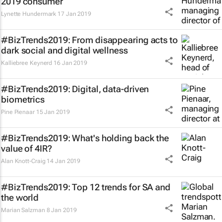
2019 consumer
Lynette Hundermark
17 Jan 2019
#BizTrends2019: From disappearing acts to
dark social and digital wellness
Kalliebree Keynerd
16 Jan 2019
#BizTrends2019: Digital, data-driven
biometrics
Pine Pienaar
15 Jan 2019
#BizTrends2019: What's holding back the
value of 4IR?
Alan Knott-Craig
14 Jan 2019
#BizTrends2019: Top 12 trends for SA and
the world
Marian Salzman
8 Jan 2019