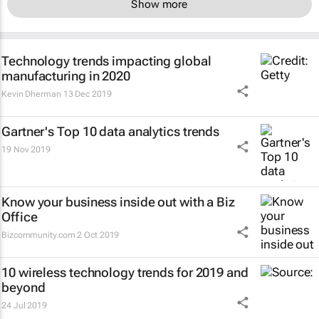
Show more
Technology trends impacting global
manufacturing in 2020
Kevin Dherman
13 Dec 2019
Gartner's Top 10 data analytics trends
19 Nov 2019
Know your business inside out with a Biz
Office
Bizcommunity.com
2 Oct 2019
10 wireless technology trends for 2019 and
beyond
24 Jul 2019