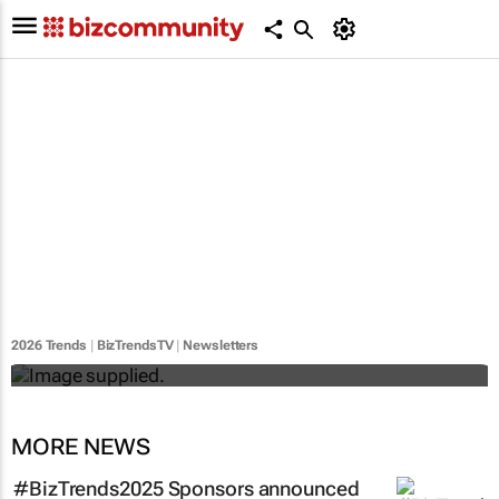
#BizTrends2026 | Sedna's Anton Fester:
The digital evolution of safety across
Africa’s critical industries
2026 Trends
|
BizTrendsTV
|
Newsletters
Anton Fester
MORE NEWS
#BizTrends2025 Sponsors announced