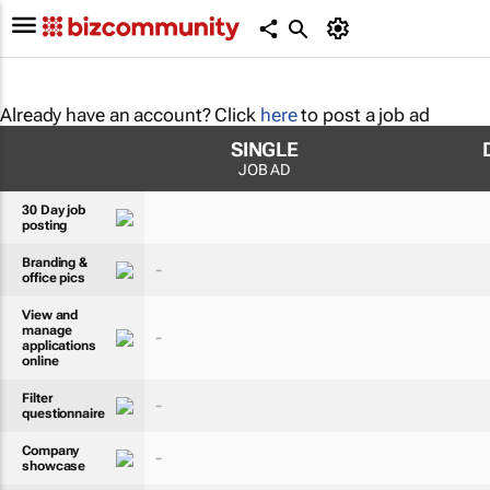
Already have an account? Click
here
to post a job ad
SINGLE
JOB AD
30 Day job
posting
Branding &
-
office pics
View and
manage
-
applications
online
Filter
-
questionnaire
Company
-
showcase