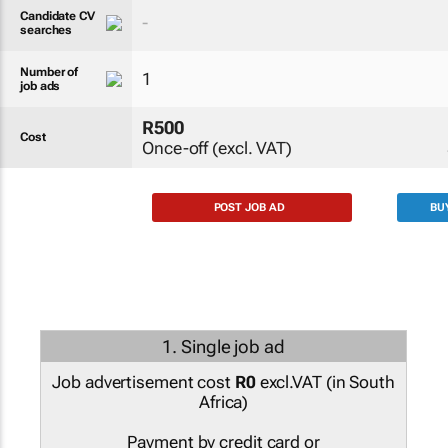
Candidate CV
-
searches
Number of
1
job ads
R500
Cost
Once-off (excl. VAT)
POST JOB AD
BU
1. Single job ad
Job advertisement cost
R0
excl.VAT (
in South
Africa
)
Payment by credit card or