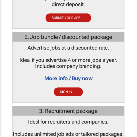
direct deposit.
SUBMIT YOUR JOB
2. Job bundle / discounted package
Advertise jobs at a discounted rate.
Ideal if you advertise 4 or more jobs a year.
Includes company branding.
More info / Buy now
SIGN IN
3. Recruitment package
Ideal for recruiters and companies.
Includes unlimited job ads or tailored packages,