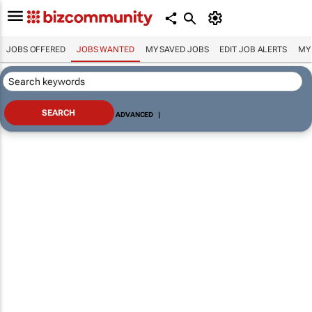
JOBS OFFERED
JOBS WANTED
MY SAVED JOBS
EDIT JOB ALERTS
MY
ADVANCED
|