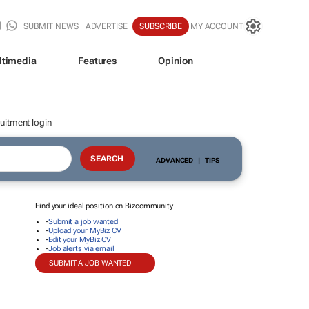
SUBMIT NEWS
ADVERTISE
SUBSCRIBE
MY ACCOUNT
ltimedia
Features
Opinion
uitment login
ADVANCED
|
TIPS
Find your ideal position on Bizcommunity
-
Submit a job wanted
-
Upload your MyBiz CV
-
Edit your MyBiz CV
-
Job alerts via email
SUBMIT A JOB WANTED