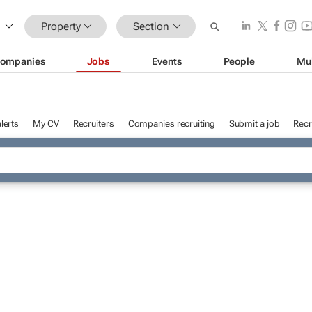
Property
Section
ompanies
Jobs
Events
People
Mu
lerts
My CV
Recruiters
Companies recruiting
Submit a job
Recr