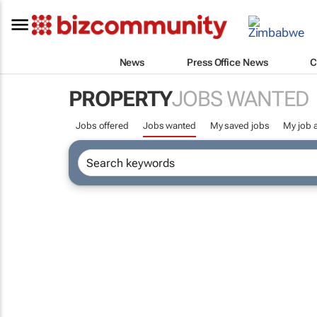
News
Press Office News
C
PROPERTY
JOBS WANTED
Jobs offered
Jobs wanted
My saved jobs
My job a