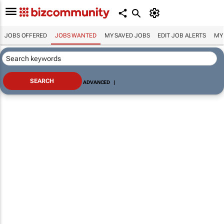
JOBS OFFERED
JOBS WANTED
MY SAVED JOBS
EDIT JOB ALERTS
MY
ADVANCED
|