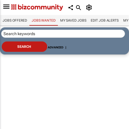
JOBS OFFERED
JOBS WANTED
MY SAVED JOBS
EDIT JOB ALERTS
MY
ADVANCED
|