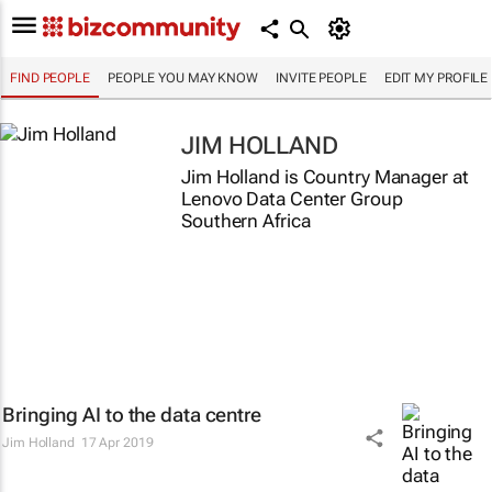
FIND PEOPLE
PEOPLE YOU MAY KNOW
INVITE PEOPLE
EDIT MY PROFILE
JIM HOLLAND
Jim Holland is Country Manager at
Lenovo Data Center Group
Southern Africa
Bringing AI to the data centre
Jim Holland
17 Apr 2019