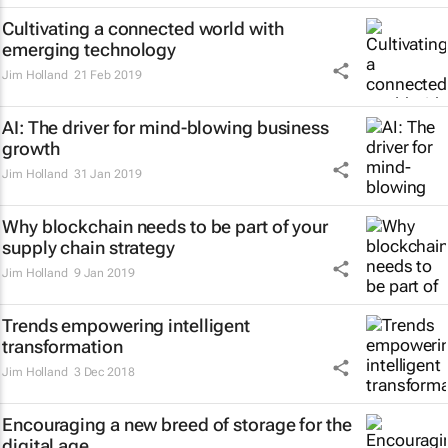
Cultivating a connected world with
emerging technology
Jim Holland
21 Feb 2019
AI: The driver for mind-blowing business
growth
Jim Holland
31 Jan 2019
Why blockchain needs to be part of your
supply chain strategy
Jim Holland
9 Jan 2019
Trends empowering intelligent
transformation
Jim Holland
3 Dec 2018
Encouraging a new breed of storage for the
digital age