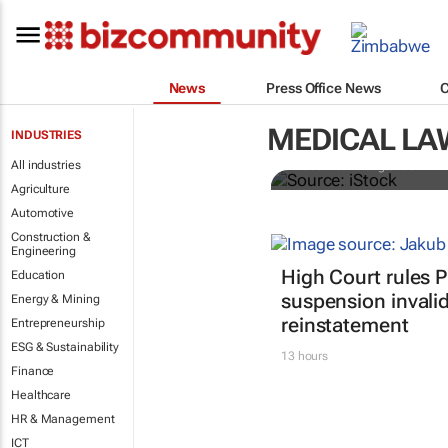
Illegal orga
News
Press Office News
might think 
controlled
MEDICAL LA
INDUSTRIES
All industries
Frederike Ambagtsheer
Agriculture
Automotive
Construction &
Engineering
High Court rules 
Education
suspension invalid
Energy & Mining
reinstatement
Entrepreneurship
ESG & Sustainability
13 hours
Finance
Healthcare
HR & Management
ICT