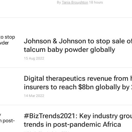
By
Tania Broughton
18 hours
Johnson & Johnson to stop sale o
talcum baby powder globally
15 Aug 2022
Digital therapeutics revenue from 
insurers to reach $8bn globally by
14 Mar 2022
#BizTrends2021: Key industry gro
trends in post-pandemic Africa