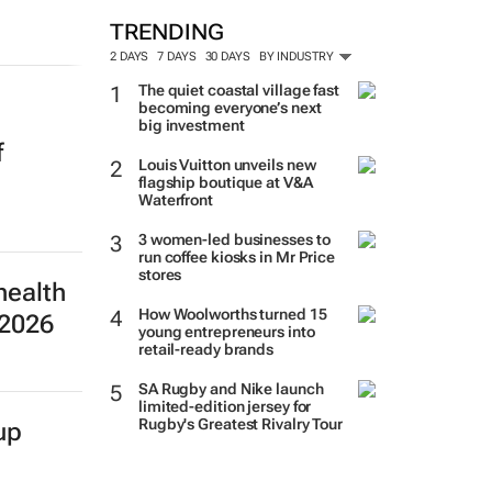
TRENDING
2 DAYS
7 DAYS
30 DAYS
BY INDUSTRY
The quiet coastal village fast
becoming everyone’s next
big investment
f
Louis Vuitton unveils new
flagship boutique at V&A
Waterfront
3 women-led businesses to
run coffee kiosks in Mr Price
stores
health
How Woolworths turned 15
 2026
young entrepreneurs into
retail-ready brands
SA Rugby and Nike launch
limited-edition jersey for
Rugby's Greatest Rivalry Tour
up