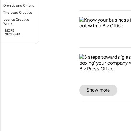
Orchids and Onions
The Lead Creative
Loeries Creative
Week
MORE
SECTIONS..
Show more