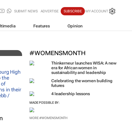
SUBMIT NEWS
ADVERTISE
SUBSCRIBE
MY ACCOUNT
ne
ltimedia
Features
Opinion
#WOMENSMONTH
Thinkerneur launches WISA: A new
era for African women in
sustainability and leadership
Celebrating the women building
futures
4 leadership lessons
MADE POSSIBLE BY:
in
MORE #WOMENSMONTH