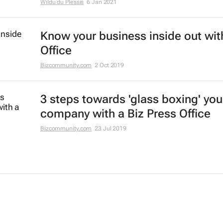
Wildu du Plessis
6 Jan 2021
Know your business inside out wit
Office
Bizcommunity.com
2 Oct 2019
3 steps towards 'glass boxing' you
company with a Biz Press Office
Bizcommunity.com
23 Jul 2019