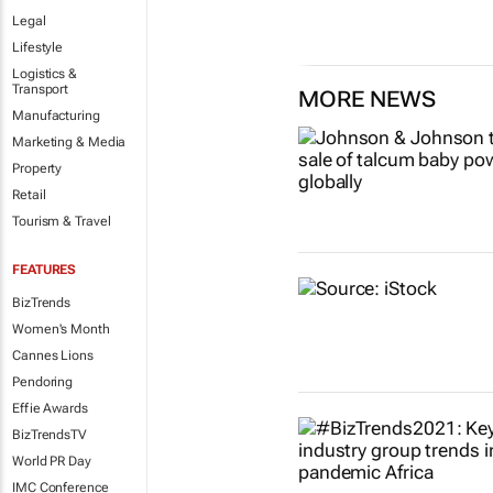
Legal
Lifestyle
Logistics &
Transport
MORE NEWS
Manufacturing
Marketing & Media
Property
Retail
Tourism & Travel
FEATURES
BizTrends
Women's Month
Cannes Lions
Pendoring
Effie Awards
BizTrendsTV
World PR Day
IMC Conference