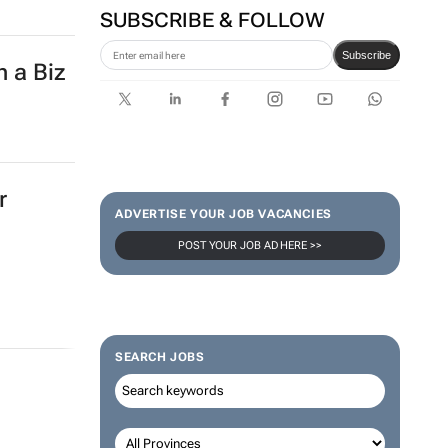
SUBSCRIBE & FOLLOW
Subscribe
h a Biz
r
ADVERTISE YOUR JOB VACANCIES
POST YOUR JOB AD HERE >>
SEARCH JOBS