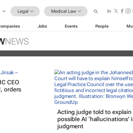
Legal
Medical Law
n trade is more sophisticated than o
Companies
Jobs
Events
People
Mu
- who's behind it and how it could be
W
NEWS
PIC CEO
, orders
Acting judge told to explain
possible AI ‘hallucinations’ 
judgment