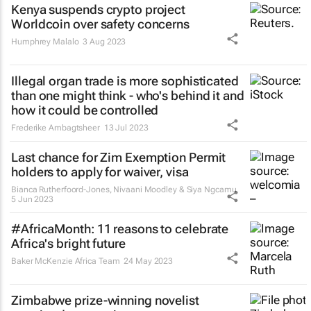
Kenya suspends crypto project
Worldcoin over safety concerns
Humphrey Malalo
3 Aug 2023
Illegal organ trade is more sophisticated
than one might think - who's behind it and
how it could be controlled
Frederike Ambagtsheer
13 Jul 2023
Last chance for Zim Exemption Permit
holders to apply for waiver, visa
Bianca Rutherfoord-Jones, Nivaani Moodley & Siya Ngcamu
5 Jun 2023
#AfricaMonth: 11 reasons to celebrate
Africa's bright future
Baker McKenzie Africa Team
24 May 2023
Zimbabwe prize-winning novelist