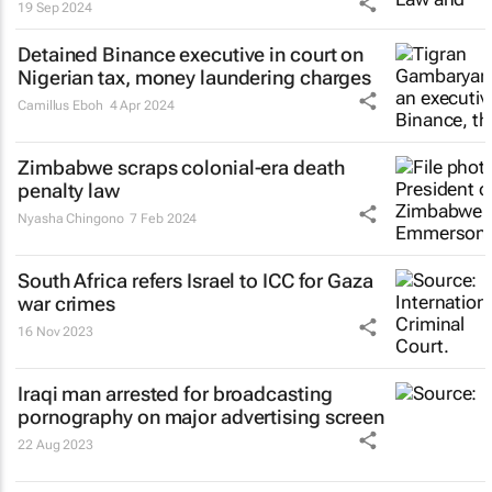
19 Sep 2024
Detained Binance executive in court on
Nigerian tax, money laundering charges
Camillus Eboh
4 Apr 2024
Zimbabwe scraps colonial-era death
penalty law
Nyasha Chingono
7 Feb 2024
South Africa refers Israel to ICC for Gaza
war crimes
16 Nov 2023
Iraqi man arrested for broadcasting
pornography on major advertising screen
22 Aug 2023