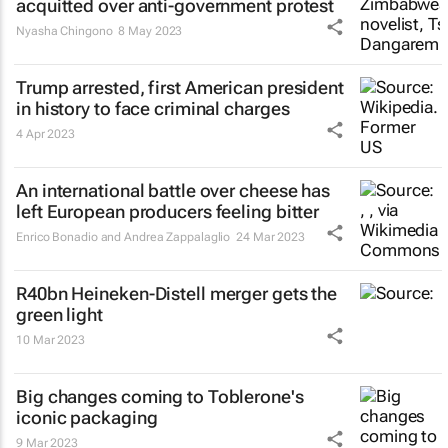
acquitted over anti-government protest
Nyasha Chingono
8 May 2023
Trump arrested, first American president
in history to face criminal charges
4 Apr 2023
An international battle over cheese has
left European producers feeling bitter
Enrico Bonadio and Andrea Zappalaglio
24 Mar 2023
R40bn Heineken-Distell merger gets the
green light
10 Mar 2023
Big changes coming to Toblerone's
iconic packaging
9 Mar 2023