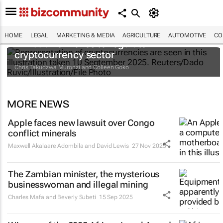
HOME
LEGAL
MARKETING & MEDIA
AGRICULTURE
AUTOMOTIVE
CO
Zimbabwe moves to regulate
cryptocurrency sector
Chris Takudzwa Muronzi and Colleen Goko
MORE NEWS
Apple faces new lawsuit over Congo
conflict minerals
Maxwell Akalaare Adombila and David Lewis
27 Nov 2025
The Zambian minister, the mysterious
businesswoman and illegal mining
Charles Mafa and Beverly Subeti
15 Sep 2025