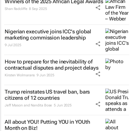
Winners of the 2025 African Legal Awards
Shan Radcliffe
8 Sep 2025
Nigerian executive joins ICC's global
marketing commission leadership
9 Jul 2025
How to prepare for the inevitability of
contractual disputes and project delays
Kirsten Wolmarans
9 Jun 2025
Trump reinstates US travel ban, bars
citizens of 12 countries
Jeff Mason and Nandita Bose
5 Jun 2025
All about YOU! Putting YOU in YOUth
Month on Biz!