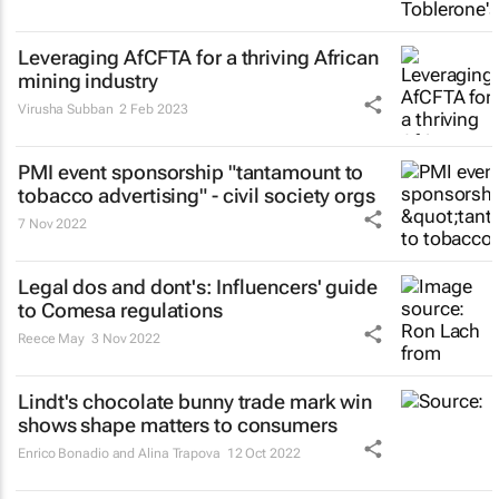
Leveraging AfCFTA for a thriving African
mining industry
Virusha Subban
2 Feb 2023
PMI event sponsorship "tantamount to
tobacco advertising" - civil society orgs
7 Nov 2022
Legal dos and dont's: Influencers' guide
to Comesa regulations
Reece May
3 Nov 2022
Lindt's chocolate bunny trade mark win
shows shape matters to consumers
Enrico Bonadio and Alina Trapova
12 Oct 2022