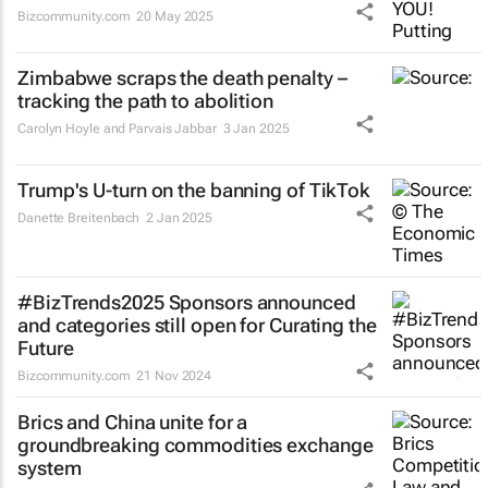
Bizcommunity.com
20 May 2025
Zimbabwe scraps the death penalty –
tracking the path to abolition
Carolyn Hoyle and Parvais Jabbar
3 Jan 2025
Trump's U-turn on the banning of TikTok
Danette Breitenbach
2 Jan 2025
#BizTrends2025 Sponsors announced
and categories still open for Curating the
Future
Bizcommunity.com
21 Nov 2024
Brics and China unite for a
groundbreaking commodities exchange
system