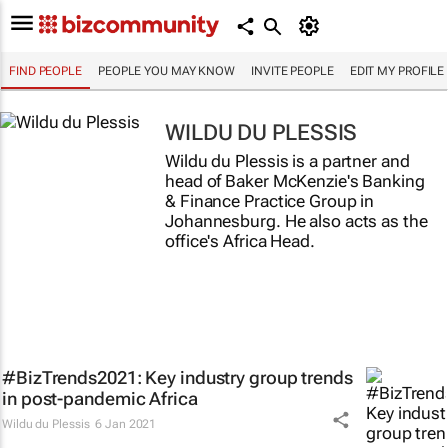
FIND PEOPLE
PEOPLE YOU MAY KNOW
INVITE PEOPLE
EDIT MY PROFILE
WILDU DU PLESSIS
Wildu du Plessis is a partner and
head of Baker McKenzie's Banking
& Finance Practice Group in
Johannesburg. He also acts as the
office's Africa Head.
#BizTrends2021: Key industry group trends
in post-pandemic Africa
Wildu du Plessis
6 Jan 2021