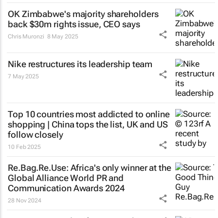
OK Zimbabwe's majority shareholders
back $30m rights issue, CEO says
Chris Muronzi
8 May 2025
Nike restructures its leadership team
7 May 2025
Top 10 countries most addicted to online
shopping | China tops the list, UK and US
follow closely
10 Feb 2025
Re.Bag.Re.Use: Africa's only winner at the
Global Alliance World PR and
Communication Awards 2024
28 Nov 2024