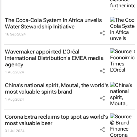
The Coca-Cola System in Africa unveils
Water Stewardship Initiative
16 Sep 2024
Wavemaker appointed L’Oréal
International Distribution's EMEA media
agency
1 Aug 2024
China's national spirit, Moutai, the world's
most valuable spirits brand
1 Aug 2024
Corona Extra reclaims top spot as world's
most valuable beer
31 Jul 2024