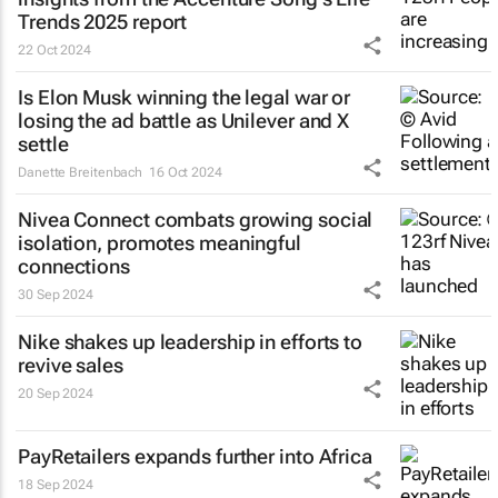
Trends 2025 report
22 Oct 2024
Is Elon Musk winning the legal war or
losing the ad battle as Unilever and X
settle
Danette Breitenbach
16 Oct 2024
Nivea Connect combats growing social
isolation, promotes meaningful
connections
30 Sep 2024
Nike shakes up leadership in efforts to
revive sales
20 Sep 2024
PayRetailers expands further into Africa
18 Sep 2024