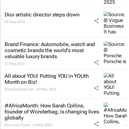
Dior artistic director steps down
29 May 2025
Brand Finance: Automobile, watch and
cosmetic brands the world's most
valuable luxury brands
27 May 2025
All about YOU! Putting YOU in YOUth
Month on Biz!
Bizcommunity.com
20 May 2025
#AfricaMonth: How Sarah Collins,
founder of Wonderbag, is changing lives
globally
Evan-Lee Courie
13 May 2025