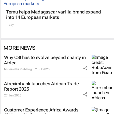
Temu helps Madagascar vanilla brand expand
into 14 European markets
1 day
MORE NEWS
Why CSI has to evolve beyond charity in
Africa
Nkosinathi Mahlangu
2 Jul 2025
Afreximbank launches
African Trade
Report 2025
27 Jun 2025
Customer Experience Africa Awards