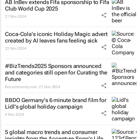
AB InBev extends Fifa sponsorship to Fifa
Club World Cup 2025
27 Nov 2024
Coca-Cola's iconic
Holiday Magic
advert
created by AI leaves fans feeling sick
22 Nov 2024
#BizTrends2025 Sponsors announced
and categories still open for Curating the
Future
Bizcommunity.com
21 Nov 2024
BBDO Germany's 6 minute brand film for
Lidl's global holiday campaign
6 Nov 2024
5 global macro trends and consumer
insights from the Accenture Song's Life