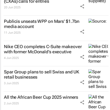
(CXAs) calls for entries
20 Jun 2025
Publicis unseats WPP on Mars’ $1.7bn
media account
11 Jun 2025
Nike CEO completes C-Suite makeover
with former McDonald’s executive
4 Jun 2025
Spar Group plans to sell Swiss and UK
retail businesses
3 Jun 2025
All the African Beer Cup 2025 winners
2 Jun 2025