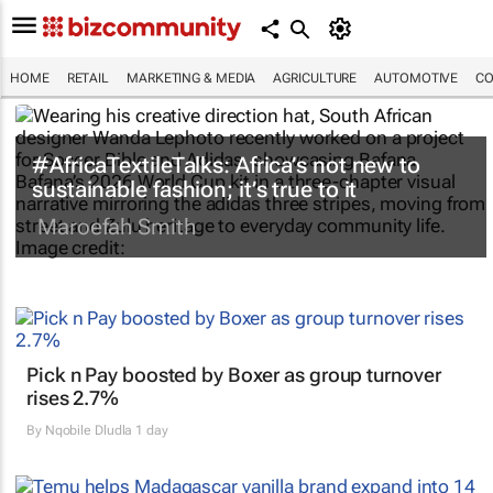
HOME
RETAIL
MARKETING & MEDIA
AGRICULTURE
AUTOMOTIVE
CO
#AfricaTextileTalks: Africa’s not new to
sustainable fashion; it’s true to it
Maroefah Smith
Pick n Pay boosted by Boxer as group turnover
rises 2.7%
By
Nqobile Dludla
1 day