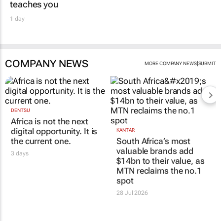
teaches you
1 day
COMPANY NEWS
|
MORE COMPANY NEWS
SUBMIT
DENTSU
Africa is not the next
digital opportunity. It is
KANTAR
the current one.
South Africa’s most
valuable brands add
3 days
$14bn to their value, as
MTN reclaims the no.1
spot
28 Jul 2026