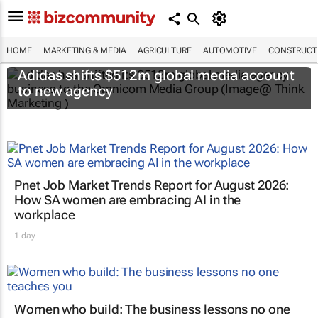
HOME
MARKETING & MEDIA
AGRICULTURE
AUTOMOTIVE
CONSTRUCTI
Adidas shifts $512m global media account
to new agency
Pnet Job Market Trends Report for August 2026:
How SA women are embracing AI in the
workplace
1 day
Women who build: The business lessons no one