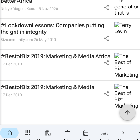
better Africa
Ndeye Diagne
,
Kantar
5 Nov 2020
#LockdownLessons: Companies putting
the grit in integrity
Bizcommunity.com
26 May 2020
#BestofBiz 2019: Marketing & Media Africa
17 Dec 2019
#BestofBiz 2019: Marketing & Media
17 Dec 2019