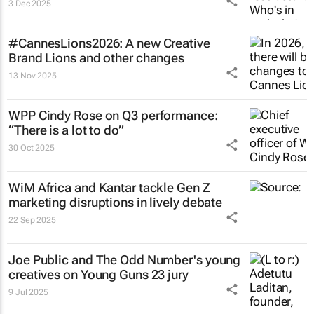
3 Dec 2025
#CannesLions2026: A new Creative
Brand Lions and other changes
13 Nov 2025
WPP Cindy Rose on Q3 performance:
“There is a lot to do”
30 Oct 2025
WiM Africa and Kantar tackle Gen Z
marketing disruptions in lively debate
22 Sep 2025
Joe Public and The Odd Number's young
creatives on Young Guns 23 jury
9 Jul 2025