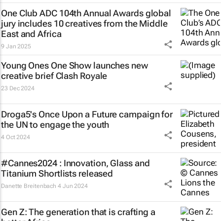
One Club ADC 104th Annual Awards global
jury includes 10 creatives from the Middle
East and Africa
9 Jan 2025
Young Ones One Show launches new
creative brief
Clash Royale
23 Dec 2024
Droga5's
Once Upon a Future
campaign for
the UN to engage the youth
4 Oct 2024
#Cannes2024 : Innovation, Glass and
Titanium Shortlists released
Danette Breitenbach
4 Jun 2024
Gen Z: The generation that is crafting a