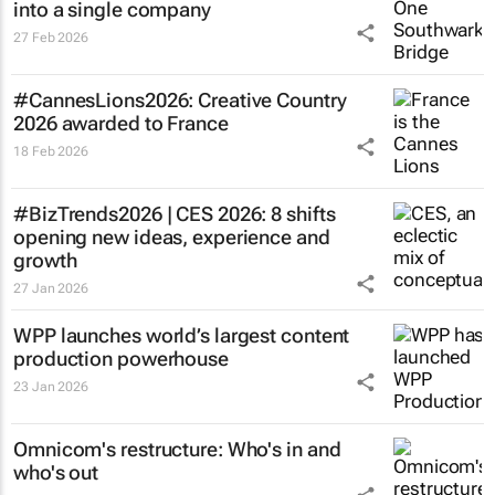
into a single company
27 Feb 2026
#CannesLions2026: Creative Country
2026 awarded to France
18 Feb 2026
#BizTrends2026 | CES 2026: 8 shifts
opening new ideas, experience and
growth
27 Jan 2026
WPP launches world’s largest content
production powerhouse
23 Jan 2026
Omnicom's restructure: Who's in and
who's out