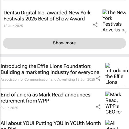
Dentsu Digital Inc. awarded New York
Festivals 2025 Best of Show Award
13 Jun 2025
Show more
Introducing the Effie Lions Foundation:
Building a marketing industry for everyone
Association for Communication and Advertising
13 Jun 2025
End of an era as Mark Read announces
retirement from WPP
9 Jun 2025
All about YOU! Putting YOU in YOUth Month