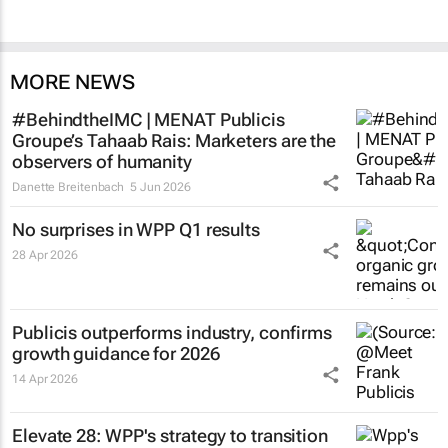
MORE NEWS
#BehindtheIMC | MENAT Publicis
Groupe’s Tahaab Rais: Marketers are the
observers of humanity
Danette Breitenbach
5 Jun 2026
No surprises in WPP Q1 results
28 Apr 2026
Publicis outperforms industry, confirms
growth guidance for 2026
14 Apr 2026
Elevate 28: WPP's strategy to transition