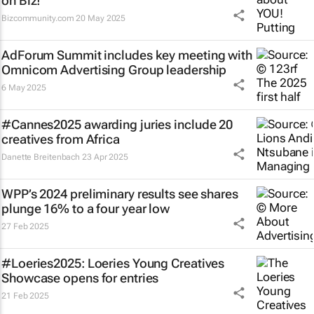
on Biz!
Bizcommunity.com
20 May 2025
AdForum Summit includes key meeting with
Omnicom Advertising Group leadership
6 May 2025
#Cannes2025 awarding juries include 20
creatives from Africa
Danette Breitenbach
23 Apr 2025
WPP’s 2024 preliminary results see shares
plunge 16% to a four year low
27 Feb 2025
#Loeries2025: Loeries Young Creatives
Showcase opens for entries
21 Feb 2025