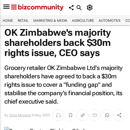
HOME
RETAIL
MARKETING & MEDIA
AGRICULTURE
AUTOMOTIVE
CO
OK Zimbabwe's majority
shareholders back $30m
rights issue, CEO says
Grocery retailer OK Zimbabwe Ltd's majority
shareholders have agreed to back a $30m
rights issue to cover a "funding gap" and
stabilise the company's financial position, its
chief executive said.
By
Chris Muronzi
8 May 2025