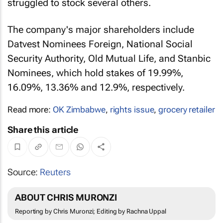
struggled to stock several others.
The company's major shareholders include
Datvest Nominees Foreign, National Social
Security Authority, Old Mutual Life, and Stanbic
Nominees, which hold stakes of 19.99%,
16.09%, 13.36% and 12.9%, respectively.
Read more:
OK Zimbabwe
,
rights issue
,
grocery retailer
Share this article
Source:
Reuters
ABOUT CHRIS MURONZI
Reporting by Chris Muronzi; Editing by Rachna Uppal