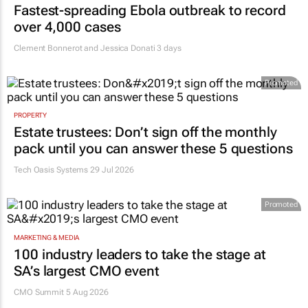
Fastest-spreading Ebola outbreak to record
over 4,000 cases
Clement Bonnerot and Jessica Donati
3 days
Promoted
PROPERTY
Estate trustees: Don’t sign off the monthly
pack until you can answer these 5 questions
Tech Oasis Systems
29 Jul 2026
Promoted
MARKETING & MEDIA
100 industry leaders to take the stage at
SA’s largest CMO event
CMO Summit 5 Aug 2026