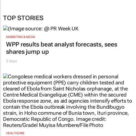
TOP STORIES
MARKETING & MEDIA
WPP results beat analyst forecasts, sees
shares jump up
3 days
HEALTHCARE