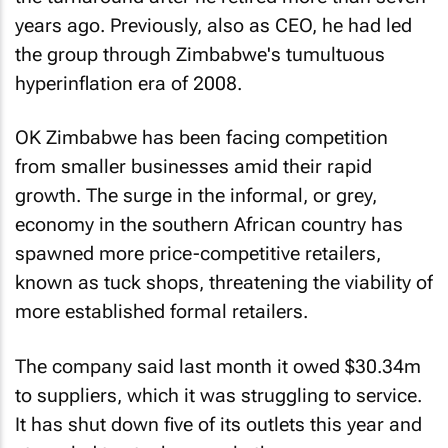
years ago. Previously, also as CEO, he had led
the group through Zimbabwe's tumultuous
hyperinflation era of 2008.
OK Zimbabwe has been facing competition
from smaller businesses amid their rapid
growth. The surge in the informal, or grey,
economy in the southern African country has
spawned more price-competitive retailers,
known as tuck shops, threatening the viability of
more established formal retailers.
The company said last month it owed $30.34m
to suppliers, which it was struggling to service.
It has shut down five of its outlets this year and