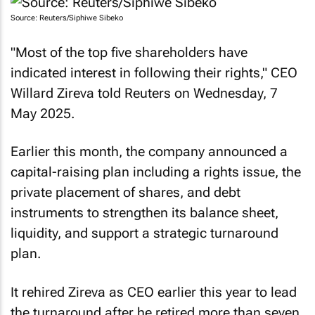
Source: Reuters/Siphiwe Sibeko
"Most of the top five shareholders have
indicated interest in following their rights," CEO
Willard Zireva told Reuters on Wednesday, 7
May 2025.
Earlier this month, the company announced a
capital-raising plan including a rights issue, the
private placement of shares, and debt
instruments to strengthen its balance sheet,
liquidity, and support a strategic turnaround
plan.
It rehired Zireva as CEO earlier this year to lead
the turnaround after he retired more than seven