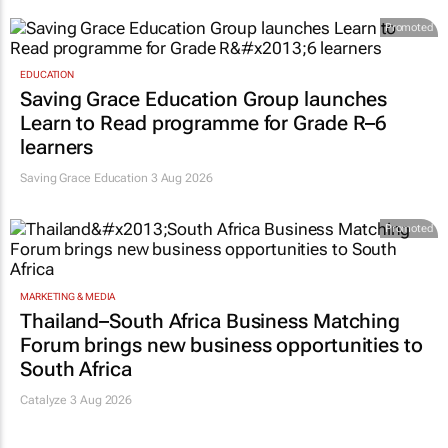
Promoted
EDUCATION
Saving Grace Education Group launches
Learn to Read programme for Grade R–6
learners
Saving Grace Education
3 Aug 2026
Promoted
MARKETING & MEDIA
Thailand–South Africa Business Matching
Forum brings new business opportunities to
South Africa
Catalyze 3 Aug 2026