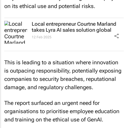
on its ethical use and potential risks.
Local entrepreneur Courtne Marland
takes Lyra AI sales solution global
12 Feb 2025
This is leading to a situation where innovation
is outpacing responsibility, potentially exposing
companies to security breaches, reputational
damage, and regulatory challenges.
The report surfaced an urgent need for
organisations to prioritise employee education
and training on the ethical use of GenAI.