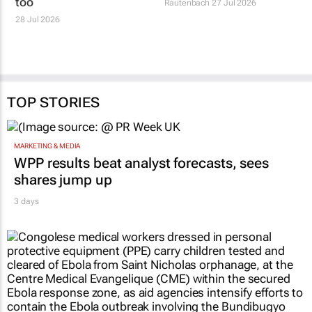
too
Rautenbach
27 Jul 2026
28 Jul 2026
TOP STORIES
MARKETING & MEDIA
WPP results beat analyst forecasts, sees
shares jump up
3 days