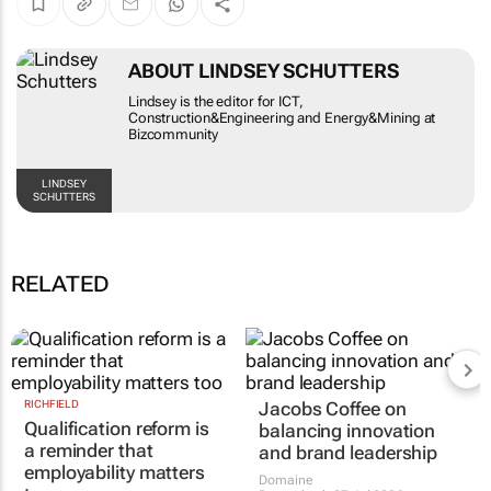
ABOUT LINDSEY SCHUTTERS
Lindsey is the editor for ICT,
Construction&Engineering and Energy&Mining at
Bizcommunity
LINDSEY
SCHUTTERS
RELATED
RICHFIELD
Jacobs Coffee on
Qualification reform is
balancing innovation
a reminder that
and brand leadership
employability matters
Domaine