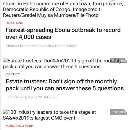
HEALTHCARE
Fastest-spreading Ebola outbreak to record
over 4,000 cases
Clement Bonnerot and Jessica Donati
3 days
Promoted
PROPERTY
Estate trustees: Don’t sign off the monthly
pack until you can answer these 5 questions
Tech Oasis Systems
29 Jul 2026
Promoted
MARKETING & MEDIA