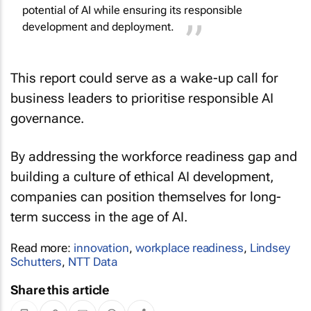
potential of AI while ensuring its responsible
development and deployment.
This report could serve as a wake-up call for
business leaders to prioritise responsible AI
governance.
By addressing the workforce readiness gap and
building a culture of ethical AI development,
companies can position themselves for long-
term success in the age of AI.
Read more:
innovation
,
workplace readiness
,
Lindsey
Schutters
,
NTT Data
Share this article