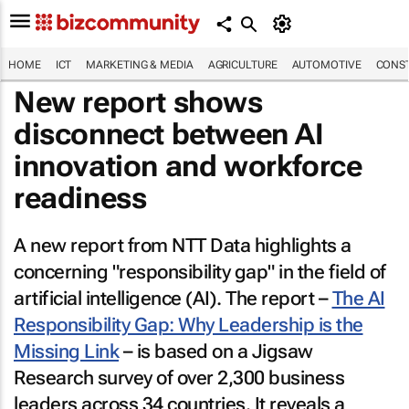
HOME
ICT
MARKETING & MEDIA
AGRICULTURE
AUTOMOTIVE
CONST
New report shows
disconnect between AI
innovation and workforce
readiness
A new report from NTT Data highlights a
concerning "responsibility gap" in the field of
artificial intelligence (AI). The report –
The AI
Responsibility Gap: Why Leadership is the
Missing Link
– is based on a Jigsaw
Research survey of over 2,300 business
leaders across 34 countries. It reveals a