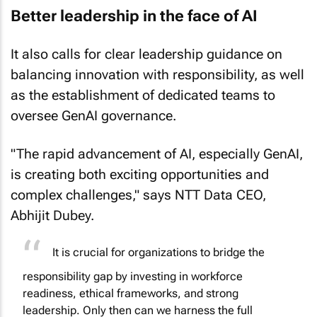
Better leadership in the face of AI
It also calls for clear leadership guidance on
balancing innovation with responsibility, as well
as the establishment of dedicated teams to
oversee GenAI governance.
"The rapid advancement of AI, especially GenAI,
is creating both exciting opportunities and
complex challenges," says NTT Data CEO,
Abhijit Dubey.
It is crucial for organizations to bridge the
responsibility gap by investing in workforce
readiness, ethical frameworks, and strong
leadership. Only then can we harness the full