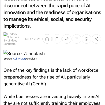
disconnect between the rapid pace of AI
innovation and the readiness of organisations
to manage its ethical, social, and security
implications.
13 Feb 2025
By
Lindsey
Schutters
Source:
Colin+Meg
/Unsplash
One of the key findings is the lack of workforce
preparedness for the rise of AI, particularly
generative AI (GenAI).
While businesses are investing heavily in GenAI,
they are not sufficiently training their employees