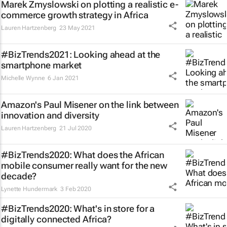
Marek Zmyslowski on plotting a realistic e-
commerce growth strategy in Africa
Lauren Hartzenberg
23 May 2021
#BizTrends2021: Looking ahead at the
smartphone market
Michelle Wynne
6 Jan 2021
Amazon's Paul Misener on the link between
innovation and diversity
Lauren Hartzenberg
21 Jul 2020
#BizTrends2020: What does the African
mobile consumer really want for the new
decade?
Lynette Hundermark
3 Feb 2020
#BizTrends2020: What's in store for a
digitally connected Africa?