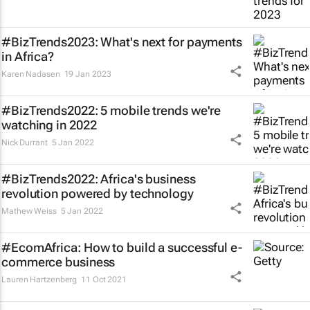
#BizTrends2023: What's next for payments
in Africa?
Karen Nadasen
19 Jan 2023
#BizTrends2022: 5 mobile trends we're
watching in 2022
Nick Durrant
5 Jan 2022
#BizTrends2022: Africa's business
revolution powered by technology
Mathew Weiss
5 Jan 2022
#EcomAfrica: How to build a successful e-
commerce business
Lauren Hartzenberg
11 Oct 2021