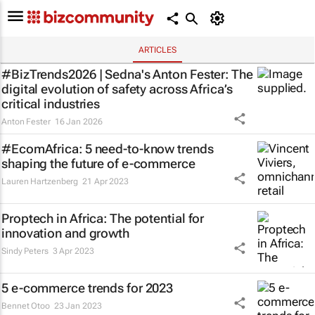
ARTICLES
#BizTrends2026 | Sedna's Anton Fester: The
digital evolution of safety across Africa’s
critical industries
Anton Fester
16 Jan 2026
#EcomAfrica: 5 need-to-know trends
shaping the future of e-commerce
Lauren Hartzenberg
21 Apr 2023
Proptech in Africa: The potential for
innovation and growth
Sindy Peters
3 Apr 2023
5 e-commerce trends for 2023
Bennet Otoo
23 Jan 2023