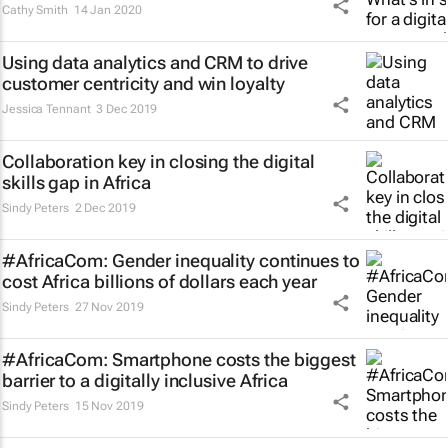
Cathy Smith
14 Jan 2020
Using data analytics and CRM to drive
customer centricity and win loyalty
Jessica Tennant
3 Dec 2019
Collaboration key in closing the digital
skills gap in Africa
Sindy Peters
2 Dec 2019
#AfricaCom: Gender inequality continues to
cost Africa billions of dollars each year
Sindy Peters
27 Nov 2019
#AfricaCom: Smartphone costs the biggest
barrier to a digitally inclusive Africa
Sindy Peters
15 Nov 2019