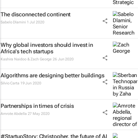
The disconnected continent
Sabelo Dlamini
1 Jul 2020
Why global investors should invest in
Africa's tech startups
Kashira Naidoo & Zach George
26 Jun 2020
Algorithms are designing better buildings
Silvio Carta
19 Jun 2020
Partnerships in times of crisis
Amrote Abdella
27 May 2020
#StartupStory: Christopher, the future of AI