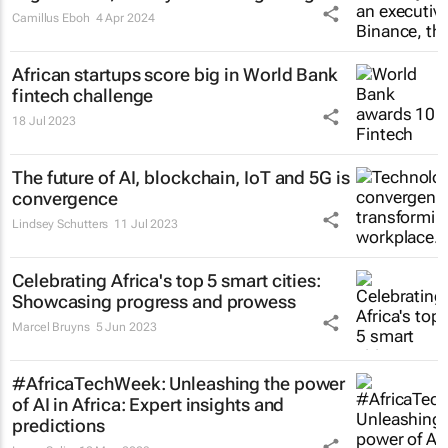
Camillus Eboh
4 Apr 2024
African startups score big in World Bank
fintech challenge
18 Jul 2023
The future of AI, blockchain, IoT and 5G is
convergence
Lindsey Schutters
11 Jul 2023
Celebrating Africa's top 5 smart cities:
Showcasing progress and prowess
Marcel Bruyns
5 Jun 2023
#AfricaTechWeek: Unleashing the power
of AI in Africa: Expert insights and
predictions