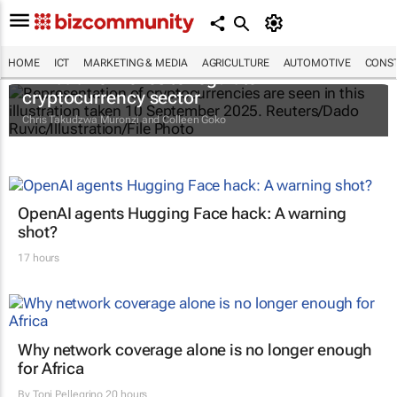
HOME
ICT
MARKETING & MEDIA
AGRICULTURE
AUTOMOTIVE
CONST
Zimbabwe moves to regulate
cryptocurrency sector
Chris Takudzwa Muronzi and Colleen Goko
OpenAI agents Hugging Face hack: A warning
shot?
17 hours
Why network coverage alone is no longer enough
for Africa
By
Toni Pellegrino
20 hours