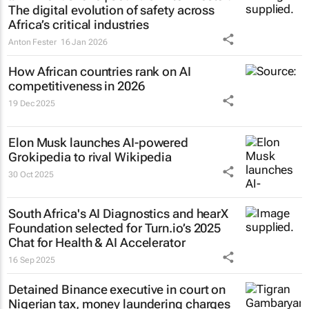
The digital evolution of safety across
Africa’s critical industries
Anton Fester
16 Jan 2026
How African countries rank on AI
competitiveness in 2026
19 Dec 2025
Elon Musk launches AI-powered
Grokipedia to rival Wikipedia
30 Oct 2025
South Africa's AI Diagnostics and hearX
Foundation selected for Turn.io’s 2025
Chat for Health & AI Accelerator
16 Sep 2025
Detained Binance executive in court on
Nigerian tax, money laundering charges