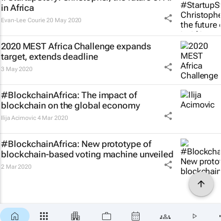
in Africa
Evan-Lee Courie
20 May 2020
2020 MEST Africa Challenge expands
target, extends deadline
3 May 2020
#BlockchainAfrica: The impact of
blockchain on the global economy
Ilija Acimovic
4 Mar 2020
#BlockchainAfrica: New prototype of
blockchain-based voting machine unveiled
2 Mar 2020