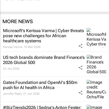
MORE NEWS
Microsoft’s Kerissa Varma | Cyber threats
pose new challenges for African
healthcare systems
Kerissa Varma
13 Mar 2026
US tech brands dominate Brand Finance’s
2026 Global 500
22 Jan 2026
Gates Foundation and OpenAI's $50m
push for AI health in Africa
Jennifer Rigby
21 Jan 2026
#BizTrends2026 | Sedna's Anton Fester: