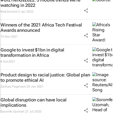
watching in 2022
Nick Durrant
5 Jan 2022
Winners of the 2021 Africa Tech Festival
Awards announced
15 Nov 2021
Google to invest $1bn in digital
transformation in Africa
6 Oct 2021
Product design to racial justice: Global plan
to promote ethical AI
Zachary Fagenson
29 Jan 2021
Global disruption can have local
implications
Soromfe Uzomah
27 Jul 2020