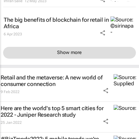
Imran Salie
12 May 2023
The big benefits of blockchain for retail in
Africa
6 Apr 2023
Show more
Retail and the metaverse: A new world of
consumer connection
9 Feb 2022
Here are the world's top 5 smart cities for
2022 - Juniper Research study
25 Jan 2022
#BizTrends2022: 5 mobile trends we're