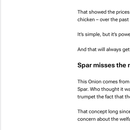
That showed the prices 
chicken – over the past 
It’s simple, but it’s po
And that will always ge
Spar misses the 
This Onion comes from 
Spar. Who thought it w
trumpet the fact that th
That concept long since
concern about the welfa