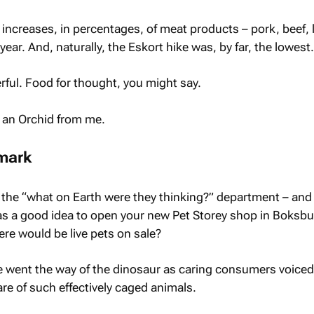
increases, in percentages, of meat products – pork, beef,
year. And, naturally, the Eskort hike was, by far, the lowest.
werful. Food for thought, you might say.
t an Orchid from me.
mark
the “what on Earth were they thinking?” department – and
as a good idea to open your new Pet Storey shop in Boksb
ere would be live pets on sale?
 went the way of the dinosaur as caring consumers voiced 
re of such effectively caged animals.