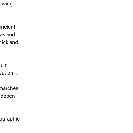
rewing
ancient
eas and
hick and
t in
sation”.
 marches
 happen
tographic