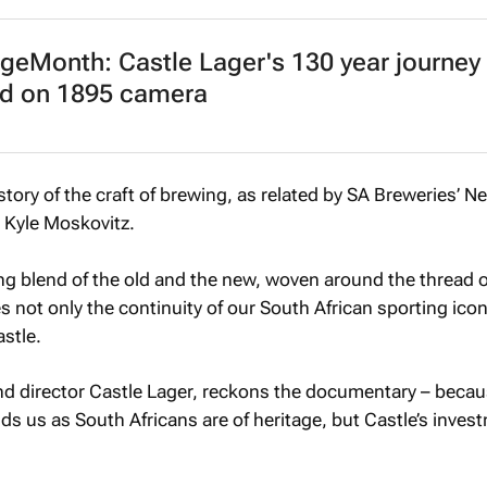
geMonth: Castle Lager's 130 year journey
ed on 1895 camera
tory of the craft of brewing, as related by SA Breweries’ 
 Kyle Moskovitz.
ing blend of the old and the new, woven around the thread o
 not only the continuity of our South African sporting icon
astle.
 director Castle Lager, reckons the documentary – becaus
ds us as South Africans are of heritage, but Castle’s inves