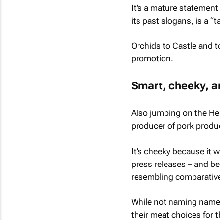
It’s a mature statement
its past slogans, is a “
Orchids to Castle and t
promotion.
Smart, cheeky, a
Also jumping on the Her
producer of pork produc
It’s cheeky because it w
press releases – and be
resembling comparative
While not naming names
their meat choices for 