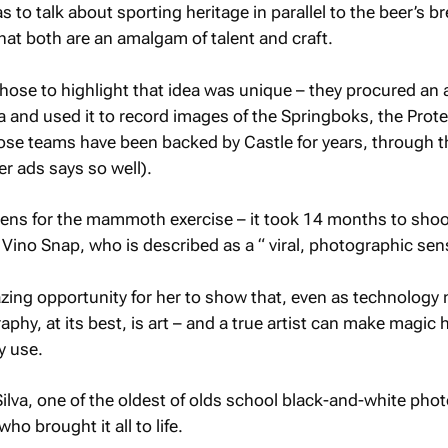
as to talk about sporting heritage in parallel to the beer’s b
that both are an amalgam of talent and craft.
chose to highlight that idea was unique – they procured an 
a and used it to record images of the Springboks, the Prot
hose teams have been backed by Castle for years, through t
er ads says so well).
lens for the mammoth exercise – it took 14 months to shoo
 Vino Snap, who is described as a “ viral, photographic sen
zing opportunity for her to show that, even as technology
aphy, at its best, is art – and a true artist can make magic
y use.
Silva, one of the oldest of olds school black-and-white pho
ho brought it all to life.