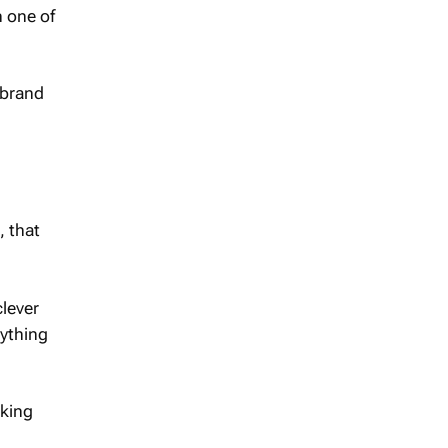
 one of
 brand
, that
clever
nything
aking