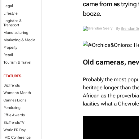
came from as trying 
Legal
booze.
Lifestyle
Logistics &
Transport
By
Brendan S
Manufacturing
Marketing & Media
Property
Retail
Old cameras, new
Tourism & Travel
FEATURES
Probably the most popul
BizTrends
heritage longer than the
Women's Month
African as the proverbi
Cannes Lions
laaities what a Chevrol
Pendoring
Effie Awards
BizTrendsTV
World PR Day
IMC Conference