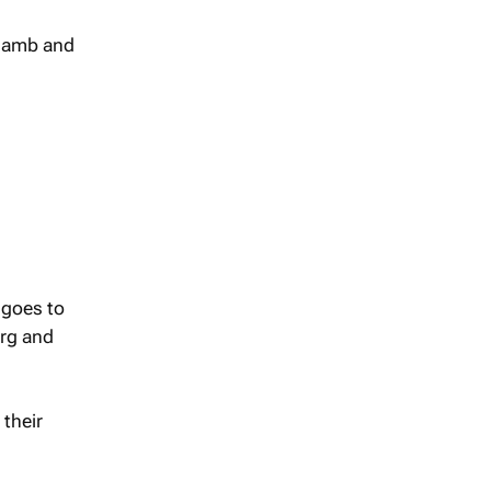
 lamb and
 goes to
urg and
their