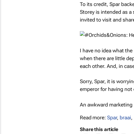
To its credit, Spar back
Storey is intended as a
invited to visit and sha
I have no idea what the
when there are little de
each other. And, in ca
Sorry, Spar, it is worryi
emperor for having not c
An awkward marketing l
Read more:
Spar
,
braai
,
Share this article