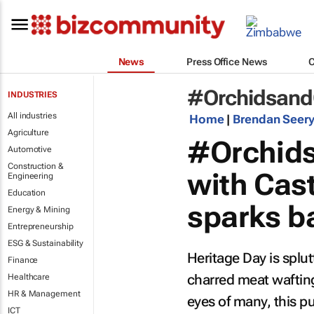
News
Press Office News
#Orchidsand
INDUSTRIES
All industries
Home
|
Brendan Seer
Agriculture
#Orchids
Automotive
Construction &
with Cast
Engineering
Education
sparks b
Energy & Mining
Entrepreneurship
ESG & Sustainability
Heritage Day is splut
Finance
charred meat waftin
Healthcare
HR & Management
eyes of many, this 
ICT