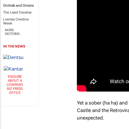
Orchids and Onions
The Lead Creative
Loeries Creative
Week
MORE
SECTIONS..
IN THE NEWS
ENQUIRE
ABOUT A
COMPANY
BIZ PRESS
OFFICE
Yet a sober (ha ha) and
Castle and the Retrovir
unexpected.