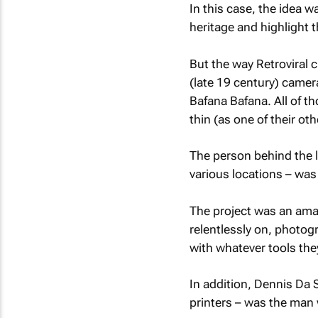
In this case, the idea w
heritage and highlight 
But the way Retroviral 
(late 19 century) camer
Bafana Bafana. All of t
thin (as one of their oth
The person behind the 
various locations – was
The project was an ama
relentlessly on, photogr
with whatever tools the
In addition, Dennis Da 
printers – was the man w