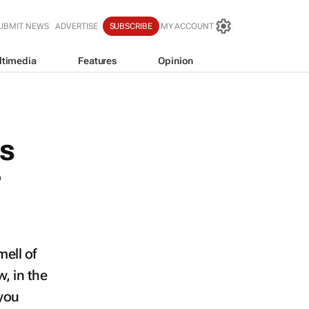
UBMIT NEWS
ADVERTISE
SUBSCRIBE
MY ACCOUNT
ltimedia
Features
Opinion
ns
r
mell of
, in the
 you