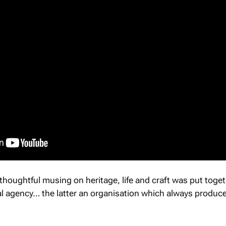
 thoughtful musing on heritage, life and craft was put toge
al agency… the latter an organisation which always produc