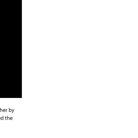
ther by
ed the