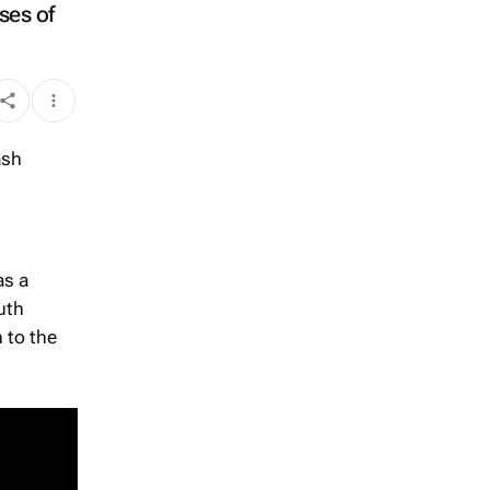
ses of
as a
uth
 to the