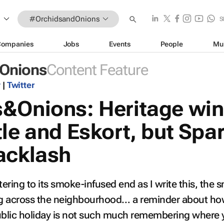
#OrchidsandOnions
S
Companies
Jobs
Events
People
Mu
Onions
Content Feature
y
|
Twitter
&Onions: Heritage wi
le and Eskort, but Spa
acklash
tering to its smoke-infused end as I write this, the s
g across the neighbourhood… a reminder about how
public holiday is not such much remembering where