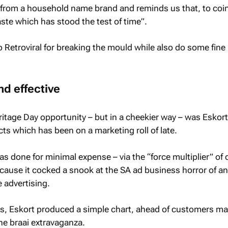
 from a household name brand and reminds us that, to coin
taste which has stood the test of time”.
o Retroviral for breaking the mould while also do some fine
nd effective
itage Day opportunity – but in a cheekier way – was Eskort
ts which has been on a marketing roll of late.
as done for minimal expense – via the “force multiplier” of 
cause it cocked a snook at the SA ad business horror of a
 advertising.
, Eskort produced a simple chart, ahead of customers m
the braai extravaganza.