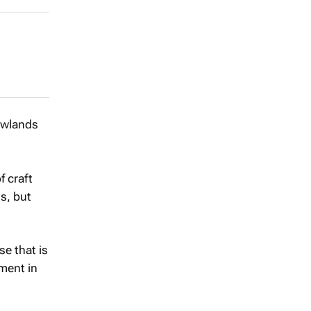
Newlands
f craft
s, but
e that is
tment in