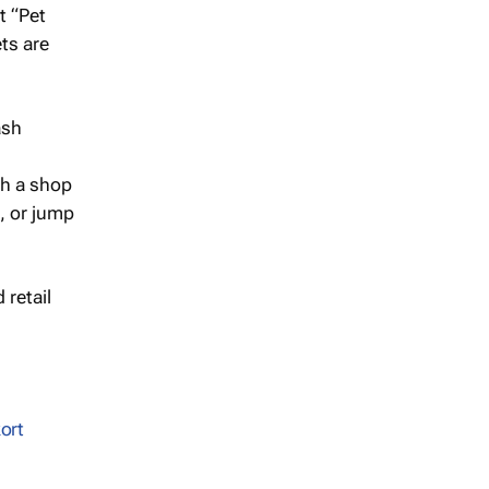
t “Pet
ts are
gh a shop
t, or jump
 retail
ort