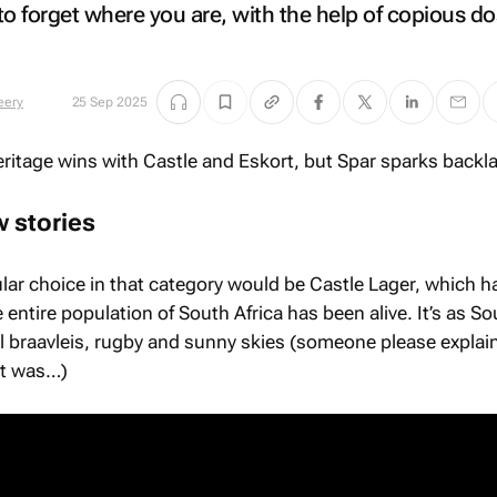
to forget where you are, with the help of copious do
eery
25 Sep 2025
 stories
ar choice in that category would be Castle Lager, which h
 entire population of South Africa has been alive. It’s as So
al braavleis, rugby and sunny skies (someone please explain
et was…)