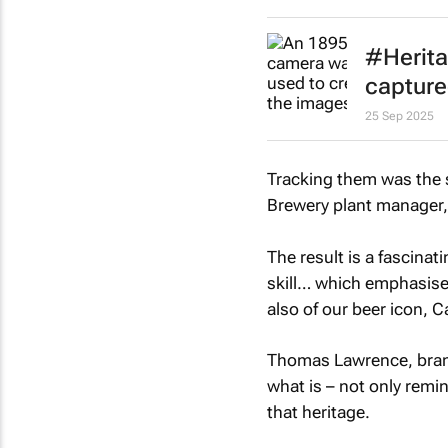
#Herita
captur
25 Sep 2025
Tracking them was the s
Brewery plant manager,
The result is a fascinat
skill… which emphasises
also of our beer icon, C
Thomas Lawrence, brand
what is – not only remin
that heritage.