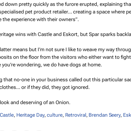
ed down pretty quickly as the furore erupted, explaining tha
 specialised pet product retailer… creating a space where pe
re the experience with their owners”.
 latter means but I’m not sure I like to weave my way throu
posits on the floor from the visitors who either want to figh
se you’re wondering, we do have dogs at home.
ng that no-one in your business called out this particular sad
lothes… or if they did, they got ignored.
ook and deserving of an Onion.
Castle
,
Heritage Day
,
culture
,
Retroviral
,
Brendan Seery
,
Esk