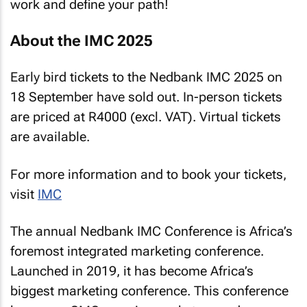
work and define your path!
About the IMC 2025
Early bird tickets to the Nedbank IMC 2025 on
18 September have sold out. In-person tickets
are priced at R4000 (excl. VAT). Virtual tickets
are available.
For more information and to book your tickets,
visit
IMC
The annual Nedbank IMC Conference is Africa’s
foremost integrated marketing conference.
Launched in 2019, it has become Africa’s
biggest marketing conference. This conference