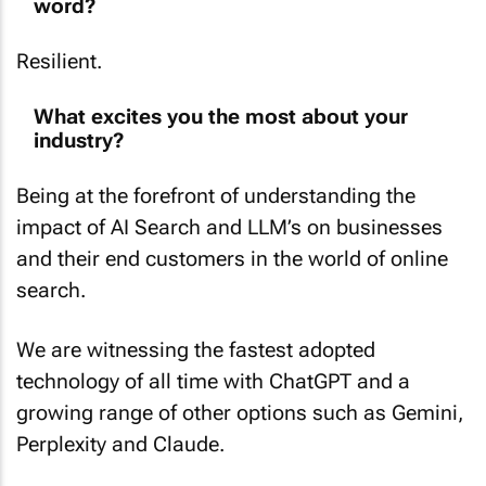
word?
Resilient.
What excites you the most about your
industry?
Being at the forefront of understanding the
impact of AI Search and LLM’s on businesses
and their end customers in the world of online
search.
We are witnessing the fastest adopted
technology of all time with ChatGPT and a
growing range of other options such as Gemini,
Perplexity and Claude.