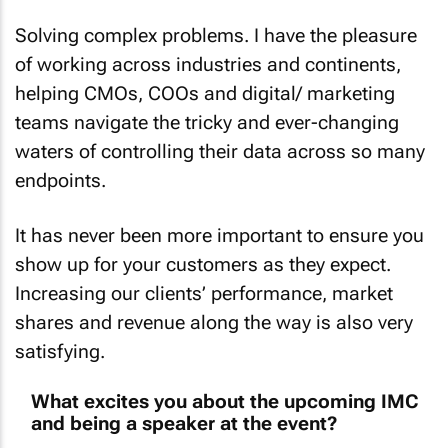
Solving complex problems. I have the pleasure
of working across industries and continents,
helping CMOs, COOs and digital/ marketing
teams navigate the tricky and ever-changing
waters of controlling their data across so many
endpoints.
It has never been more important to ensure you
show up for your customers as they expect.
Increasing our clients’ performance, market
shares and revenue along the way is also very
satisfying.
What excites you about the upcoming IMC
and being a speaker at the event?