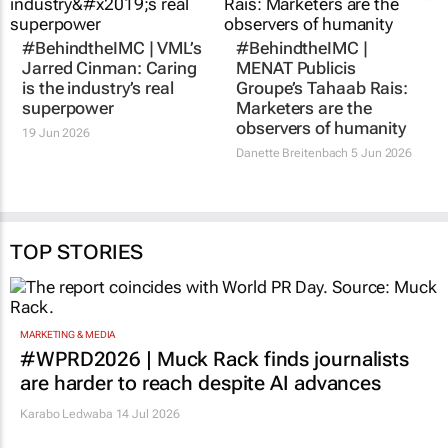
#BehindtheIMC | VML’s
#BehindtheIMC |
Jarred Cinman: Caring
MENAT Publicis
is the industry’s real
Groupe’s Tahaab Rais:
superpower
Marketers are the
observers of humanity
19 Jun 2026
Danette Breitenbach
5 Jun 2026
TOP STORIES
MARKETING & MEDIA
#WPRD2026 | Muck Rack finds journalists
are harder to reach despite AI advances
Karabo Ledwaba
14 Jul 2026