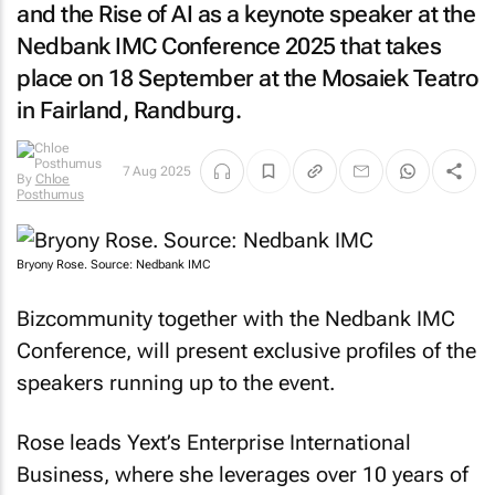
and the Rise of AI
as a keynote speaker at the
Nedbank IMC Conference 2025 that takes
place on 18 September at the Mosaiek Teatro
in Fairland, Randburg.
7 Aug 2025
By
Chloe
Posthumus
Bryony Rose. Source: Nedbank IMC
Bizcommunity
together with the Nedbank IMC
Conference, will present exclusive profiles of the
speakers running up to the event.
Rose leads Yext’s Enterprise International
Business, where she leverages over 10 years of