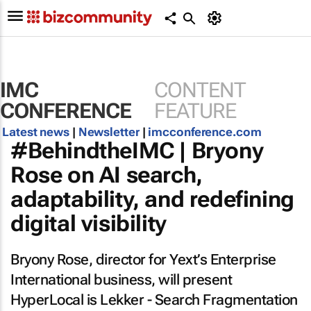
IMC
CONTENT
CONFERENCE
FEATURE
Latest news
|
Newsletter
|
imcconference.com
#BehindtheIMC | Bryony
Rose on AI search,
adaptability, and redefining
digital visibility
Bryony Rose, director for Yext’s Enterprise
International business, will present
HyperLocal is Lekker - Search Fragmentation