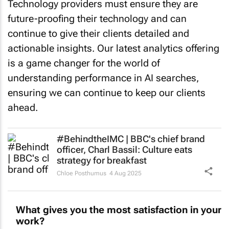
Technology providers must ensure they are
future-proofing their technology and can
continue to give their clients detailed and
actionable insights. Our latest analytics offering
is a game changer for the world of
understanding performance in AI searches,
ensuring we can continue to keep our clients
ahead.
#BehindtheIMC | BBC's chief brand
officer, Charl Bassil: Culture eats
strategy for breakfast
Chloe Posthumus
4 Aug 2025
What gives you the most satisfaction in your
work?