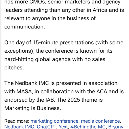
has more CMOs, senior marketers and agency
leaders attending than any other in Africa and is
relevant to anyone in the business of
communication.
One day of 15-minute presentations (with some
exceptions), the conference is known for its
hard-hitting global agenda with no sales
pitches.
The Nedbank IMC is presented in association
with MASA, in collaboration with the ACA and is
endorsed by the IAB. The 2025 theme is
Marketing is Business
.
Read more:
marketing conference
,
media conference
,
Nedbank IMC
,
ChatGPT
,
Yext
,
#BehindtheIMC
,
Bryony