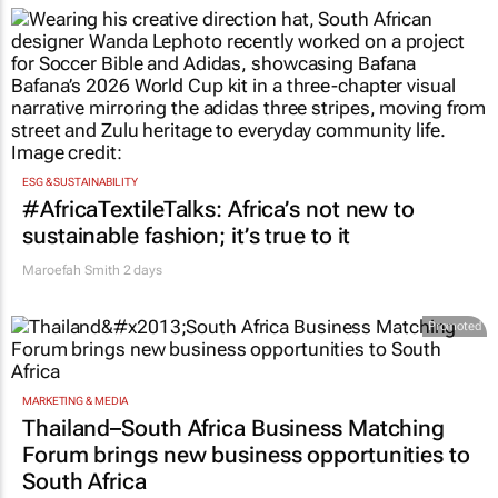
ESG & SUSTAINABILITY
#AfricaTextileTalks: Africa’s not new to
sustainable fashion; it’s true to it
Maroefah Smith
2 days
Promoted
MARKETING & MEDIA
Thailand–South Africa Business Matching
Forum brings new business opportunities to
South Africa