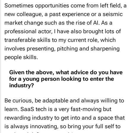
Sometimes opportunities come from left field, a
new colleague, a past experience or a seismic
market change such as the rise of AI. As a
professional actor, I have also brought lots of
transferable skills to my current role, which
involves presenting, pitching and sharpening
people skills.
Given the above, what advice do you have
for a young person looking to enter the
industry?
Be curious, be adaptable and always willing to
learn. SaaS tech is a very fast-moving but
rewarding industry to get into and a space that
is always innovating, so bring your full self to