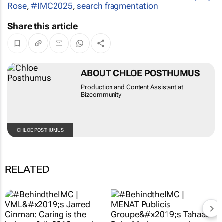
Rose
,
#IMC2025
,
search fragmentation
Share this article
ABOUT CHLOE POSTHUMUS
Production and Content Assistant at
Bizcommunity
CHLOE POSTHUMUS
RELATED