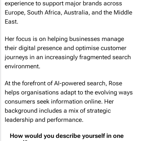
experience to support major brands across
Europe, South Africa, Australia, and the Middle
East.
Her focus is on helping businesses manage
their digital presence and optimise customer
journeys in an increasingly fragmented search
environment.
At the forefront of AI-powered search, Rose
helps organisations adapt to the evolving ways
consumers seek information online. Her
background includes a mix of strategic
leadership and performance.
How would you describe yourself in one