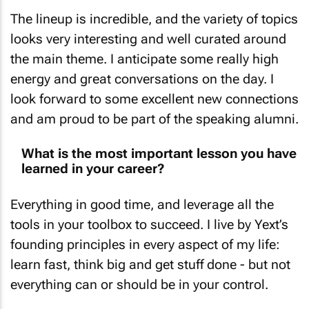
The lineup is incredible, and the variety of topics
looks very interesting and well curated around
the main theme. I anticipate some really high
energy and great conversations on the day. I
look forward to some excellent new connections
and am proud to be part of the speaking alumni.
What is the most important lesson you have
learned in your career?
Everything in good time, and leverage all the
tools in your toolbox to succeed. I live by Yext’s
founding principles in every aspect of my life:
learn fast, think big and get stuff done - but not
everything can or should be in your control.