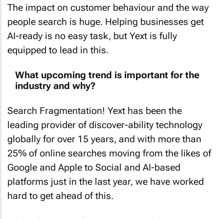
The impact on customer behaviour and the way
people search is huge. Helping businesses get
AI-ready is no easy task, but Yext is fully
equipped to lead in this.
What upcoming trend is important for the
industry and why?
Search Fragmentation! Yext has been the
leading provider of discover-ability technology
globally for over 15 years, and with more than
25% of online searches moving from the likes of
Google and Apple to Social and AI-based
platforms just in the last year, we have worked
hard to get ahead of this.