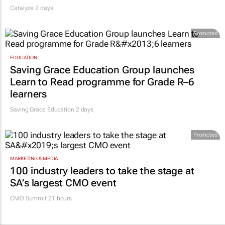
Catalyze 2 days
Promoted
EDUCATION
Saving Grace Education Group launches
Learn to Read programme for Grade R–6
learners
Saving Grace Education
2 days
Promoted
MARKETING & MEDIA
100 industry leaders to take the stage at
SA’s largest CMO event
CMO Summit 21 hours