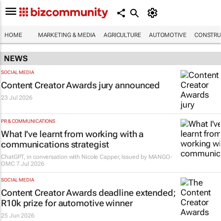
HOME
MARKETING & MEDIA
AGRICULTURE
AUTOMOTIVE
CONSTRU
NEWS
SOCIAL MEDIA
Content Creator Awards jury announced
23 Jul 2026
PR & COMMUNICATIONS
What I've learnt from working with a
communications strategist
ChatGPT, in conversation with Nicole Capper, Issued by
MANGO-
OMC
7 Jul 2026
SOCIAL MEDIA
Content Creator Awards deadline extended;
R10k prize for automotive winner
25 Jun 2026