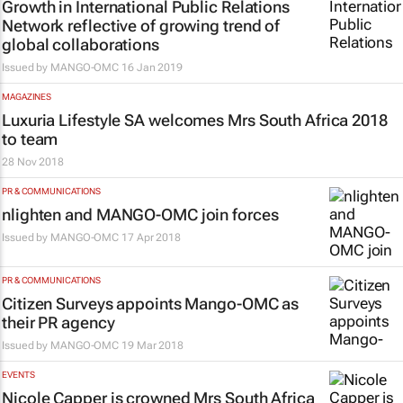
Growth in International Public Relations
Network reflective of growing trend of
global collaborations
Issued by
MANGO-OMC
16 Jan 2019
MAGAZINES
Luxuria Lifestyle SA
welcomes Mrs South Africa 2018
to team
28 Nov 2018
PR & COMMUNICATIONS
nlighten and MANGO-OMC join forces
Issued by
MANGO-OMC
17 Apr 2018
PR & COMMUNICATIONS
Citizen Surveys appoints Mango-OMC as
their PR agency
Issued by
MANGO-OMC
19 Mar 2018
EVENTS
Nicole Capper is crowned Mrs South Africa