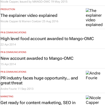
Nicole Capper, Issued by
MANGO-OMC
19 May 2015
PRODUCTION
The explainer video explained
Nicole Capper & Warren Coetzer
25 Aug 2016
PR & COMMUNICATIONS
High level food account awarded to Mango-OMC
22 Apr 2014
PR & COMMUNICATIONS
New account awarded to Mango-OMC
15 Apr 2014
PR & COMMUNICATIONS
PR industry faces huge opportunity... and
great threat
Andre Fourie
11 Sep 2013
MARKETING
Get ready for content marketing, SEO in