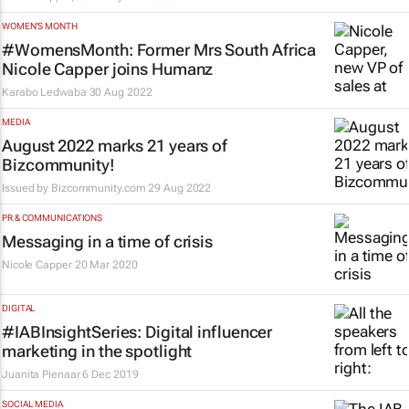
WOMEN'S MONTH
#WomensMonth: Former Mrs South Africa
Nicole Capper joins Humanz
Karabo Ledwaba
30 Aug 2022
MEDIA
August 2022 marks 21 years of
Bizcommunity!
Issued by
Bizcommunity.com
29 Aug 2022
PR & COMMUNICATIONS
Messaging in a time of crisis
Nicole Capper
20 Mar 2020
DIGITAL
#IABInsightSeries: Digital influencer
marketing in the spotlight
Juanita Pienaar
6 Dec 2019
SOCIAL MEDIA