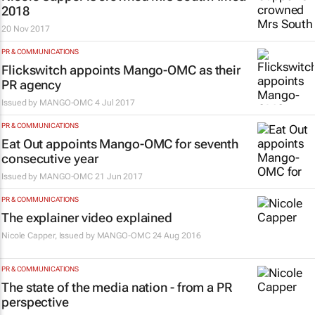
2018
20 Nov 2017
PR & COMMUNICATIONS
Flickswitch appoints Mango-OMC as their
PR agency
Issued by
MANGO-OMC
4 Jul 2017
PR & COMMUNICATIONS
Eat Out appoints Mango-OMC for seventh
consecutive year
Issued by
MANGO-OMC
21 Jun 2017
PR & COMMUNICATIONS
The explainer video explained
Nicole Capper, Issued by
MANGO-OMC
24 Aug 2016
PR & COMMUNICATIONS
The state of the media nation - from a PR
perspective