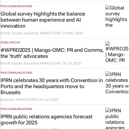
PR & COMMUNICATIONS
Global survey highlights the balance
between human experience and AI
innovation
Nicole Capper, Issued by
MANGO-OMC
19 May 2026
WORLD PR DAY
#WPRD2025 | Mango-OMC: PR and Comms,
the 'truth' advocates
Nicole Capper, Issued by
MANGO-OMC
16 Jul 2025
PR & COMMUNICATIONS
IPRN celebrates 30 years with Convention in
Porto and the headquarters move to
Brussels
Issued by
MANGO-OMC
26 Jun 2025
PR & COMMUNICATIONS
IPRN public relations agencies forecast
growth for 2025