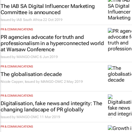
The IAB SA Digital Influencer Marketing
Committee is announced
Issued by
IAB South Africa
22 Oct 2019
PR & COMMUNICATIONS
PR agencies advocate for truth and
professionalism in a hyperconnected world
at Warsaw Conference
Issued by
MANGO-OMC
6 Jun 2019
PR & COMMUNICATIONS
The globalisation decade
Nicole Capper, Issued by
MANGO-OMC
2 May 2019
PR & COMMUNICATIONS
Digitalisation, fake news and integrity: The
changing landscape of PR globally
Issued by
MANGO-OMC
11 Mar 2019
PR & COMMUNICATIONS