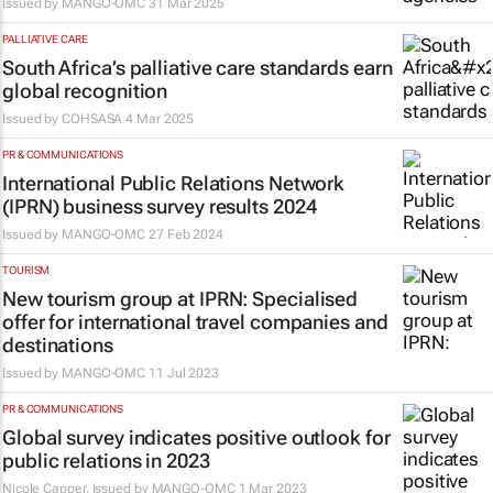
Issued by
MANGO-OMC
31 Mar 2025
PALLIATIVE CARE
South Africa’s palliative care standards earn
global recognition
Issued by
COHSASA
4 Mar 2025
PR & COMMUNICATIONS
International Public Relations Network
(IPRN) business survey results 2024
Issued by
MANGO-OMC
27 Feb 2024
TOURISM
New tourism group at IPRN: Specialised
offer for international travel companies and
destinations
Issued by
MANGO-OMC
11 Jul 2023
PR & COMMUNICATIONS
Global survey indicates positive outlook for
public relations in 2023
Nicole Capper, Issued by
MANGO-OMC
1 Mar 2023