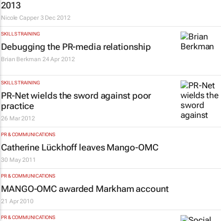
2013
Nicole Capper
3 Dec 2012
SKILLS TRAINING
Debugging the PR-media relationship
Brian Berkman
24 Apr 2012
SKILLS TRAINING
PR-Net wields the sword against poor
practice
26 Mar 2012
PR & COMMUNICATIONS
Catherine Lückhoff leaves Mango-OMC
30 May 2011
PR & COMMUNICATIONS
MANGO-OMC awarded Markham account
21 Apr 2010
PR & COMMUNICATIONS