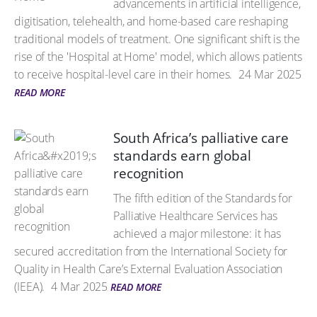
advancements in artificial intelligence,
digitisation, telehealth, and home-based care reshaping
traditional models of treatment. One significant shift is the
rise of the 'Hospital at Home' model, which allows patients
to receive hospital-level care in their homes.
24 Mar 2025
READ MORE
South Africa’s palliative care
standards earn global
recognition
The fifth edition of the Standards for
Palliative Healthcare Services has
achieved a major milestone: it has
secured accreditation from the International Society for
Quality in Health Care’s External Evaluation Association
(IEEA).
4 Mar 2025
READ MORE