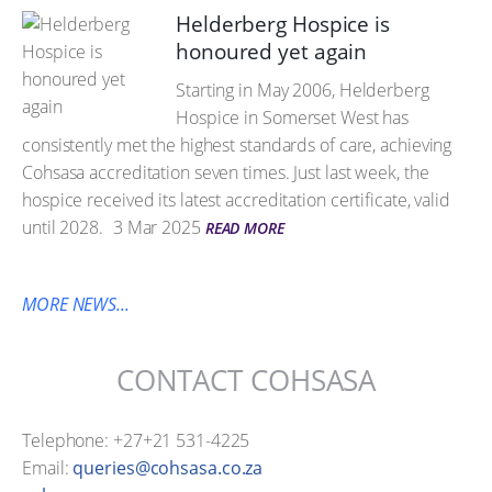
Helderberg Hospice is
honoured yet again
Starting in May 2006, Helderberg
Hospice in Somerset West has
consistently met the highest standards of care, achieving
Cohsasa accreditation seven times. Just last week, the
hospice received its latest accreditation certificate, valid
until 2028.
3 Mar 2025
READ MORE
MORE NEWS...
CONTACT COHSASA
Telephone: +27+21 531-4225
Email:
queries@cohsasa.co.za