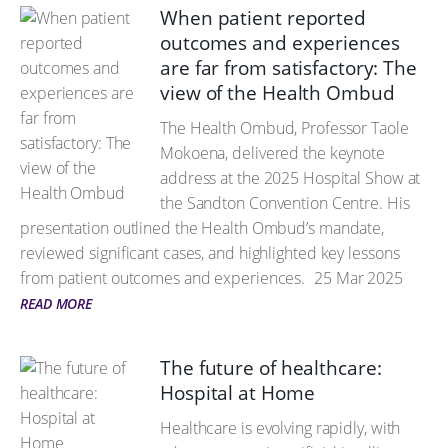
When patient reported
outcomes and experiences
are far from satisfactory: The
view of the Health Ombud
The Health Ombud, Professor Taole
Mokoena, delivered the keynote
address at the 2025 Hospital Show at
the Sandton Convention Centre. His
presentation outlined the Health Ombud’s mandate,
reviewed significant cases, and highlighted key lessons
from patient outcomes and experiences.
25 Mar 2025
READ MORE
The future of healthcare:
Hospital at Home
Healthcare is evolving rapidly, with