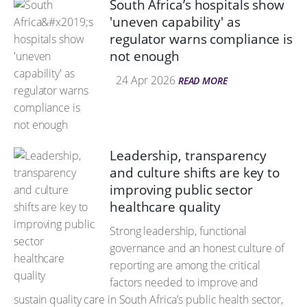
South Africa’s hospitals show
'uneven capability' as
regulator warns compliance is
not enough
24 Apr 2026
READ MORE
Leadership, transparency
and culture shifts are key to
improving public sector
healthcare quality
Strong leadership, functional
governance and an honest culture of
reporting are among the critical
factors needed to improve and
sustain quality care in South Africa’s public health sector,