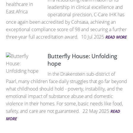
leadership in clinical excellence and
operational precision, C-Care IHK has
once again been accredited by Cohsasa, achieving an
exceptional compliance score of 98 and securing a further
three-year full accreditation award.
10 Jul 2025
READ MORE
Butterfly House: Unfolding
hope
In the Drakenstein sub-district of
Paarl, many children face daily struggles that go far beyond
what childhood should hold - poverty, instability, and the
emotional impact of substance abuse and domestic
violence in their homes. For some, basic needs like food,
safety, and care are not guaranteed.
22 May 2025
READ
MORE