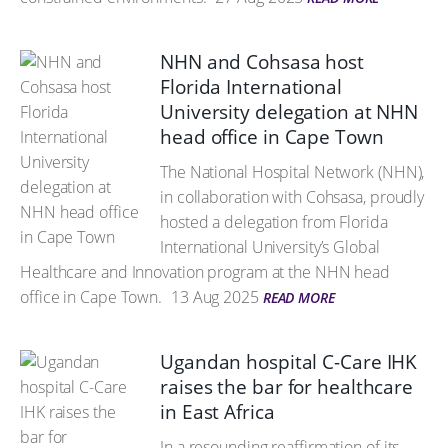
NHN and Cohsasa host
Florida International
University delegation at NHN
head office in Cape Town
The National Hospital Network (NHN),
in collaboration with Cohsasa, proudly
hosted a delegation from Florida
International University’s Global
Healthcare and Innovation program at the NHN head
office in Cape Town.
13 Aug 2025
READ MORE
Ugandan hospital C-Care IHK
raises the bar for healthcare
in East Africa
In a resounding reaffirmation of its