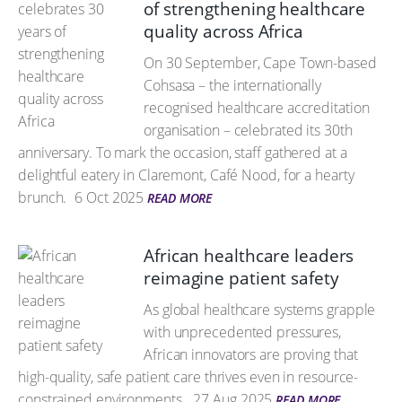
of strengthening healthcare
quality across Africa
On 30 September, Cape Town-based
Cohsasa – the internationally
recognised healthcare accreditation
organisation – celebrated its 30th
anniversary. To mark the occasion, staff gathered at a
delightful eatery in Claremont, Café Nood, for a hearty
brunch.
6 Oct 2025
READ MORE
African healthcare leaders
reimagine patient safety
As global healthcare systems grapple
with unprecedented pressures,
African innovators are proving that
high-quality, safe patient care thrives even in resource-
constrained environments.
27 Aug 2025
READ MORE