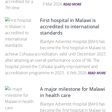
3 Mar 2026
READ MORE
First hospital in Malawi is
accredited to international
standards
Blantyre Adventist Hospital (BAH) has
become the first hospital in Malawi to
achieve Cohsasa accreditation, valid until December 2027,
after attaining an overall performance score of 98. The
hospital joined the Cohsasa quality improvement and
accreditation programme in 2023.
6 Feb 2026
READ MORE
A major milestone for Malawi
in health care
Blantyre Adventist Hospital (BAH) has
become the first hospital in Malawi to