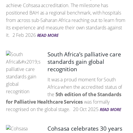
achieve Cohsasa accreditation. The milestone has
positioned BAH as a regional benchmark, with hospitals
from across sub-Saharan Africa reaching out to learn from
its experience and measure their own standards against
it.
2 Feb 2026
READ MORE
South Africa’s palliative care
standards gain global
recognition
It was a proud moment for South
Africa when the accredited status of
the
5th edition of the Standards
for Palliative Healthcare Services
was formally
recognised on the global stage.
20 Oct 2025
READ MORE
Cohsasa celebrates 30 years