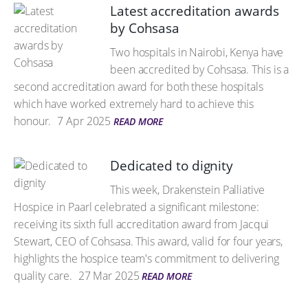
Latest accreditation awards
by Cohsasa
Two hospitals in Nairobi, Kenya have
been accredited by Cohsasa. This is a
second accreditation award for both these hospitals
which have worked extremely hard to achieve this
honour.
7 Apr 2025
READ MORE
Dedicated to dignity
This week, Drakenstein Palliative
Hospice in Paarl celebrated a significant milestone:
receiving its sixth full accreditation award from Jacqui
Stewart, CEO of Cohsasa. This award, valid for four years,
highlights the hospice team's commitment to delivering
quality care.
27 Mar 2025
READ MORE