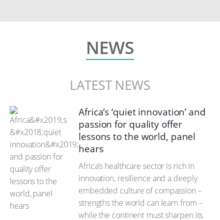
NEWS
LATEST NEWS
Africa’s ‘quiet innovation’ and
passion for quality offer
lessons to the world, panel
hears
Africa’s healthcare sector is rich in
innovation, resilience and a deeply
embedded culture of compassion –
strengths the world can learn from –
while the continent must sharpen its