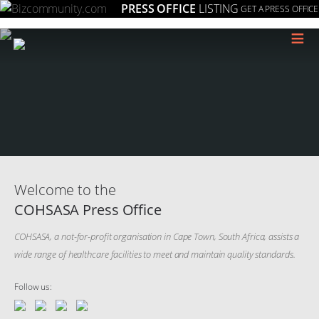
PRESS OFFICE
LISTING
GET A PRESS OFFICE
≡
Welcome to the
COHSASA Press Office
COHSASA, a not-for-profit organisation in Cape Town, South Africa, assists a
wide range of healthcare facilities to meet and maintain quality standards.
Follow us: