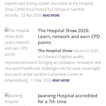
experts said during a panel discussion at the Hospital
Show Conference hosted by Cohsasa in Sandton
recently.
23 Apr 2026
READ MORE
The Hospital Show 2026:
Learn, network and earn CPD
points
The Hospital Show
returns in 2026
as Cohsasa's flagship quality
improvement event, bringing accreditation, innovation and
real-world healthcare challenges into focused, meaningful
discussion at the Sandton Convention Centre in
Johannesburg.
11 Mar 2026
READ MORE
Jwaneng Hospital accredited
for a 7th time