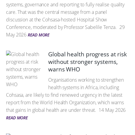
systems, governance and reporting to fully realise quality
care. That was the central message from a panel
discussion at the Cohsasa-hosted Hospital Show
Conference, moderated by Professor Sabelile Tenza.
29
May 2026
READ MORE
Global health progress at risk
without stronger systems,
warns WHO
Organisations working to strengthen
health systems in Africa, including
Cohsasa, are likely to find renewed urgency in the latest
report from the World Health Organization, which warns
that gains in global health are under threat.
14 May 2026
READ MORE