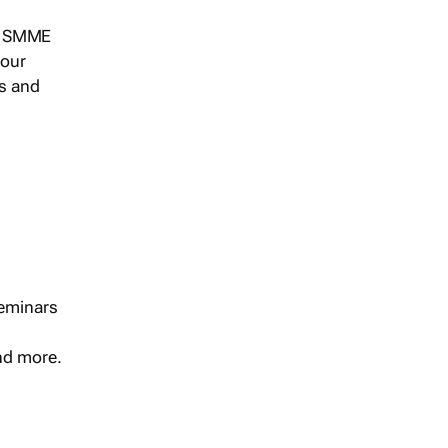
s, SMME
 our
ts and
seminars
and more.