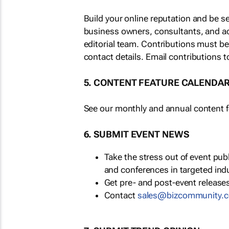
Build your online reputation and be s
business owners, consultants, and a
editorial team. Contributions must b
contact details. Email contributions t
5. CONTENT FEATURE CALENDA
See our monthly and annual content fe
6. SUBMIT EVENT NEWS
Take the stress out of event pu
and conferences in targeted ind
Get pre- and post-event releases
Contact
sales@bizcommunity.