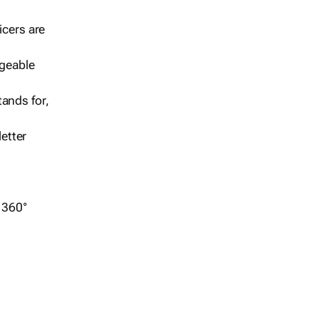
icers are
geable
ands for,
etter
r 360°