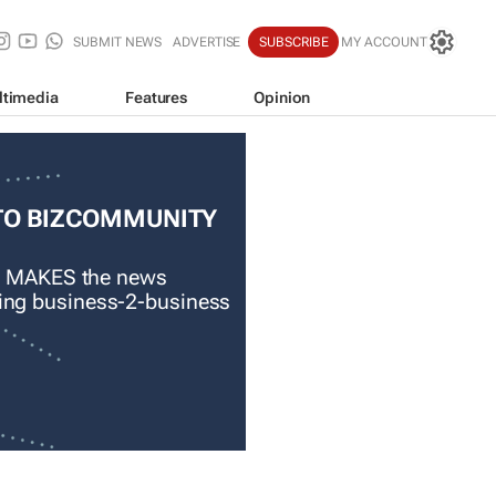
SUBMIT NEWS
ADVERTISE
SUBSCRIBE
MY ACCOUNT
ltimedia
Features
Opinion
TO BIZCOMMUNITY
 MAKES the news
ading business-2-business