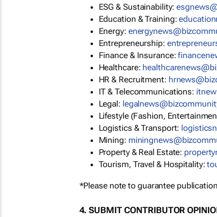
ESG & Sustainability:
esgnews@
Education & Training:
educatio
Energy:
energynews@bizcommu
Entrepreneurship:
entrepreneu
Finance & Insurance:
financen
Healthcare:
healthcarenews@b
HR & Recruitment:
hrnews@biz
IT & Telecommunications:
itne
Legal:
legalnews@bizcommunit
Lifestyle (Fashion, Entertainmen
Logistics & Transport:
logistic
Mining:
miningnews@bizcommu
Property & Real Estate:
propert
Tourism, Travel & Hospitality:
to
*Please note to guarantee publication
4. SUBMIT CONTRIBUTOR OPINI