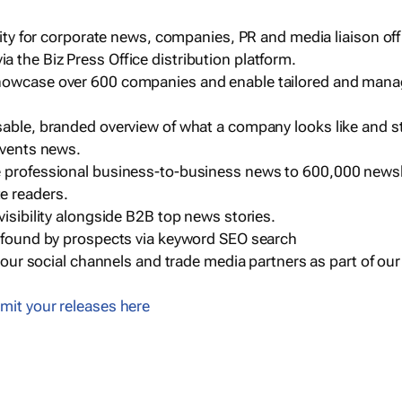
ility for corporate news, companies, PR and media liaison off
 the Biz Press Office distribution platform.
howcase over 600 companies and enable tailored and mana
sable, branded overview of what a company looks like and st
events news.
e professional business-to-business news to 600,000 newsl
e readers.
visibility alongside B2B top news stories.
g found by prospects via keyword SEO search
a our social channels and trade media partners as part of ou
mit your releases here