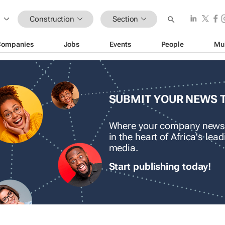
Construction
Section
Companies
Jobs
Events
People
Mu
SUBMIT YOUR NEWS 
Where your company news
in the heart of Africa's le
media.
Start publishing today!