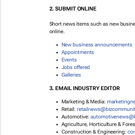
2. SUBMIT ONLINE
Short news items such as new busin
online.
New business announcements
Appointments
Events
Jobs offered
Galleries
3. EMAIL INDUSTRY EDITOR
Marketing & Media:
marketing
Retail:
retailnews@bizcommuni
Automotive:
automotivenews@
Agriculture, Horticulture & Fore
Construction & Engineering:
co