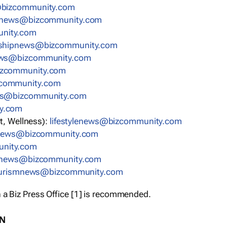
bizcommunity.com
nnews@bizcommunity.com
nity.com
rshipnews@bizcommunity.com
ews@bizcommunity.com
izcommunity.com
community.com
ws@bizcommunity.com
y.com
t, Wellness):
lifestylenews@bizcommunity.com
snews@bizcommunity.com
nity.com
ynews@bizcommunity.com
urismnews@bizcommunity.com
 a Biz Press Office [1] is recommended.
ON