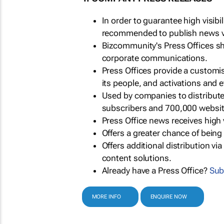
In order to guarantee high visib
recommended to publish news via
Bizcommunity's Press Offices s
corporate communications.
Press Offices provide a customi
its people, and activations and 
Used by companies to distribut
subscribers and 700,000 websit
Press Office news receives high 
Offers a greater chance of bein
Offers additional distribution vi
content solutions.
Already have a Press Office?
Sub
MORE INFO
ENQUIRE NOW