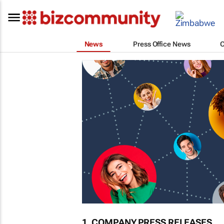
News
Press Office News
1. COMPANY PRESS RELEASES