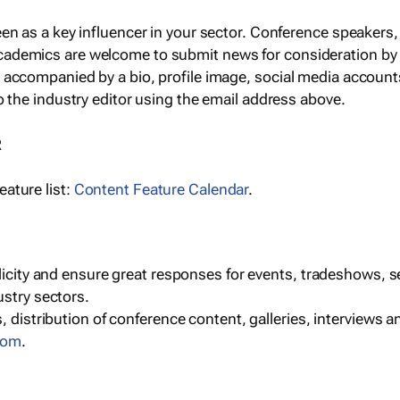
een as a key influencer in your sector. Conference speaker
cademics are welcome to submit news for consideration by
e accompanied by a bio, profile image, social media accoun
o the industry editor using the email address above.
R
ature list:
Content Feature Calendar
.
blicity and ensure great responses for events, tradeshows, 
ustry sectors.
, distribution of conference content, galleries, interviews 
com
.