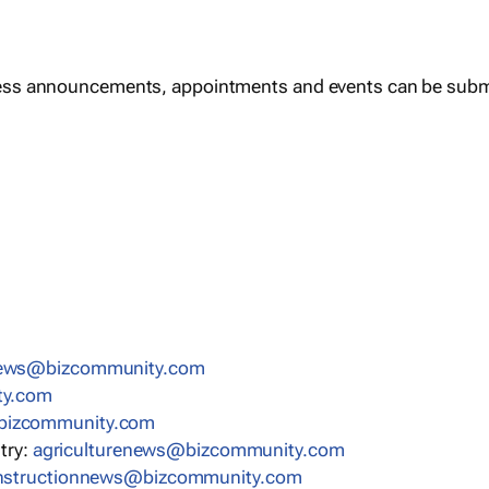
ess announcements, appointments and events can be subm
news@bizcommunity.com
ty.com
bizcommunity.com
stry:
agriculturenews@bizcommunity.com
nstructionnews@bizcommunity.com