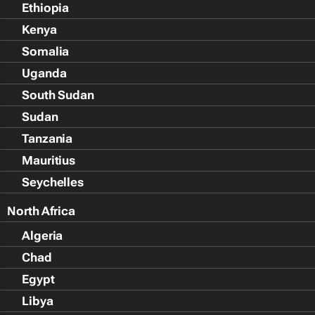
Ethiopia
Kenya
Somalia
Uganda
South Sudan
Sudan
Tanzania
Mauritius
Seychelles
North Africa
Algeria
Chad
Egypt
Libya