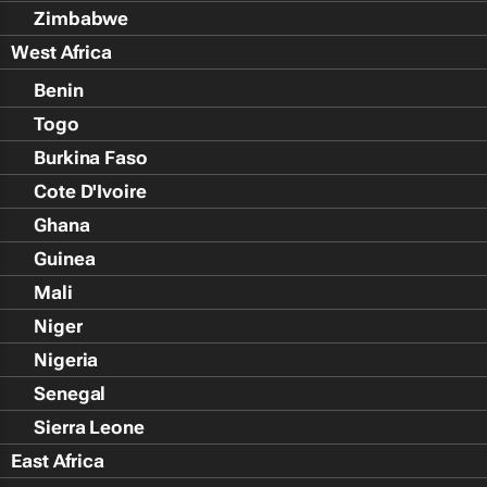
Zimbabwe
West Africa
Benin
Togo
Burkina Faso
Cote D'Ivoire
Ghana
Guinea
Mali
Niger
Nigeria
Senegal
Sierra Leone
East Africa