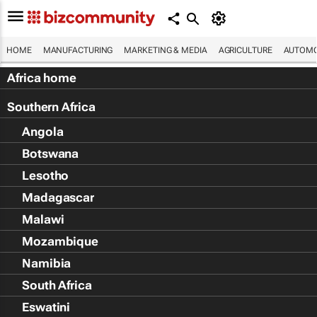
HOME
MANUFACTURING
MARKETING & MEDIA
AGRICULTURE
AUTOMO
Africa home
Southern Africa
Angola
Botswana
Lesotho
Madagascar
Malawi
Mozambique
Namibia
South Africa
Eswatini