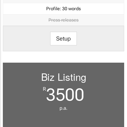
Profile:
30 words
Press releases
Setup
Biz Listing
3500
R
p.a.