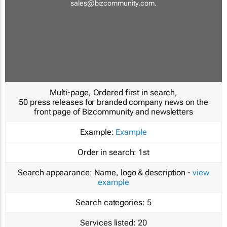
sales@bizcommunity.com
.
Multi-page, Ordered first in search,
50 press releases for branded company news on the
front page of Bizcommunity and newsletters
Example:
Example
Order in search:
1st
Search appearance:
Name, logo & description -
view
example
Search categories:
5
Services listed:
20