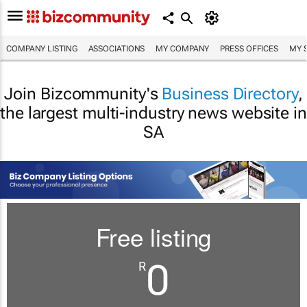
COMPANY LISTING
ASSOCIATIONS
MY COMPANY
PRESS OFFICES
MY 
Join Bizcommunity's
Business Directory
,
the largest multi-industry news website in
SA
Free listing
0
R