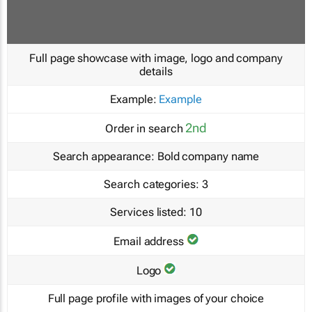
Full page showcase with image, logo and company
details
Example:
Example
2nd
Order in search
Search appearance:
Bold company name
Search categories:
3
Services listed:
10
Email address
Logo
Full page profile with images of your choice