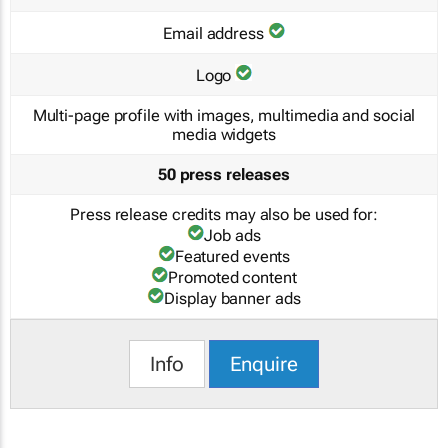
Email address
Logo
Multi-page profile with images, multimedia and social
media widgets
50 press releases
Press release credits may also be used for:
Job ads
Featured events
Promoted content
Display banner ads
Info
Enquire