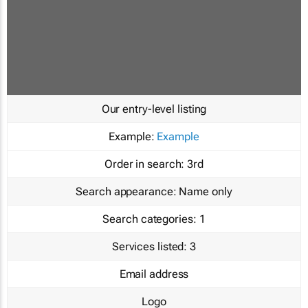
Our entry-level listing
Example:
Example
Order in search:
3rd
Search appearance:
Name only
Search categories:
1
Services listed:
3
Email address
Logo