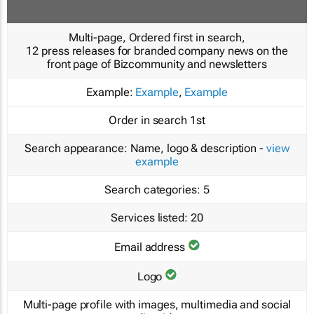
Multi-page, Ordered first in search,
12 press releases for branded company news on the
front page of Bizcommunity and newsletters
Example:
Example
,
Example
Order in search
1st
Search appearance:
Name, logo & description -
view
example
Search categories:
5
Services listed:
20
Email address
Logo
Multi-page profile with images, multimedia and social