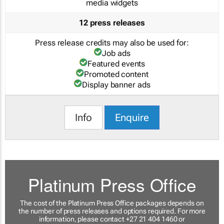
media widgets
12 press releases
Press release credits may also be used for:
Job ads
Featured events
Promoted content
Display banner ads
Info
Enquire
Platinum Press Office
The cost of the Platinum Press Office packages depends on
the number of press releases and options required. For more
information, please contact +27 21 404 1460 or