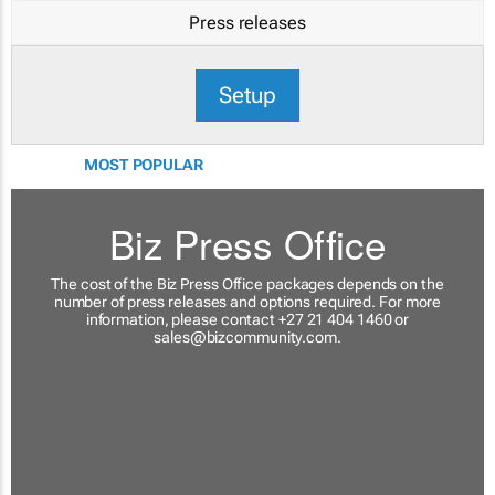
Press releases
Setup
MOST POPULAR
Biz Press Office
The cost of the Biz Press Office packages depends on the
number of press releases and options required. For more
information, please contact +27 21 404 1460 or
sales@bizcommunity.com
.