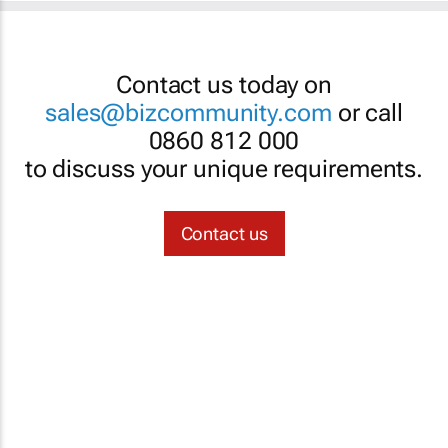
Contact us today on
sales@bizcommunity.com
or call
0860 812 000
to discuss your unique requirements.
Contact us