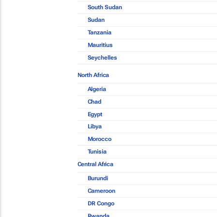
South Sudan
Sudan
Tanzania
Mauritius
Seychelles
North Africa
Algeria
Chad
Egypt
Libya
Morocco
Tunisia
Central Africa
Burundi
Cameroon
DR Congo
Rwanda