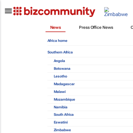
News
Press Office News
Africa home
Southern Africa
Angola
Botswana
Lesotho
Madagascar
Malawi
Mozambique
Namibia
South Africa
Eswatini
Zimbabwe