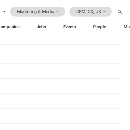
Marketing & Media
CRM, CX, UX
Companies
Jobs
Events
People
Mu