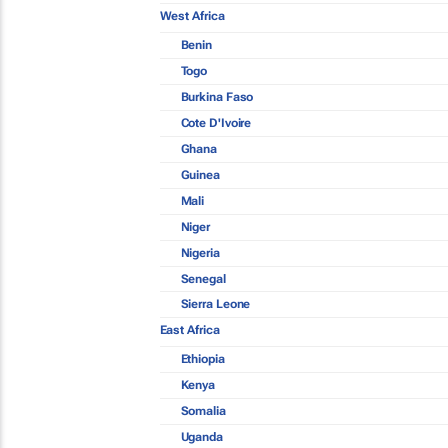
West Africa
Benin
Togo
Burkina Faso
Cote D'Ivoire
Ghana
Guinea
Mali
Niger
Nigeria
Senegal
Sierra Leone
East Africa
Ethiopia
Kenya
Somalia
Uganda