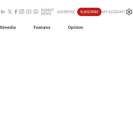
SUBMIT
ADVERTISE
SUBSCRIBE
MY ACCOUNT
NEWS
ltimedia
Features
Opinion