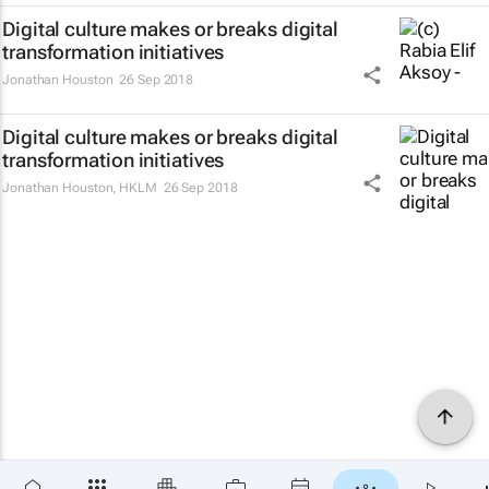
Digital culture makes or breaks digital
transformation initiatives
Jonathan Houston
26 Sep 2018
Digital culture makes or breaks digital
transformation initiatives
Jonathan Houston
,
HKLM
26 Sep 2018