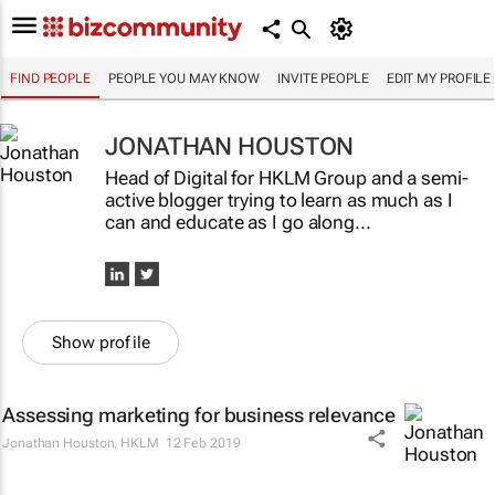
FIND PEOPLE
PEOPLE YOU MAY KNOW
INVITE PEOPLE
EDIT MY PROFILE
JONATHAN HOUSTON
Head of Digital for HKLM Group and a semi-
active blogger trying to learn as much as I
can and educate as I go along...
Show profile
Assessing marketing for business relevance
Jonathan Houston
,
HKLM
12 Feb 2019