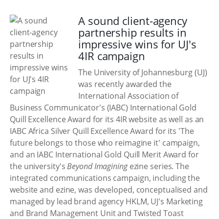
A sound client-agency
partnership results in
impressive wins for UJ's
4IR campaign
The University of Johannesburg (UJ)
was recently awarded the
International Association of
Business Communicator's (IABC) International Gold
Quill Excellence Award for its 4IR website as well as an
IABC Africa Silver Quill Excellence Award for its 'The
future belongs to those who reimagine it' campaign,
and an IABC International Gold Quill Merit Award for
the university's
Beyond Imagining
ezine series. The
integrated communications campaign, including the
website and ezine, was developed, conceptualised and
managed by lead brand agency HKLM, UJ's Marketing
and Brand Management Unit and Twisted Toast