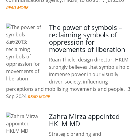
communications agency, HKLM, to do so.
7 Jul 2026
READ MORE
The power of symbols –
reclaiming symbols of
oppression for
movements of liberation
Ruan Thiele, design director, HKLM,
strongly believes that symbols hold
immense power in our visually
driven society, influencing
perceptions and mobilising movements and people.
3
Sep 2024
READ MORE
Zahra Mirza appointed
HKLM MD
Strategic branding and