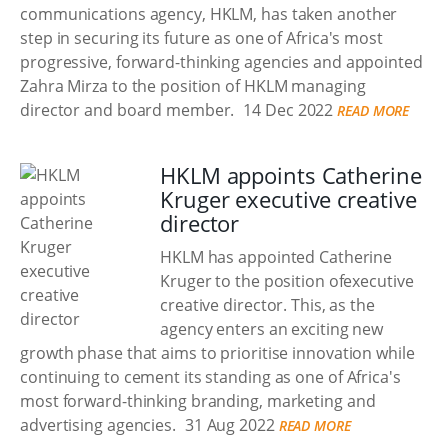
communications agency, HKLM, has taken another
step in securing its future as one of Africa's most
progressive, forward-thinking agencies and appointed
Zahra Mirza to the position of HKLM managing
director and board member.
14 Dec 2022
READ MORE
HKLM appoints Catherine
Kruger executive creative
director
HKLM has appointed Catherine
Kruger to the position ofexecutive
creative director. This, as the
agency enters an exciting new
growth phase that aims to prioritise innovation while
continuing to cement its standing as one of Africa's
most forward-thinking branding, marketing and
advertising agencies.
31 Aug 2022
READ MORE