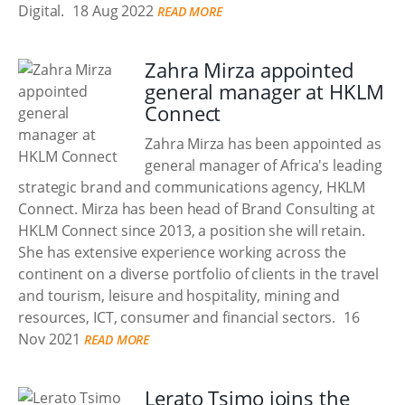
Digital.
18 Aug 2022
READ MORE
Zahra Mirza appointed
general manager at HKLM
Connect
Zahra Mirza has been appointed as
general manager of Africa's leading
strategic brand and communications agency, HKLM
Connect. Mirza has been head of Brand Consulting at
HKLM Connect since 2013, a position she will retain.
She has extensive experience working across the
continent on a diverse portfolio of clients in the travel
and tourism, leisure and hospitality, mining and
resources, ICT, consumer and financial sectors.
16
Nov 2021
READ MORE
Lerato Tsimo joins the