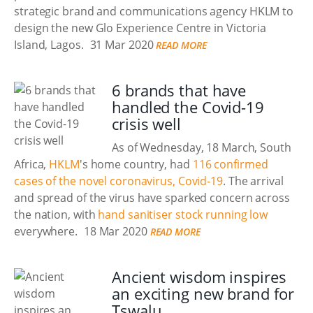
strategic brand and communications agency HKLM to
design the new Glo Experience Centre in Victoria
Island, Lagos.
31 Mar 2020
READ MORE
6 brands that have
handled the Covid-19
crisis well
As of Wednesday, 18 March, South
Africa,
HKLM
's home country, had
116 confirmed
cases of the novel coronavirus, Covid-19
. The arrival
and spread of the virus have sparked concern across
the nation, with
hand sanitiser stock running low
everywhere.
18 Mar 2020
READ MORE
Ancient wisdom inspires
an exciting new brand for
Tswalu