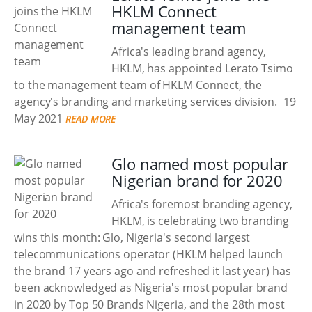
HKLM Connect
management team
Africa's leading brand agency,
HKLM, has appointed Lerato Tsimo
to the management team of HKLM Connect, the
agency's branding and marketing services division.
19
May 2021
READ MORE
Glo named most popular
Nigerian brand for 2020
Africa's foremost branding agency,
HKLM, is celebrating two branding
wins this month: Glo, Nigeria's second largest
telecommunications operator (HKLM helped launch
the brand 17 years ago and refreshed it last year) has
been acknowledged as Nigeria's most popular brand
in 2020 by Top 50 Brands Nigeria, and the 28th most