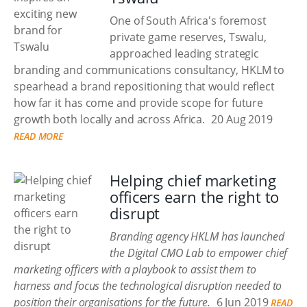
One of South Africa's foremost
private game reserves, Tswalu,
approached leading strategic
branding and communications consultancy, HKLM to
spearhead a brand repositioning that would reflect
how far it has come and provide scope for future
growth both locally and across Africa.
20 Aug 2019
READ MORE
Helping chief marketing
officers earn the right to
disrupt
Branding agency HKLM has launched
the Digital CMO Lab to empower chief
marketing officers with a playbook to assist them to
harness and focus the technological disruption needed to
position their organisations for the future.
6 Jun 2019
READ