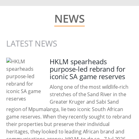
NEWS
LATEST NEWS
HKLM spearheads
purpose-led rebrand for
iconic SA game reserves
Along one of the most wildlife-rich
stretches of the Sand River in the
Greater Kruger and Sabi Sand
region of Mpumalanga, lie two iconic South African
game reserves. When they recently sought to rebrand
their properties but preserve their individual
heritages, they looked to leading African brand and