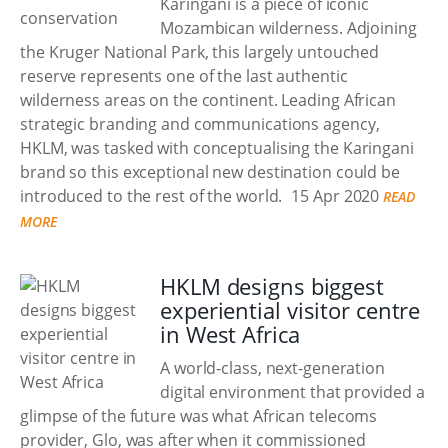
Karingani is a piece of iconic
Mozambican wilderness. Adjoining
the Kruger National Park, this largely untouched
reserve represents one of the last authentic
wilderness areas on the continent. Leading African
strategic branding and communications agency,
HKLM, was tasked with conceptualising the Karingani
brand so this exceptional new destination could be
introduced to the rest of the world.
15 Apr 2020
READ
MORE
HKLM designs biggest
experiential visitor centre
in West Africa
A world-class, next-generation
digital environment that provided a
glimpse of the future was what African telecoms
provider, Glo, was after when it commissioned