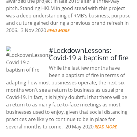
awarded the project in late 2019 after a three-way
pitch. Standing HKLM in good stead with this project
was a deep understanding of RMB's business, purpose
and culture gained during a previous brand refresh in
2006.
3 Nov 2020
READ MORE
#LockdownLessons:
Covid-19 a baptism of fire
While the last few months have
been a baptism of fire in terms of
adapting how most businesses operate, the next six
months won't see a return to business as usual pre
Covid-19. In fact, it is highly doubtful that there will be
a return to as many face-to-face meetings as most
businesses used to enjoy, given that social distancing
practices are likely to continue to be in place for
several months to come.
20 May 2020
READ MORE