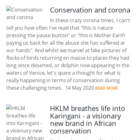
Conservation and corona
In these crazy corona times, I can't
tell you how often I've read that "this is nature
pressing the pause button" or "this is Mother Earth
paying us back for all the abuse she has suffered at
our hands". And whilst we marvel at fake pictures of
flocks of birds returning en masse to places they had
long since deserted, or dolphin now appearing in the
waters of Venice, let's spare a thought for what is
really happening in terms of conservation during
these challenging times.
14 May 2020
READ MORE
HKLM breathes life into
Karingani - a visionary
new brand in African
conservation