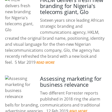
branding for Nigeria's
telecoms giant, Glo
Sixteen years since leading African
strategic branding and
communications agency, HKLM,
created the original brand name, positioning, identity
and visual language for the then-new Nigerian
telecommunications company, Glo, the agency has
recently refreshed the brand with a new look and
feel.
5 Mar 2019
READ MORE
Assessing marketing for
business relevance
Two different Forrester reports
published in 2018 ring the alarm
bells for branding, communications and traditional
advertising agencies.
12 Feb 2019
READ MORE