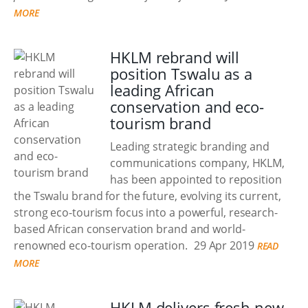
MORE
HKLM rebrand will
position Tswalu as a
leading African
conservation and eco-
tourism brand
Leading strategic branding and
communications company, HKLM,
has been appointed to reposition
the Tswalu brand for the future, evolving its current,
strong eco-tourism focus into a powerful, research-
based African conservation brand and world-
renowned eco-tourism operation.
29 Apr 2019
READ
MORE
HKLM delivers fresh new