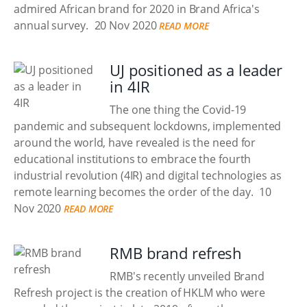
admired African brand for 2020 in Brand Africa's
annual survey.
20 Nov 2020
READ MORE
UJ positioned as a leader
in 4IR
The one thing the Covid-19
pandemic and subsequent lockdowns, implemented
around the world, have revealed is the need for
educational institutions to embrace the fourth
industrial revolution (4IR) and digital technologies as
remote learning becomes the order of the day.
10
Nov 2020
READ MORE
RMB brand refresh
RMB's recently unveiled Brand
Refresh project is the creation of HKLM who were