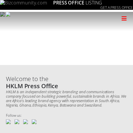
PRESS OFFICE
LISTING
GET A PRESS OFFICE
≡
Welcome to the
HKLM Press Office
HKLM is an independent strategic branding and communications
company focused on building powerful, sustainable brands in Africa. We
are Africa's leading brand agency with representation in South Africa,
Nigeria, Ghana, Ethiopia, Kenya, Botswana and Swaziland.
Follow us: