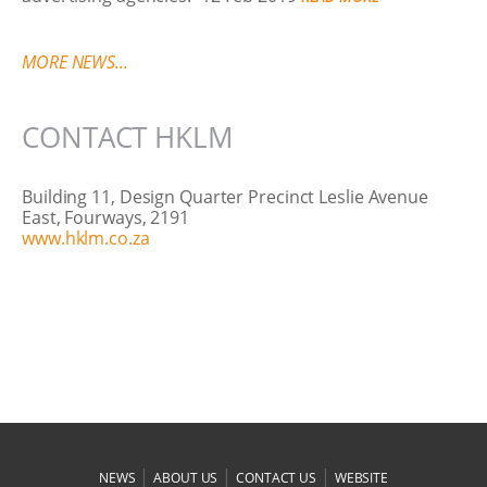
MORE NEWS...
CONTACT HKLM
Building 11, Design Quarter Precinct Leslie Avenue
East, Fourways, 2191
www.hklm.co.za
|
|
|
NEWS
ABOUT US
CONTACT US
WEBSITE