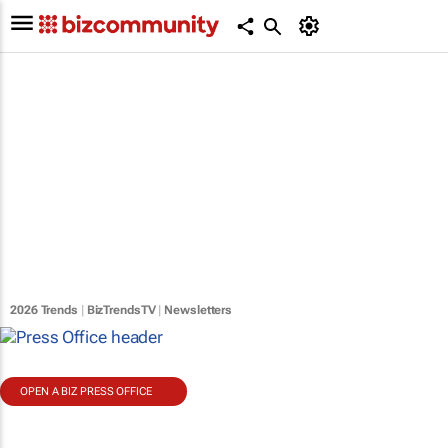
2026 Trends
|
BizTrendsTV
|
Newsletters
OPEN A BIZ PRESS OFFICE