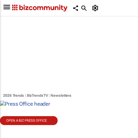
2026 Trends
|
BizTrendsTV
|
Newsletters
OPEN A BIZ PRESS OFFICE